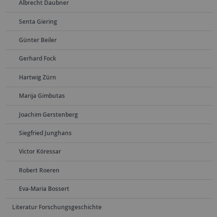
Albrecht Daubner
Senta Giering
Günter Beiler
Gerhard Fock
Hartwig Zürn
Marija Gimbutas
Joachim Gerstenberg
Siegfried Junghans
Victor Köressar
Robert Roeren
Eva-Maria Bossert
Literatur Forschungsgeschichte