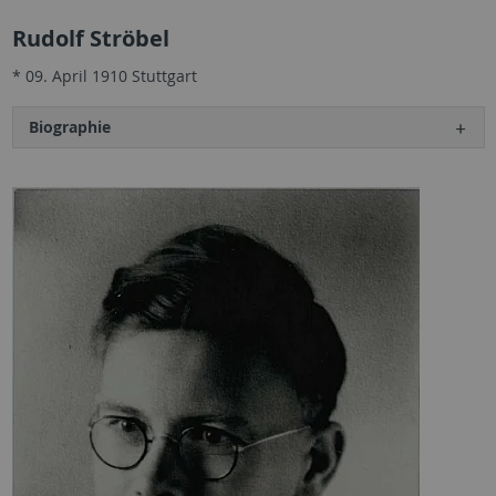
Rudolf Ströbel
* 09. April 1910 Stuttgart
Biographie