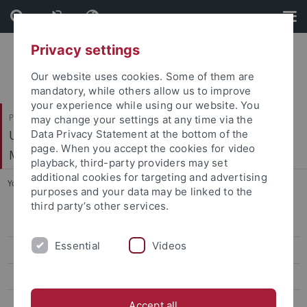
Skip
Skip
to
to
content
footer
Privacy settings
Our website uses cookies. Some of them are
mandatory, while others allow us to improve
your experience while using our website. You
Philosophische Fakultät
may change your settings at any time via the
Ur- und Frühgeschichte und Archäologie des
Data Privacy Statement at the bottom of the
page. When you accept the cookies for video
Mittelalters
playback, third-party providers may set
additional cookies for targeting and advertising
You are here:
Startseite
...
Rudolf Ströbel
purposes and your data may be linked to the
third party’s other services.
Ehemalige Professorinnen und Professoren
Essential
Videos
Absolventen mit Promotion
Leon von Koslowski
Georg Kraft
Accept all