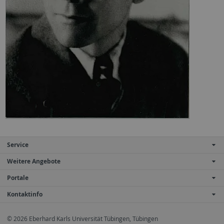
Service
Weitere Angebote
Portale
Kontaktinfo
© 2026 Eberhard Karls Universität Tübingen, Tübingen