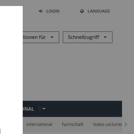
SEARCH
LOGIN
LANGUAGE
Informationen für
Schnellzugriff
NTERNATIONAL
d Advice
International
Fachschaft
Video Lectures