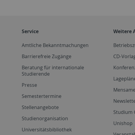
Service
Weitere 
Amtliche Bekanntmachungen
Betriebs
Barrierefreie Zugänge
CD-Vorla
Beratung für internationale
Konferen
Studierende
Lageplän
Presse
Mensam
Semestertermine
Newslette
Stellenangebote
Studium 
Studienorganisation
Unishop
Universitätsbibliothek
Veransta