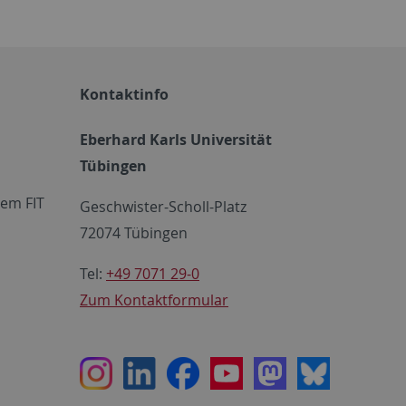
Kontaktinfo
Eberhard Karls Universität
Tübingen
em FIT
Geschwister-Scholl-Platz
72074 Tübingen
Tel:
+49 7071 29-0
Zum Kontaktformular
Instagram
LinkedIn
Facebook
Youtube
Mastodon
Bluesky