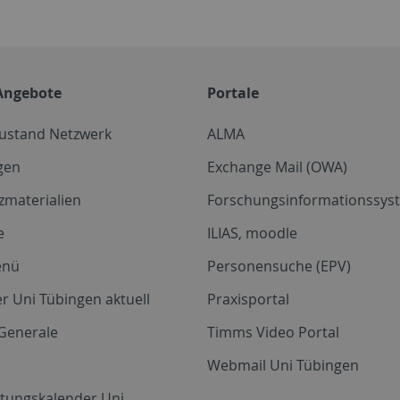
Angebote
Portale
zustand Netzwerk
ALMA
gen
Exchange Mail (OWA)
zmaterialien
Forschungsinformationssyst
e
ILIAS, moodle
enü
Personensuche (EPV)
r Uni Tübingen aktuell
Praxisportal
Generale
Timms Video Portal
Webmail Uni Tübingen
ltungskalender Uni