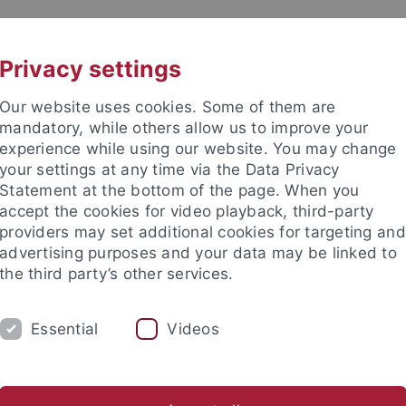
UNI A-Z
KONTAKT
Privacy settings
Our website uses cookies. Some of them are
mandatory, while others allow us to improve your
experience while using our website. You may change
your settings at any time via the Data Privacy
Statement at the bottom of the page. When you
accept the cookies for video playback, third-party
providers may set additional cookies for targeting and
advertising purposes and your data may be linked to
the third party’s other services.
Essential
Videos
CH
SECTIONS
FACULTY & STAFF
I
ogrammes
Lehramt GymPO
Thesis Supervision
Help an