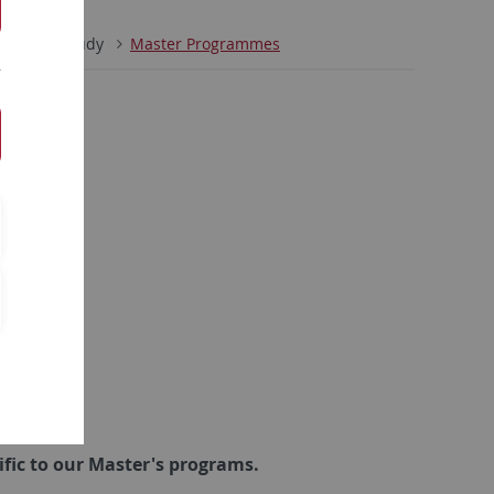
minar
Study
Master Programmes
ific to our Master's programs
.