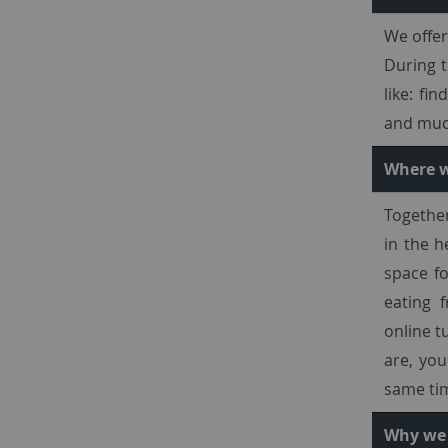
We offer
During t
like: fi
and much
Where w
Together
in the h
space fo
eating 
online t
are, you
same ti
Why we 