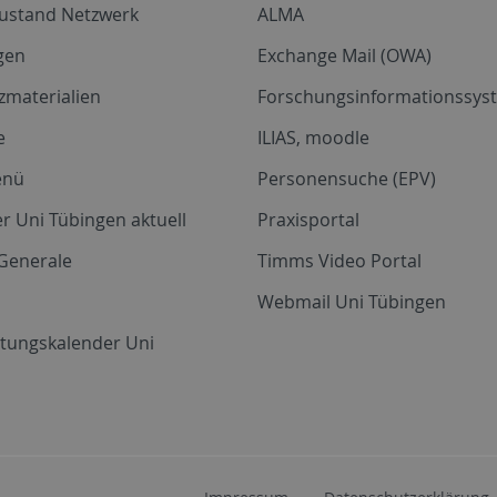
zustand Netzwerk
ALMA
gen
Exchange Mail (OWA)
zmaterialien
Forschungsinformationssyst
e
ILIAS, moodle
enü
Personensuche (EPV)
r Uni Tübingen aktuell
Praxisportal
Generale
Timms Video Portal
Webmail Uni Tübingen
ltungskalender Uni