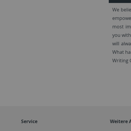
We belie
empower 
most imp
you with
will alw
What hap
Writing 
Service
Weitere 