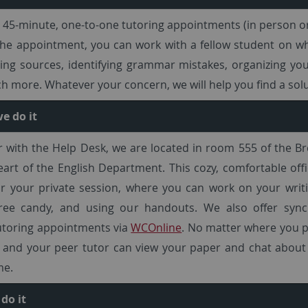
 45-minute, one-to-one tutoring appointments (in person or
he appointment, you can work with a fellow student on wh
nding sources, identifying grammar mistakes, organizing yo
 more. Whatever your concern, we will help you find a solu
e do it
 with the Help Desk, we are located in room 555 of the B
eart of the English Department. This cozy, comfortable offi
r your private session, where you can work on your writi
free candy, and using our handouts. We also offer syn
utoring appointments via
WCOnline
. No matter where you p
 and your peer tutor can view your paper and chat about 
me.
do it