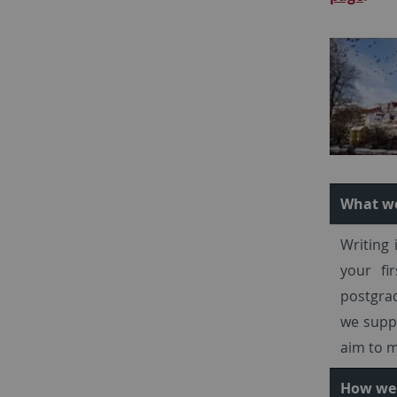
What w
Writing 
your fi
postgrad
we suppo
aim to m
How we 