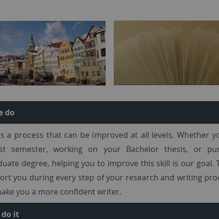
e do
is a process that can be improved at all levels. Whether y
rst semester, working on your Bachelor thesis, or pu
uate degree, helping you to improve this skill is our goal. 
rt you during every step of your research and writing pr
ake you a more confident writer.
do it