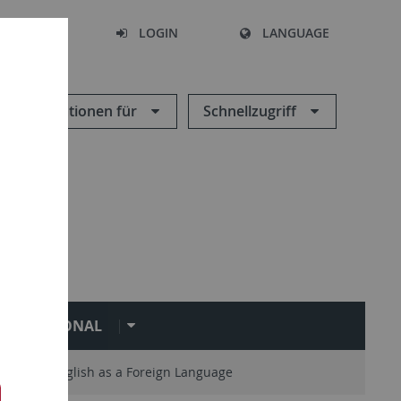
SEARCH
LOGIN
LANGUAGE
Informationen für
Schnellzugriff
NTERNATIONAL
Teaching English as a Foreign Language