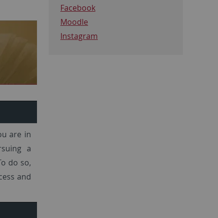
Facebook
Moodle
Instagram
ou are in
rsuing a
To do so,
ocess and