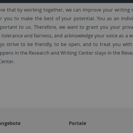
ve that by working together, we can improve your writing s
you to make the best of your potential. You as an indivi
ortant to us. Therefore, we want to grant you your priva
 tolerance and fairness, and acknowledge your voice as a w
ays strive to be friendly, to be open, and to treat you with
pens in the Research and Writing Center stays in the Res
Center.
Angebote
Portale