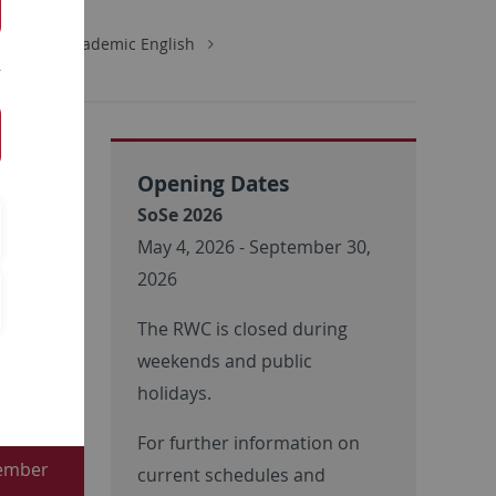
tions
Academic English
Opening Dates
SoSe 2026
May 4, 2026 - September 30,
2026
The RWC is closed during
ugust
weekends and public
gn-up
holidays.
For further information on
tember
current schedules and