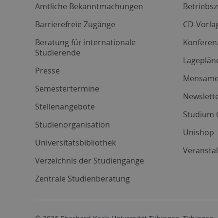
Amtliche Bekanntmachungen
Betriebs
Barrierefreie Zugänge
CD-Vorla
Beratung für internationale
Konferen
Studierende
Lageplän
Presse
Mensam
Semestertermine
Newslette
Stellenangebote
Studium 
Studienorganisation
Unishop
Universitätsbibliothek
Veransta
Verzeichnis der Studiengänge
Zentrale Studienberatung