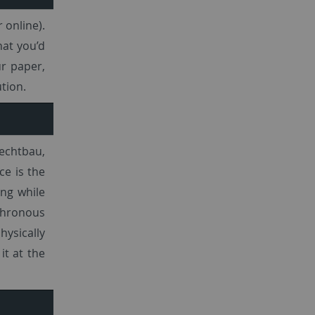
 online).
at you’d
ur paper,
tion.
rechtbau,
ce is the
ng while
chronous
hysically
it at the