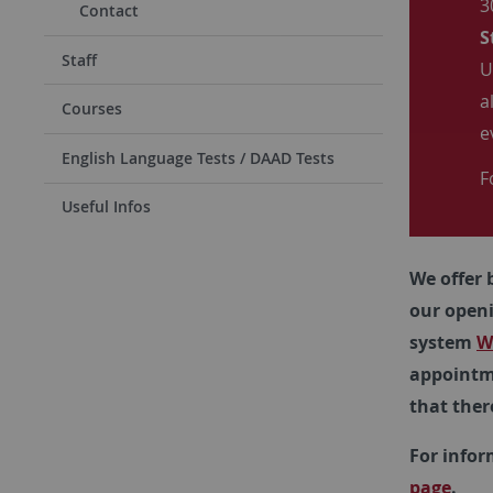
3
Contact
S
Staff
U
a
Courses
e
English Language Tests / DAAD Tests
F
Useful Infos
We offer 
our open
system
W
appointme
that ther
For infor
page
.