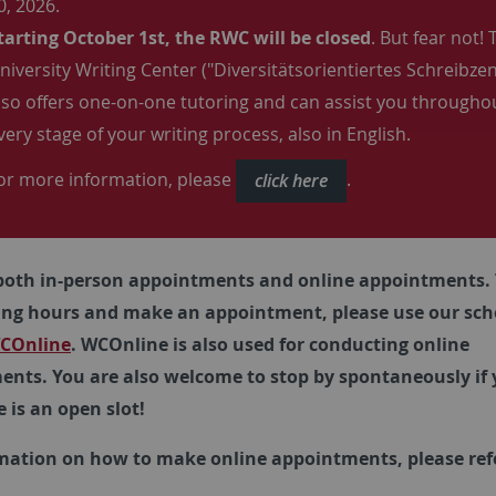
0, 2026.
tarting October 1st, the RWC will be closed
. But fear not! 
niversity Writing Center ("Diversitätsorientiertes Schreibze
lso offers one-on-one tutoring and can assist you througho
very stage of your writing process, also in English.
or more information, please
.
click here
both in-person appointments and online appointments. 
ing hours and make an appointment, please use our sch
COnline
. WCOnline is also used for conducting online
nts. You are also welcome to stop by spontaneously if 
e is an open slot!
mation on how to make online appointments, please refe