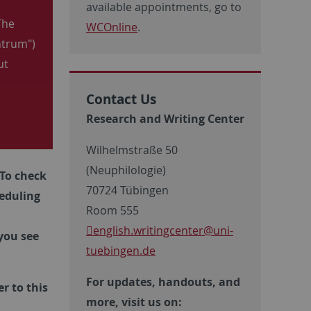
available appointments, go to
The
WCOnline
.
ntrum")
ut
Contact Us
Research and Writing Center
Wilhelmstraße 50
(Neuphilologie)
To check
70724 Tübingen
eduling
Room 555
english.writingcenter
@uni-
you see
tuebingen.de
For updates, handouts, and
r to this
more, visit us on: