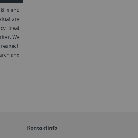
kills and
dual are
cy, treat
riter. We
 respect:
earch and
Kontaktinfo