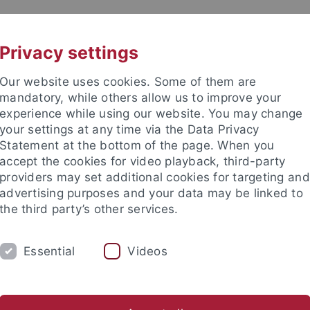
UNI A-Z
KONTAKT
Privacy settings
Our website uses cookies. Some of them are
mandatory, while others allow us to improve your
experience while using our website. You may change
your settings at any time via the Data Privacy
Statement at the bottom of the page. When you
accept the cookies for video playback, third-party
providers may set additional cookies for targeting and
advertising purposes and your data may be linked to
the third party’s other services.
Essential
Videos
H
SECTIONS
FACULTY & STAFF
I
stics
English Literatures and Cultures
Skandinavistik