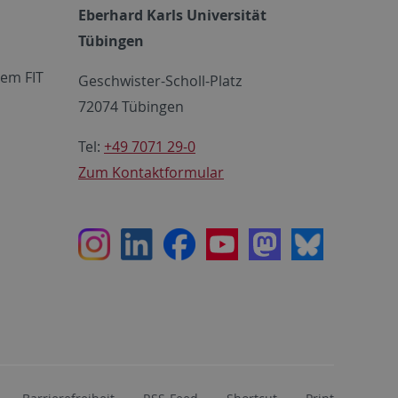
Eberhard Karls Universität
Tübingen
em FIT
Geschwister-Scholl-Platz
72074 Tübingen
Tel:
+49 7071 29-0
Zum Kontaktformular
Instagram
LinkedIn
Facebook
Youtube
Mastodon
Bluesky