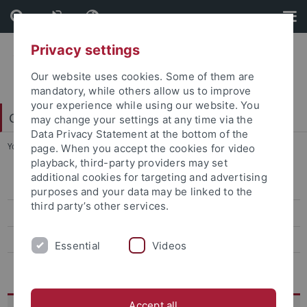
Skip
Skip
to
to
content
footer
Privacy settings
Our website uses cookies. Some of them are
mandatory, while others allow us to improve
your experience while using our website. You
College of Fellows
may change your settings at any time via the
Data Privacy Statement at the bottom of the
You are here:
Startseite
...
GIP Jahrestagung 2021
page. When you accept the cookies for video
playback, third-party providers may set
additional cookies for targeting and advertising
Belonging - Shifting Orders
purposes and your data may be linked to the
third party’s other services.
GIP Jahrestagung 2021
GIP Lectures
Essential
Videos
Husserl-Lecture
Accept all