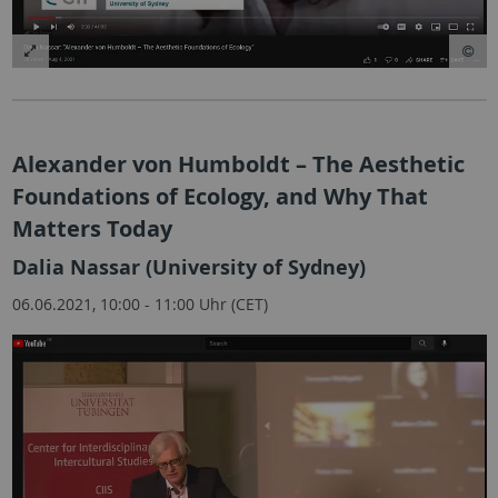
Alexander von Humboldt – The Aesthetic
Foundations of Ecology, and Why That
Matters Today
Dalia Nassar (University of Sydney)
06.06.2021, 10:00 - 11:00 Uhr (CET)