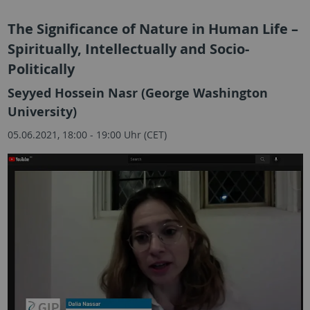
The Significance of Nature in Human Life –
Spiritually, Intellectually and Socio-
Politically
Seyyed Hossein Nasr (George Washington
University)
05.06.2021, 18:00 - 19:00 Uhr (CET)