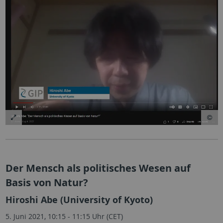
Der Mensch als politisches Wesen auf
Basis von Natur?
Hiroshi Abe (University of Kyoto)
5. Juni 2021, 10:15 - 11:15 Uhr (CET)