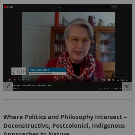
Where Politics and Philosophy Intersect –
Deconstructive, Postcolonial, Indigenous
Approaches to Nature