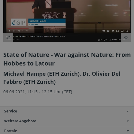
State of Nature - War against Nature: From
Hobbes to Latour
Michael Hampe (ETH Zürich), Dr. Olivier Del
Fabbro (ETH Zürich)
06.06.2021, 11:15 - 12:15 Uhr (CET)
Service
Weitere Angebote
Portale