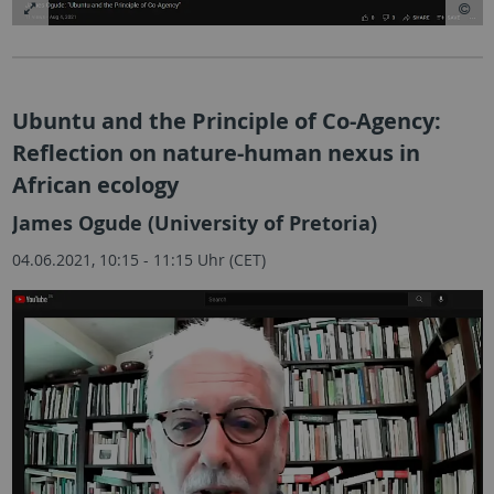
Ubuntu and the Principle of Co-Agency:
Reflection on nature-human nexus in
African ecology
James Ogude (University of Pretoria)
04.06.2021, 10:15 - 11:15 Uhr (CET)