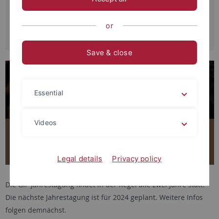
Jahrestagung der Gesellschaft für
Interkulturelle Philosophie e.V.
or
04.-06.06.2021
Save & close
Essential
Videos
Legal details
Privacy policy
Die GIP Jahrestagung findet in der Regel alle zwei Jahre statt.
Die nächste Jahrestagung ist für 2024 geplant. Weitere Infos
folgen demnächst.