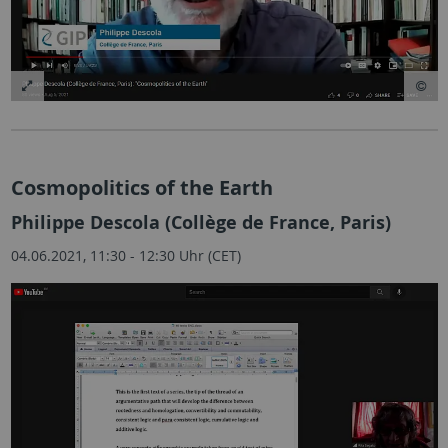
Cosmopolitics of the Earth
Philippe Descola (Collège de France, Paris)
04.06.2021, 11:30 - 12:30 Uhr (CET)