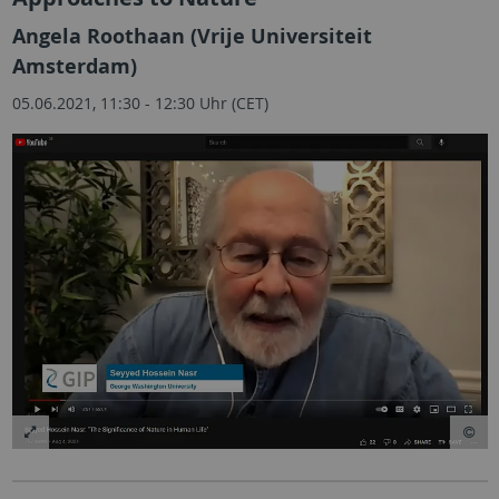
Angela Roothaan (Vrije Universiteit
Amsterdam)
05.06.2021, 11:30 - 12:30 Uhr (CET)