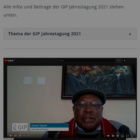
Alle Infos und Beitrage der GIP Jahrestagung 2021 stehen
unten.
Thema der GIP Jahrestagung 2021