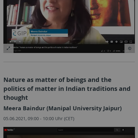
Nature as matter of beings and the
politics of matter in Indian traditions and
thought
Meera Baindur (Manipal University Jaipur)
05.06.2021, 09:00 - 10:00 Uhr (CET)