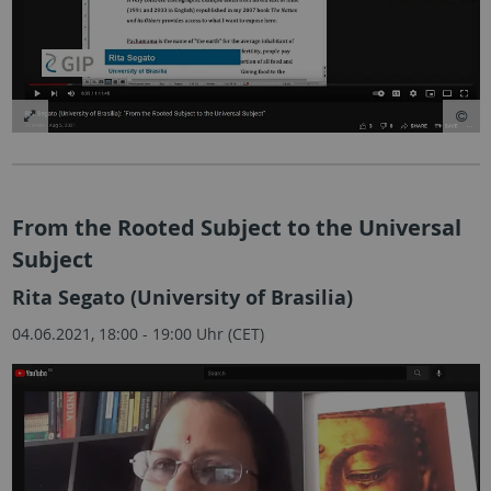
From the Rooted Subject to the Universal
Subject
Rita Segato (University of Brasilia)
04.06.2021, 18:00 - 19:00 Uhr (CET)