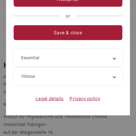
Heike Gonter (Sekretariat)
Johannes Henrichsmeyer
or
Michael Thelen
Save & close
Seminar
Publications
Essential
Heike Gonter (Sekretariat)
Videos
eMail: heike.gonter[at]uni-tuebingen.de
Fon: +49-7071-29-72477
Fax: +49-7071-29-5490
Legal details
Privacy policy
Room: A6 A 14 (A-building, 6th floor, from elevator to the right)
Institut für Physikalische und Theoretische Chemie
Universität Tübingen
Auf der Morgenstelle 18