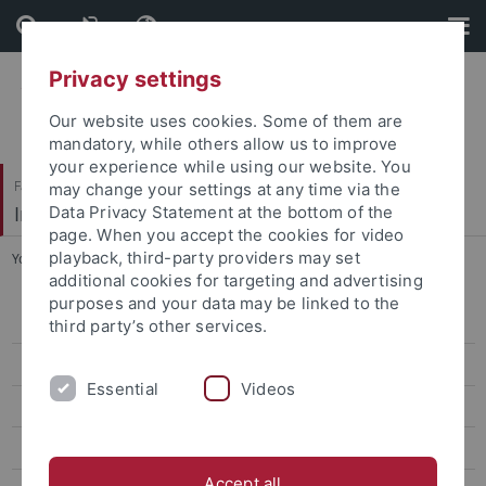
Skip
Skip
to
to
content
footer
Privacy settings
Our website uses cookies. Some of them are
mandatory, while others allow us to improve
your experience while using our website. You
Faculty of Science
may change your settings at any time via the
Institute of Physical and Theoretical Chemistry
Data Privacy Statement at the bottom of the
page. When you accept the cookies for video
playback, third-party providers may set
You are here:
Home
...
Heike Gonter (Sekretariat)
additional cookies for targeting and advertising
purposes and your data may be linked to the
Start
third party’s other services.
Group
Essential
Videos
Andrea Buchwald
Reinhold Fink
Accept all