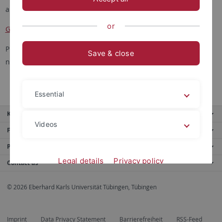
and their grade overview at
or
Grade Overview
Please note that these sites are only accessible in the campus
Save & close
network (or via VPN).
Essential
Key services
Videos
Further services
Portals
Legal details
Privacy policy
Contact us
© 2026 Eberhard Karls Universität Tübingen, Tübingen
Imprint
Data Privacy Statement
Barrierefreiheit
RSS-Feed