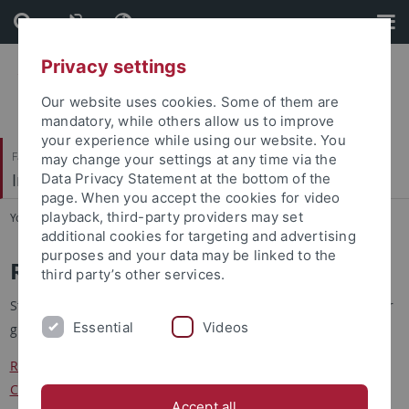
Skip
Skip
to
to
content
footer
Privacy settings
Our website uses cookies. Some of them are
mandatory, while others allow us to improve
your experience while using our website. You
Faculty of Science
may change your settings at any time via the
Institute of Physical and Theoretical Chemistry
Data Privacy Statement at the bottom of the
page. When you accept the cookies for video
playback, third-party providers may set
You are here:
Home
...
Registration and Grade Overview
additional cookies for targeting and advertising
purposes and your data may be linked to the
Registration and Grade Overview
third party’s other services.
Students will find here the registration form for access to their
Essential
Videos
grades at the IPTC
Registration at the Institute for Physical and Theoretical
Chemistry
Accept all