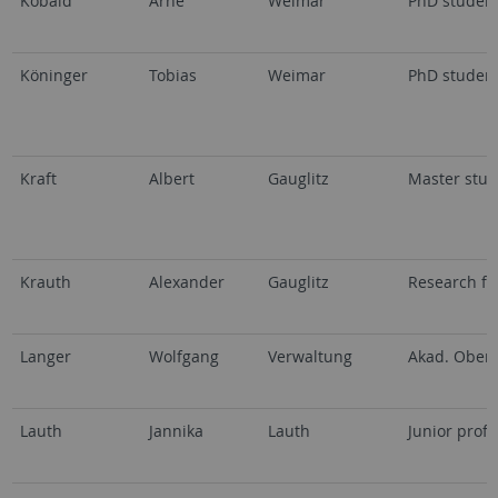
Kobald
Arne
Weimar
PhD studen
Köninger
Tobias
Weimar
PhD studen
Kraft
Albert
Gauglitz
Master stud
Krauth
Alexander
Gauglitz
Research fe
Langer
Wolfgang
Verwaltung
Akad. Oberr
Lauth
Jannika
Lauth
Junior profe