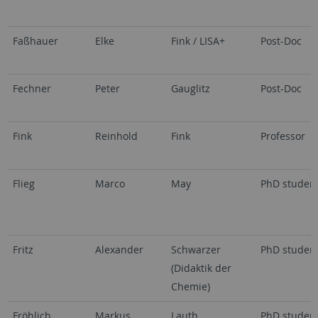
Faßhauer
Elke
Fink / LISA+
Post-Doc
Fechner
Peter
Gauglitz
Post-Doc
Fink
Reinhold
Fink
Professor
Flieg
Marco
May
PhD studen
Fritz
Alexander
Schwarzer
PhD studen
(Didaktik der
Chemie)
Fröhlich
Markus
Lauth
PhD studen