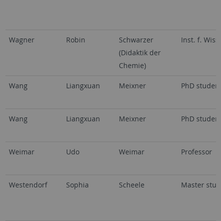
Wagner
Robin
Schwarzer
Inst. f. Wi
(Didaktik der
Chemie)
Wang
Liangxuan
Meixner
PhD studen
Wang
Liangxuan
Meixner
PhD studen
Weimar
Udo
Weimar
Professor
Westendorf
Sophia
Scheele
Master stud