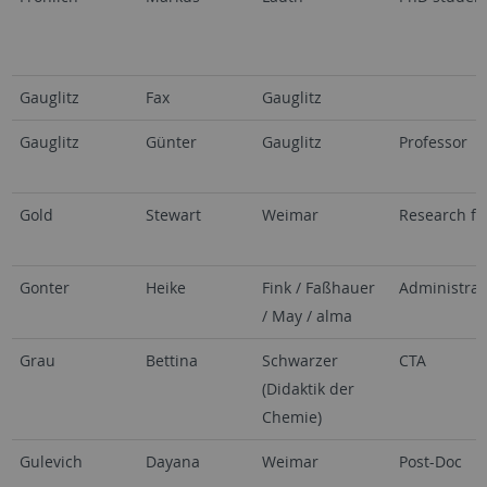
Gauglitz
Fax
Gauglitz
Gauglitz
Günter
Gauglitz
Professor
Gold
Stewart
Weimar
Research fe
Gonter
Heike
Fink / Faßhauer
Administrat
/ May / alma
Grau
Bettina
Schwarzer
CTA
(Didaktik der
Chemie)
Gulevich
Dayana
Weimar
Post-Doc