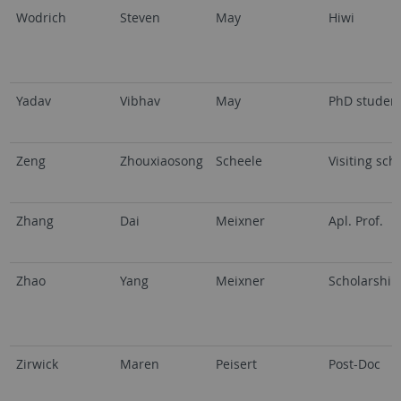
Wodrich
Steven
May
Hiwi
Yadav
Vibhav
May
PhD studen
Zeng
Zhouxiaosong
Scheele
Visiting sch
Zhang
Dai
Meixner
Apl. Prof.
Zhao
Yang
Meixner
Scholarship
Zirwick
Maren
Peisert
Post-Doc