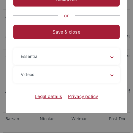
or
Adam
Moritz Fabian
Save & close
Alexa
Heike
Meixner/Scheele
Administrat
Androsevic
Stefan
Huhn /
Administrat
Essential
Schwarzer
(Didaktik der
Videos
Chemie)
Asare-Konadu
Darja
Schwarzer
Research fe
Legal details
Privacy policy
(Didaktik der
Chemie)
Barsan
Nicolae
Weimar
Post-Doc