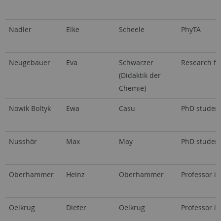
Nadler
Elke
Scheele
PhyTA
Neugebauer
Eva
Schwarzer
Research fe
(Didaktik der
Chemie)
Nowik Boltyk
Ewa
Casu
PhD studen
Nusshör
Max
May
PhD studen
Oberhammer
Heinz
Oberhammer
Professor i.
Oelkrug
Dieter
Oelkrug
Professor i.