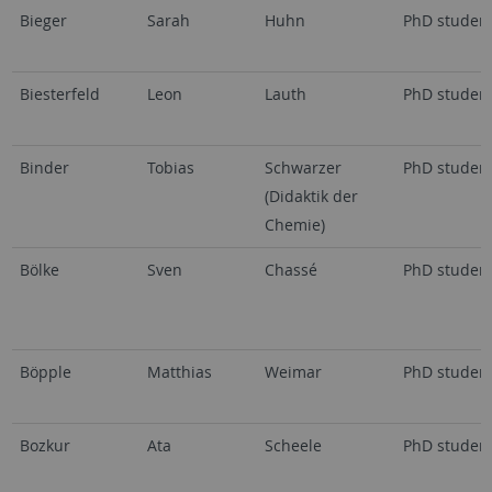
Bieger
Sarah
Huhn
PhD studen
Biesterfeld
Leon
Lauth
PhD studen
Binder
Tobias
Schwarzer
PhD studen
(Didaktik der
Chemie)
Bölke
Sven
Chassé
PhD studen
Böpple
Matthias
Weimar
PhD studen
Bozkur
Ata
Scheele
PhD studen