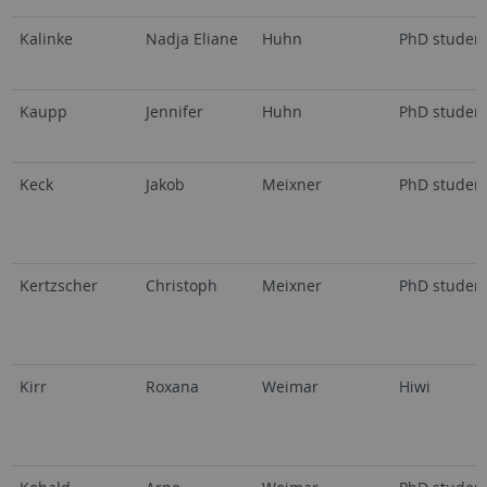
Kalinke
Nadja Eliane
Huhn
PhD studen
Kaupp
Jennifer
Huhn
PhD studen
Keck
Jakob
Meixner
PhD studen
Kertzscher
Christoph
Meixner
PhD studen
Kirr
Roxana
Weimar
Hiwi