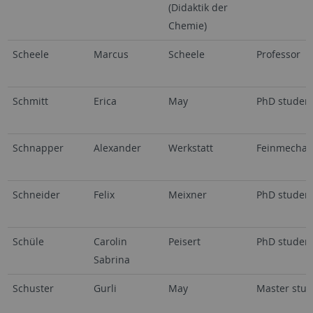
(Didaktik der
Chemie)
Scheele
Marcus
Scheele
Professor
Schmitt
Erica
May
PhD studen
Schnapper
Alexander
Werkstatt
Feinmechan
Schneider
Felix
Meixner
PhD studen
Schüle
Carolin
Peisert
PhD studen
Sabrina
Schuster
Gurli
May
Master stud