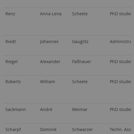
Renz
Anna-Lena
Scheele
PhD studen
Riedt
Johannes
Gauglitz
Administrat
Riegel
Alexander
Faßhauer
PhD studen
Roberts
William
Scheele
PhD studen
Sackmann
André
Weimar
PhD studen
Scharpf
Dominik
Schwarzer
Techn. Assi