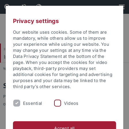
Skip
Skip
to
to
content
footer
Privacy settings
Our website uses cookies. Some of them are
mandatory, while others allow us to improve
your experience while using our website. You
Faculty of Science
may change your settings at any time via the
Institute of Physical and Theoretical Chemistry
Data Privacy Statement at the bottom of the
page. When you accept the cookies for video
playback, third-party providers may set
You are here:
Home
...
Staff
additional cookies for targeting and advertising
purposes and your data may be linked to the
Staff
third party’s other services.
Prepend Telephone numbers by +49 7071 29-, if not indicated
Essential
Videos
otherwise.
Last name
Last name
Group
Position
Accept all