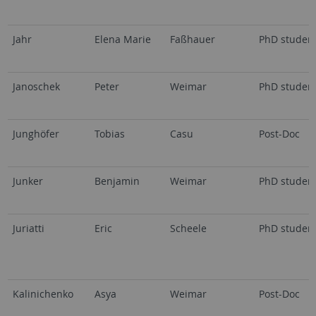
Jahr
Elena Marie
Faßhauer
PhD studen
Janoschek
Peter
Weimar
PhD studen
Junghöfer
Tobias
Casu
Post-Doc
Junker
Benjamin
Weimar
PhD studen
Juriatti
Eric
Scheele
PhD studen
Kalinichenko
Asya
Weimar
Post-Doc