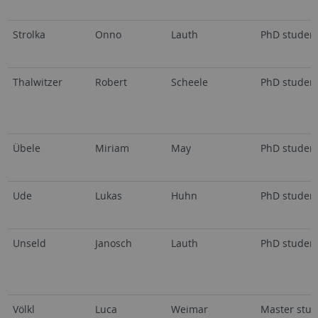
Strolka
Onno
Lauth
PhD studen
Thalwitzer
Robert
Scheele
PhD studen
Übele
Miriam
May
PhD studen
Ude
Lukas
Huhn
PhD studen
Unseld
Janosch
Lauth
PhD studen
Völkl
Luca
Weimar
Master stud