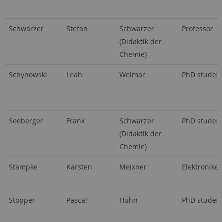
Schwarzer
Stefan
Schwarzer
Professor
(Didaktik der
Chemie)
Schynowski
Leah
Weimar
PhD studen
Seeberger
Frank
Schwarzer
PhD studen
(Didaktik der
Chemie)
Stampke
Karsten
Meixner
Elektroniker
Stopper
Pascal
Huhn
PhD studen