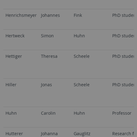
Henrichsmeyer
Johannes
Fink
PhD studen
Hertweck
Simon
Huhn
PhD studen
Hettiger
Theresa
Scheele
PhD studen
Hiller
Jonas
Scheele
PhD studen
Huhn
Carolin
Huhn
Professor
Hutterer
Johanna
Gauglitz
Research fe