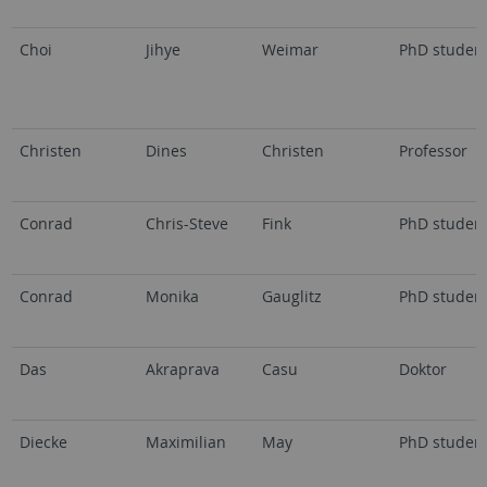
Choi
Jihye
Weimar
PhD studen
Christen
Dines
Christen
Professor
Conrad
Chris-Steve
Fink
PhD studen
Conrad
Monika
Gauglitz
PhD studen
Das
Akraprava
Casu
Doktor
Diecke
Maximilian
May
PhD studen