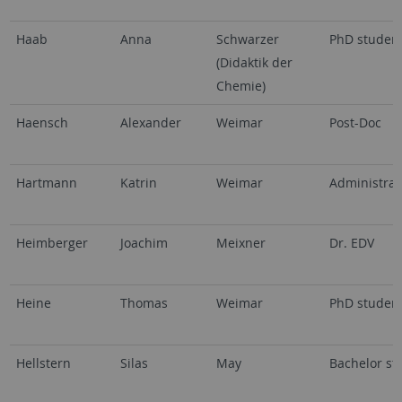
Haab
Anna
Schwarzer
PhD studen
(Didaktik der
Chemie)
Haensch
Alexander
Weimar
Post-Doc
Hartmann
Katrin
Weimar
Administrat
Heimberger
Joachim
Meixner
Dr. EDV
Heine
Thomas
Weimar
PhD studen
Hellstern
Silas
May
Bachelor st