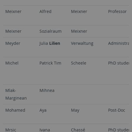
Meixner
Alfred
Meixner
Professor
Meixner
Sozialraum
Meixner
Meyder
Julia
Lilien
Verwaltung
Administrat
Michel
Patrick Tim
Scheele
PhD studen
Mlak-
Mihnea
Marginean
Mohamed
Aya
May
Post-Doc
Mrsic
Ivana
Chassé
PhD studen