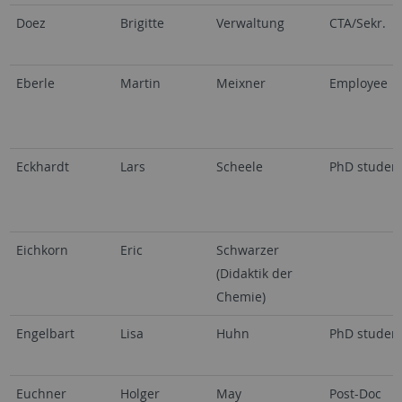
Doez
Brigitte
Verwaltung
CTA/Sekr.
Eberle
Martin
Meixner
Employee
Eckhardt
Lars
Scheele
PhD studen
Eichkorn
Eric
Schwarzer
(Didaktik der
Chemie)
Engelbart
Lisa
Huhn
PhD studen
Euchner
Holger
May
Post-Doc