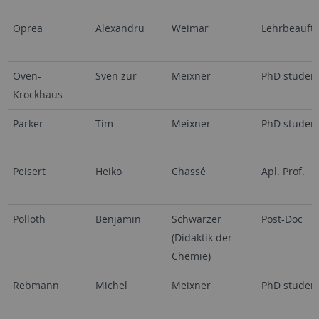
Oprea
Alexandru
Weimar
Lehrbeauftr
Oven-
Sven zur
Meixner
PhD studen
Krockhaus
Parker
Tim
Meixner
PhD studen
Peisert
Heiko
Chassé
Apl. Prof.
Pölloth
Benjamin
Schwarzer
Post-Doc
(Didaktik der
Chemie)
Rebmann
Michel
Meixner
PhD studen