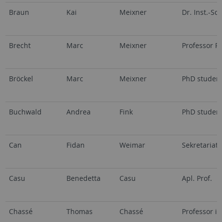
Braun
Kai
Meixner
Dr. Inst.-Sci.
Brecht
Marc
Meixner
Professor R
Bröckel
Marc
Meixner
PhD studen
Buchwald
Andrea
Fink
PhD studen
Can
Fidan
Weimar
Sekretariat
Casu
Benedetta
Casu
Apl. Prof.
Chassé
Thomas
Chassé
Professor i.