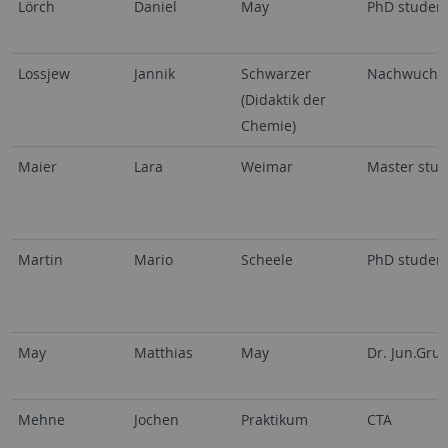
Lörch
Daniel
May
PhD studen
Lossjew
Jannik
Schwarzer
Nachwuchsg
(Didaktik der
Chemie)
Maier
Lara
Weimar
Master stud
Martin
Mario
Scheele
PhD studen
May
Matthias
May
Dr. Jun.Gru
Mehne
Jochen
Praktikum
CTA