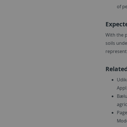
of pe
Expect
With the p
soils unde
represent 
Related
Udik
Appl
Bælu
agric
Page
Mode