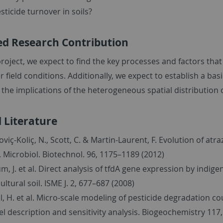
sticide turnover in soils?
ed Research Contribution
roject, we expect to find the key processes and factors tha
r field conditions. Additionally, we expect to establish a bas
the implications of the heterogeneous spatial distribution 
 Literature
oviç-Koliç, N., Scott, C. & Martin-Laurent, F. Evolution of at
. Microbiol. Biotechnol. 96, 1175–1189 (2012)
m, J. et al. Direct analysis of tfdA gene expression by ind
ultural soil. ISME J. 2, 677–687 (2008)
l, H. et al. Micro-scale modeling of pesticide degradation c
l description and sensitivity analysis. Biogeochemistry 117