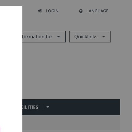
SEARCH
LOGIN
LANGUAGE
Information for
Quicklinks
FACILITIES
ironment