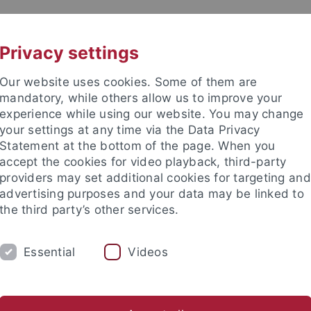
UNI A-Z
CONTACT
Privacy settings
Our website uses cookies. Some of them are
mandatory, while others allow us to improve your
experience while using our website. You may change
your settings at any time via the Data Privacy
Statement at the bottom of the page. When you
accept the cookies for video playback, third-party
nces
providers may set additional cookies for targeting and
advertising purposes and your data may be linked to
the third party’s other services.
Essential
Videos
RCH
WORK GROUPS
COLLECTIONS
nteractions
Georesources
Human Evolution and Palaeoenv