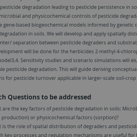
 pesticide degradation leading to pesticide persistence in so
 microbial and physicochemical controls of pesticide degra
se gene-based biogeochemical models informed by genetic d
degradation in soils. We will develop and apply spatially dis
nter/ separation between pesticide degraders and substrate
elopment will be done for the herbicides 2-methyl-4-chloro
el3,4. Sensitivity studies and scenario simulations will el
le pesticide degradation. This will guide deriving conceptu
s for pesticide turnover applicable in larger-scale soil-crop
ch Questions to be addressed
 are the key factors of pesticide degradation in soils: Micro
 production) or physicochemical factors (sorption)?
 is the role of spatial distribution of degraders and pesticid
h key processes and regulation mechanisms are useful for t