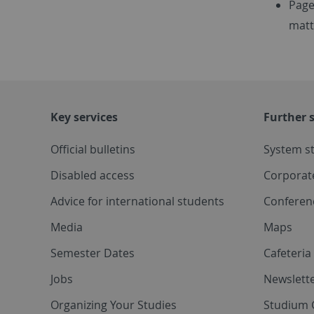
Page
matt
Key services
Further s
Official bulletins
System s
Disabled access
Corporat
Advice for international students
Conferen
Media
Maps
Semester Dates
Cafeteri
Jobs
Newslette
Organizing Your Studies
Studium 