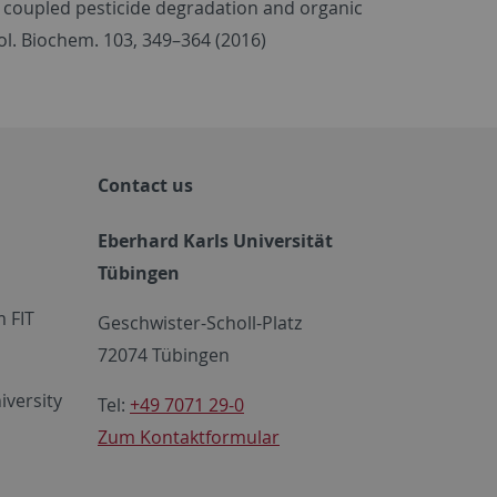
ling coupled pesticide degradation and organic
ol. Biochem. 103, 349–364 (2016)
Contact us
Eberhard Karls Universität
Tübingen
 FIT
Geschwister-Scholl-Platz
72074 Tübingen
iversity
Tel:
+49 7071 29-0
Zum Kontaktformular