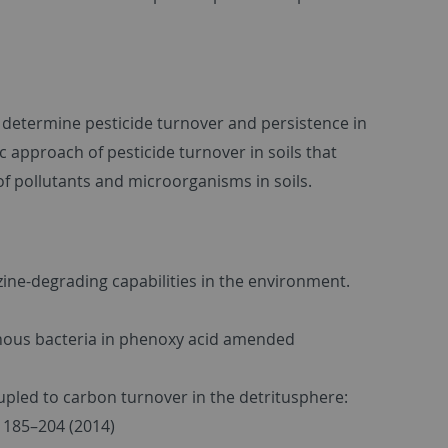
t determine pesticide turnover and persistence in
ic approach of pesticide turnover in soils that
of pollutants and microorganisms in soils.
razine-degrading capabilities in the environment.
igenous bacteria in phenoxy acid amended
oupled to carbon turnover in the detritusphere:
, 185–204 (2014)