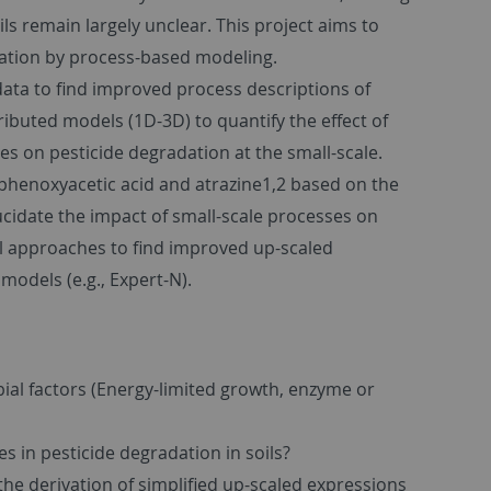
ils remain largely unclear. This project aims to
dation by process-based modeling.
ata to find improved process descriptions of
tributed models (1D-3D) to quantify the effect of
s on pesticide degradation at the small-scale.
phenoxyacetic acid and atrazine1,2 based on the
ucidate the impact of small-scale processes on
al approaches to find improved up-scaled
 models (e.g., Expert-N).
bial factors (Energy-limited growth, enzyme or
es in pesticide degradation in soils?
he derivation of simplified up-scaled expressions