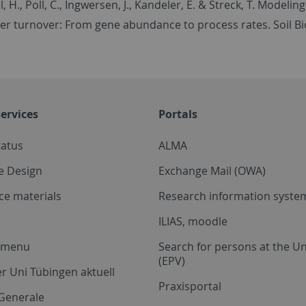
l, H., Poll, C., Ingwersen, J., Kandeler, E. & Streck, T. Mode
er turnover: From gene abundance to process rates. Soil Bi
ervices
Portals
tatus
ALMA
e Design
Exchange Mail (OWA)
ce materials
Research information system
ILIAS, moodle
a menu
Search for persons at the Un
(EPV)
r Uni Tübingen aktuell
Praxisportal
Generale