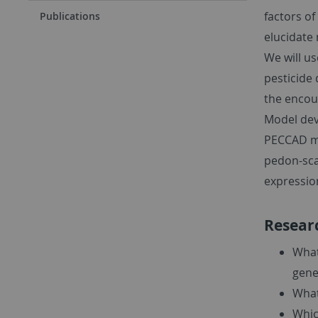
factors of
Publications
elucidate
We will u
pesticide 
the encou
Model dev
PECCAD mod
pedon-sca
expression
Resear
What
gene
What
Whic