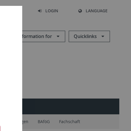
SEARCH
LOGIN
LANGUAGE
Information for
Quicklinks
nerkennungen
BAföG
Fachschaft