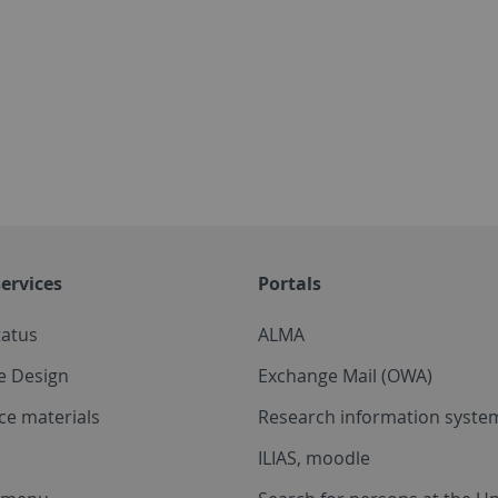
ervices
Portals
tatus
ALMA
e Design
Exchange Mail (OWA)
ce materials
Research information system
ILIAS, moodle