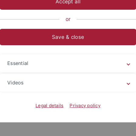
Accept all
anities
...
Department of Romance Studies
Study
Studi
or
Save & close
Essential
Videos
Legal details
Privacy policy