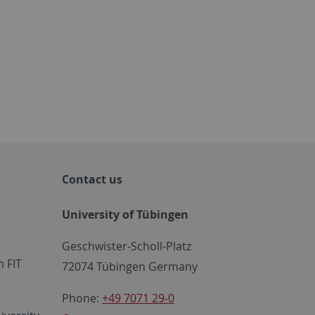
Contact us
University of Tübingen
Geschwister-Scholl-Platz
 FIT
72074 Tübingen Germany
Phone:
+49 7071 29-0