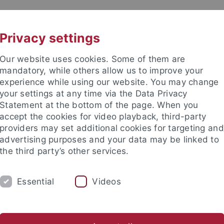
UNI A-Z
CONTACT
Privacy settings
Our website uses cookies. Some of them are
mandatory, while others allow us to improve your
experience while using our website. You may change
your settings at any time via the Data Privacy
Statement at the bottom of the page. When you
accept the cookies for video playback, third-party
providers may set additional cookies for targeting and
advertising purposes and your data may be linked to
the third party’s other services.
Essential
Videos
RESEARCH
CONTACT
Help and advice
Anmeldungen
Studium im Ausland
A