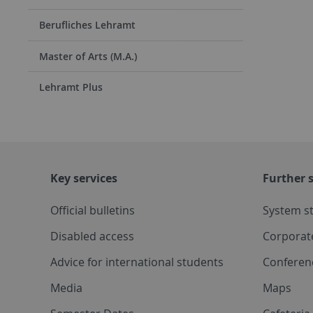
Berufliches Lehramt
Master of Arts (M.A.)
Lehramt Plus
Key services
Further s
Official bulletins
System s
Disabled access
Corporat
Advice for international students
Conferen
Media
Maps