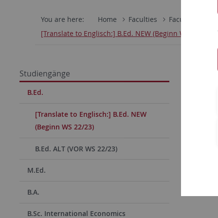
You are here:
Home
Faculties
Faculty of Hum
[Translate to Englisch:] B.Ed. NEW (Beginn WS 22/23)
Studiengänge
B.Ed.
[Translate to Englisch:] B.Ed. NEW
(Beginn WS 22/23)
B.Ed. ALT (VOR WS 22/23)
M.Ed.
B.A.
B.Sc. International Economics