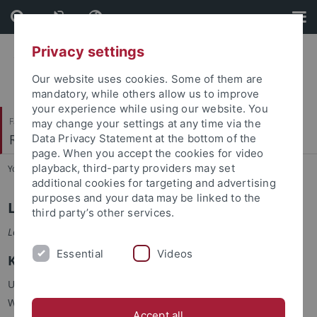
Skip
Skip
to
to
content
footer
Privacy settings
Our website uses cookies. Some of them are
mandatory, while others allow us to improve
your experience while using our website. You
Faculty of Humanities
may change your settings at any time via the
Romanisches Seminar
Data Privacy Statement at the bottom of the
page. When you accept the cookies for video
playback, third-party providers may set
You are here:
Home
...
Staff
additional cookies for targeting and advertising
purposes and your data may be linked to the
Lucie Babel
third party’s other services.
Lektorin für Französisch
Essential
Videos
Kontakt
Universität Tübingen, Romanisches Seminar
Wilhelmstr. 50, 72074 Tübingen
Accept all