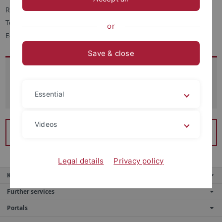
Raum 232
Telefon: +49 (7071) 29-72922
or
E-Mail:
lucie.babel
@uni-tuebingen.de
Save & close
Sprechstunden
Essential
Nach Vereinbarung (per Mail).
Videos
Lehrprojekte des Französischlektorats
Legal details
Privacy policy
Key services
Further services
Portals