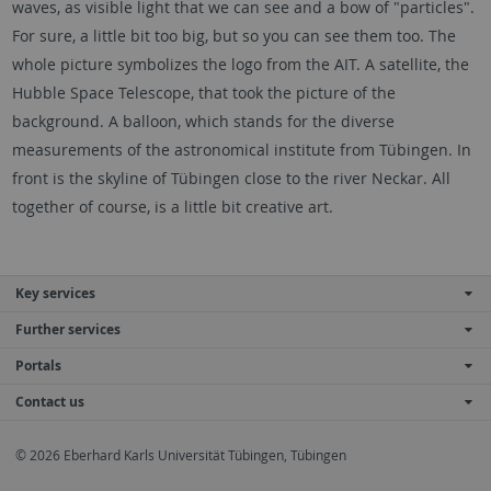
waves, as visible light that we can see and a bow of "particles".
For sure, a little bit too big, but so you can see them too. The
whole picture symbolizes the logo from the AIT. A satellite, the
Hubble Space Telescope, that took the picture of the
background. A balloon, which stands for the diverse
measurements of the astronomical institute from Tübingen. In
front is the skyline of Tübingen close to the river Neckar. All
together of course, is a little bit creative art.
Key services
Further services
Portals
Contact us
© 2026 Eberhard Karls Universität Tübingen, Tübingen