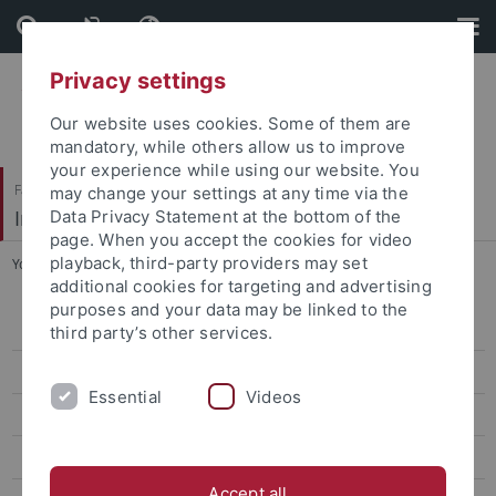
Skip
Skip
to
to
content
footer
Privacy settings
Our website uses cookies. Some of them are
mandatory, while others allow us to improve
your experience while using our website. You
Faculty of Science
may change your settings at any time via the
Institute for Astronomy and Astrophysics
Data Privacy Statement at the bottom of the
page. When you accept the cookies for video
playback, third-party providers may set
You are here:
Home
...
Conference Poster
additional cookies for targeting and advertising
purposes and your data may be linked to the
Conference Management
third party’s other services.
Conference Poster
Essential
Videos
GAVO@AG2013
List of Participants
Accept all