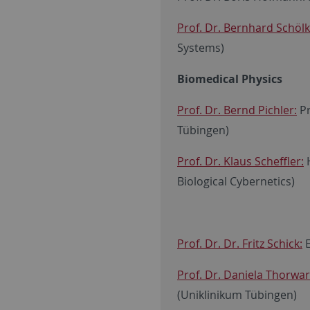
Prof. Dr. Bernhard Schölk
Systems)
Biomedical Physics
Prof. Dr. Bernd Pichler:
Pr
Tübingen)
Prof. Dr. Klaus Scheffler:
H
Biological Cybernetics)
Prof. Dr. Dr. Fritz Schick:
E
Prof. Dr. Daniela Thorwa
(Uniklinikum Tübingen)