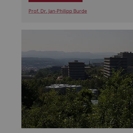
Prof. Dr. Jan-Philipp Burde