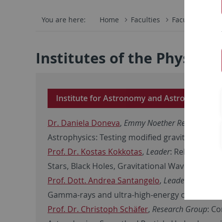
You are here:
Home
Faculties
Faculty of Scie
Institutes of the Physics
Institute for Astronomy and Astrophysics
Dr. Daniela Doneva
,
Emmy Noether Research Gr
Astrophysics: Testing modified gravity via grav
Prof. Dr. Kostas Kokkotas
,
Leader
: Relativistic
Stars, Black Holes, Gravitational Waves
Prof. Dott. Andrea Santangelo
,
Leader
: High En
Gamma-rays and ultra-high-energy cosmic ra
Prof. Dr. Christoph Schäfer
,
Research Group
: C