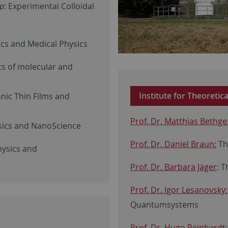
up
: Experimental Colloidal
cs and Medical Physics
cs of molecular and
Institute for Theoretic
anic Thin Films and
Prof. Dr. Matthias Bethge
sics and NanoScience
Prof. Dr. Daniel Braun:
Th
hysics and
Prof. Dr. Barbara Jäger
: 
Prof. Dr. Igor Lesanovsky:
Quantumsystems
Prof. Dr. Hugo Reinhardt