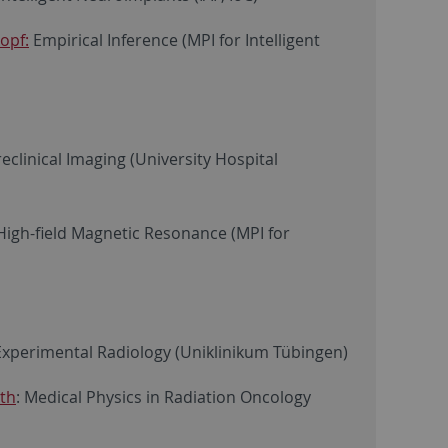
opf:
Empirical Inference (MPI for Intelligent
eclinical Imaging (University Hospital
igh-field Magnetic Resonance (MPI for
xperimental Radiology (Uniklinikum Tübingen)
rth
: Medical Physics in Radiation Oncology