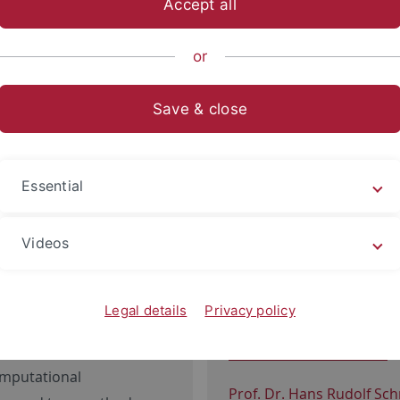
Accept all
nce
Departments
Physics
Institutes
or
 Department
Save & close
Physical Institute
Essential
oup
: Relativistic
Prof. Dr. Sebastian Slama
Videos
itational waves
Prof. Dr. Reinhold Kleiner 
 Astrophysics: Neutron
Magnetic Layered Struct
Legal details
Privacy policy
Schichtstrukturen
ergy Astrophysics: X-rays,
ys
Prof. Dr. Christian Groß
:
omputational
Prof. Dr. Hans Rudolf Sc