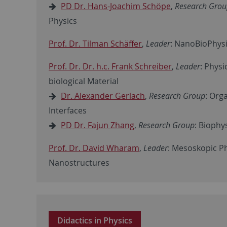
PD Dr. Hans-Joachim Schöpe
,
Research Gro
Physics
Prof. Dr. Tilman Schäffer
,
Leader
: NanoBioPhysi
Prof. Dr. Dr. h.c. Frank Schreiber
,
Leader
: Physi
biological Material
Dr. Alexander Gerlach
,
Research Group
: Org
Interfaces
PD Dr. Fajun Zhang
,
Research Group
: Biophy
Prof. Dr. David Wharam
,
Leader
: Mesoskopic P
Nanostructures
Didactics in Physics