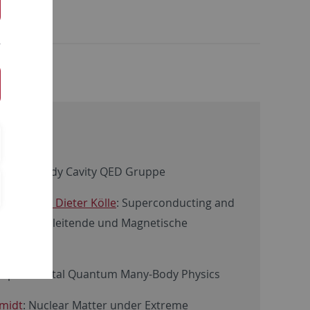
: Many-body Cavity QED Gruppe
/ Prof. Dr. Dieter Kölle
: Superconducting and
ures/Supraleitende und Magnetische
 Experimental Quantum Many-Body Physics
hmidt
: Nuclear Matter under Extreme