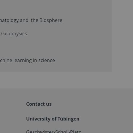
imatology and the Biosphere
: Geophysics
hine learning in science
Contact us
University of Tübingen
Geschwister-Scholl-Platz