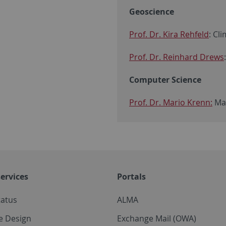
Geoscience
Prof. Dr. Kira Rehfeld
: Cl
Prof. Dr. Reinhard Drews
Computer Science
Prof. Dr. Mario Krenn:
Mac
ervices
Portals
tatus
ALMA
e Design
Exchange Mail (OWA)