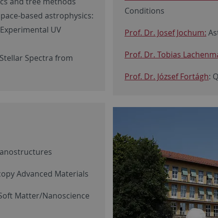
ics and tree methods
Conditions
Space-based astrophysics:
 Experimental UV
Prof. Dr. Josef Jochum:
Ast
Prof. Dr. Tobias Lachenma
Stellar Spectra from
Prof. Dr. József Fortágh
: 
Nanostructures
scopy Advanced Materials
Soft Matter/Nanoscience