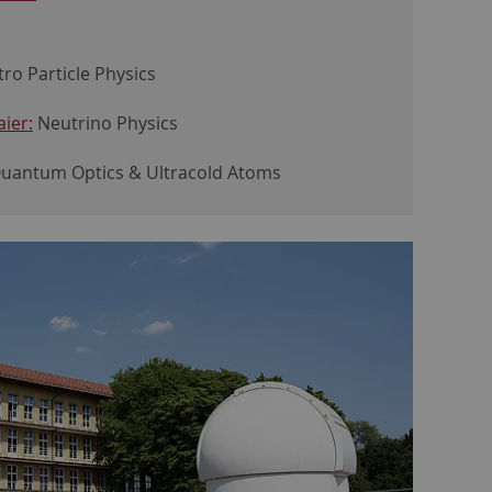
ro Particle Physics
ier:
Neutrino Physics
Quantum Optics & Ultracold Atoms