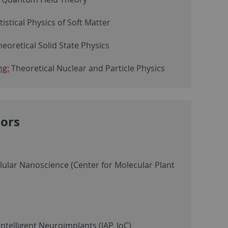
atistical Physics of Soft Matter
heoretical Solid State Physics
ng:
Theoretical Nuclear and Particle Physics
sors
llular Nanoscience (Center for Molecular Plant
ntelligent Neuroimplants (IAP, IoC)