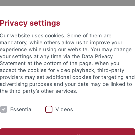
UNI A-Z
CONTACT
Privacy settings
Our website uses cookies. Some of them are
mandatory, while others allow us to improve your
experience while using our website. You may change
your settings at any time via the Data Privacy
Statement at the bottom of the page. When you
accept the cookies for video playback, third-party
providers may set additional cookies for targeting and
advertising purposes and your data may be linked to
the third party’s other services.
Essential
Videos
RESEARCH
INSTITUTES
LIBRA
Institute for Theoretical Physics
Institut für Angewandte Physik