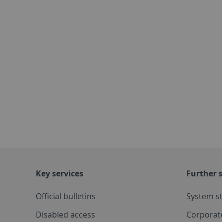
Key services
Further s
Official bulletins
System s
Disabled access
Corporat