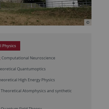
al Physics
:
Computational Neuroscience
eoretical Quantumoptics
Theoretical High Energy Physics
Theoretical Atomphysics and synthetic
: Quantum Field Theory