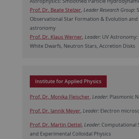
Astrophysics: Smoothed Particle Hydrodynam
Prof. Dr. Beate Stelzer
,
Leader Research Group
: 
Observational Star Formation & Evolution and
astronomy
Prof. Dr. Klaus Werner
,
Leader
: UV Astronomy: 
White Dwarfs, Neutron Stars, Accretion Disks
Institute for Applied Physics
Prof. Dr. Monika Fleischer
,
Leader
: Plasmonic 
Prof. Dr. Jannik Meyer
,
Leader
: Electron micro
Prof. Dr. Martin Oettel
,
Leader
: Computational 
and Experimental Colloidal Physics