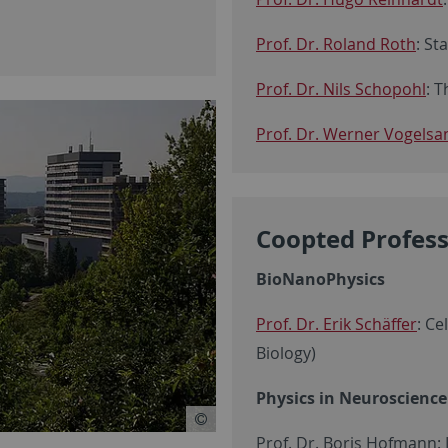
Prof. Dr. Roland Roth
: St
Prof. Dr. Nils Schopohl
: T
Prof. Dr. Werner Vogelsa
Coopted Profes
BioNanoPhysics
Prof. Dr. Erik Schäffer
: Ce
Biology)
Physics in Neuroscience
Prof. Dr. Boris Hofmann: I