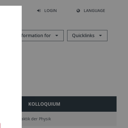
SEARCH
LOGIN
LANGUAGE
Information for
Quicklinks
RY
KOLLOQUIUM
AG Didaktik der Physik