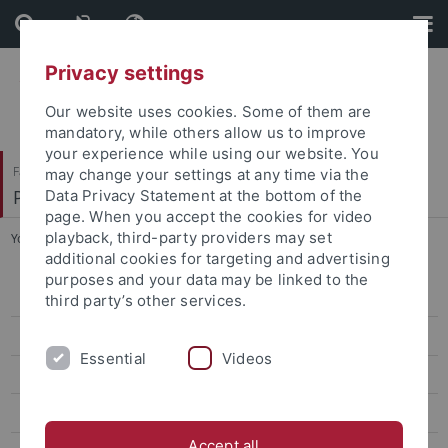
Skip
Skip
to
to
content
footer
Privacy settings
Our website uses cookies. Some of them are
mandatory, while others allow us to improve
your experience while using our website. You
Faculty of Science
may change your settings at any time via the
Physikalisches Institut
Data Privacy Statement at the bottom of the
page. When you accept the cookies for video
playback, third-party providers may set
You are here:
Home
...
Quantum Optics & Ultracold Atoms
additional cookies for targeting and advertising
purposes and your data may be linked to the
Quantum Optics & Ultracold Atoms
third party’s other services.
Team
Essential
Videos
Forschung/Research
Publications
Accept all