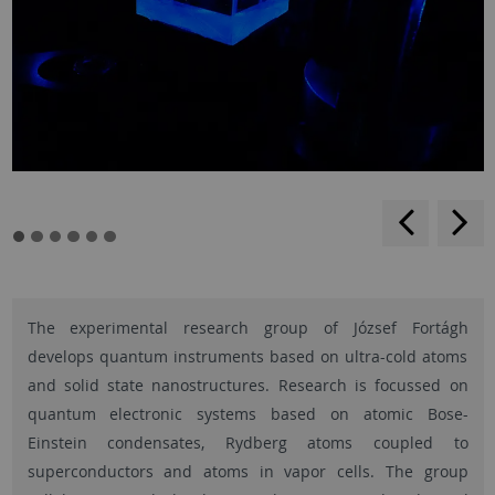
backwar
s
f
The experimental research group of József Fortágh
develops quantum instruments based on ultra-cold atoms
and solid state nanostructures. Research is focussed on
quantum electronic systems based on atomic Bose-
Einstein condensates, Rydberg atoms coupled to
superconductors and atoms in vapor cells. The group