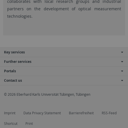
collaborates with local research groups and industrial
partners on the development of optical measurement
technologies.
Key services
Further services
Portals
Contact us
© 2026 Eberhard Karls Universität Tübingen, Tübingen
Imprint
Data Privacy Statement
Barrierefreiheit
RSS-Feed
Shortcut
Print