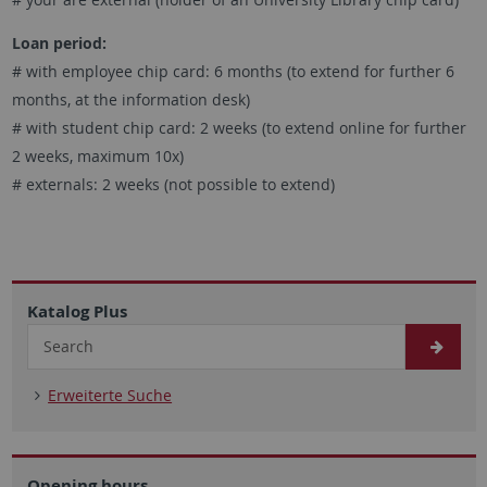
Loan period:
# with employee chip card: 6 months (to extend for further 6
months, at the information desk)
# with student chip card: 2 weeks (to extend online for further
2 weeks, maximum 10x)
# externals: 2 weeks (not possible to extend)
Katalog Plus
Erweiterte Suche
Opening hours