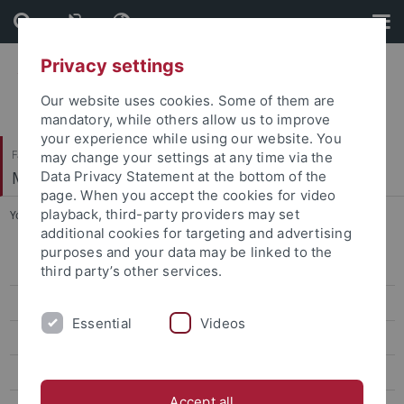
Skip
Skip
to
to
content
footer
Privacy settings
Our website uses cookies. Some of them are
mandatory, while others allow us to improve
your experience while using our website. You
Faculty of Science
may change your settings at any time via the
Mathematics and Physics Library
Data Privacy Statement at the bottom of the
page. When you accept the cookies for video
playback, third-party providers may set
You are here:
Home
...
Borrowing
additional cookies for targeting and advertising
purposes and your data may be linked to the
General Information
third party’s other services.
How to find us
Essential
Videos
Library Collection
Borrowing
Accept all