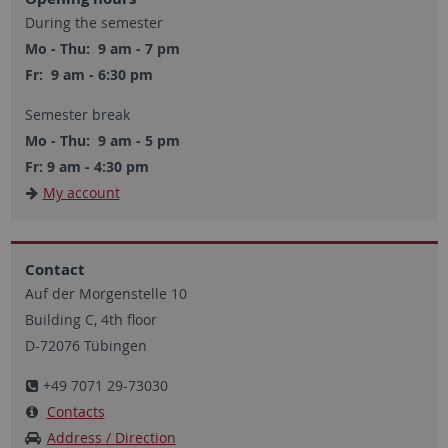
During the semester
Mo - Thu: 9 am - 7 pm
Fr: 9 am - 6:30 pm
Semester break
Mo - Thu: 9 am - 5 pm
Fr: 9 am - 4:30 pm
My account
Contact
Auf der Morgenstelle 10
Building C, 4th floor
D-72076 Tübingen
+49 7071 29-73030
Contacts
Address / Direction