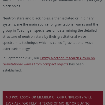
black holes.
Neutron stars and black holes, either isolated or in binary
systems, are the main source for gravitational waves and the
group in Tuebingen specializes on determining the detailed
structure of neutron stars by their gravitational wave
spectrum; a technique which is called "gravitational wave
asteroseismology".
In September 2019, our
Emmy Noether Research Group on
Gravitational waves from compact objects
has been
established.
NO PROFESSOR OR MEMBER OF OUR UNIVERSITY WILL
EVER ASK FOR HELP IN TERMS OF MONEY OR BUYING