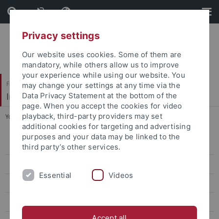
Skip
Skip
to
to
content
footer
Privacy settings
Our website uses cookies. Some of them are
mandatory, while others allow us to improve
your experience while using our website. You
Faculty of Science
may change your settings at any time via the
Institute for Astronomy and Astrophysics
Data Privacy Statement at the bottom of the
page. When you accept the cookies for video
playback, third-party providers may set
You are here:
Home
...
Welcome
additional cookies for targeting and advertising
purposes and your data may be linked to the
Welcome
third party’s other services.
News
Essential
Videos
Teaching
Research
Accept all