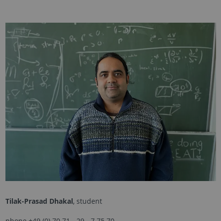
Tilak-Prasad Dhakal
, student
phone +49 (0) 70 71 - 29 - 7 75 70