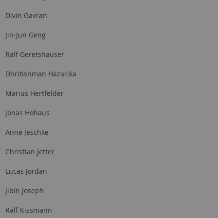
Divin Gavran
Jin-Jun Geng
Ralf Geretshauser
Dhritishman Hazarika
Marius Hertfelder
Jonas Hohaus
Anne Jeschke
Christian Jetter
Lucas Jordan
Jibin Joseph
Ralf Kissmann