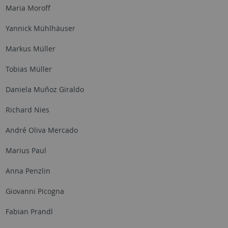
Maria Moroff
Yannick Mühlhäuser
Markus Müller
Tobias Müller
Daniela Muñoz Giraldo
Richard Nies
André Oliva Mercado
Marius Paul
Anna Penzlin
Giovanni Picogna
Fabian Prandl