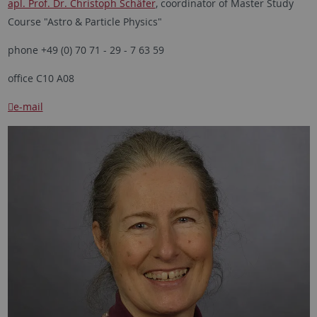
apl. Prof. Dr. Christoph Schäfer
, coordinator of Master Study
Course "Astro & Particle Physics"
phone +49 (0) 70 71 - 29 - 7 63 59
office C10 A08
e-mail