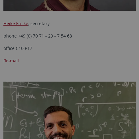
Heike Fricke
, secretary
phone +49 (0) 70 71 - 29 - 7 54 68
office C10 P17
e-mail