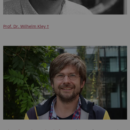
Prof. Dr. Wilhelm Kley †