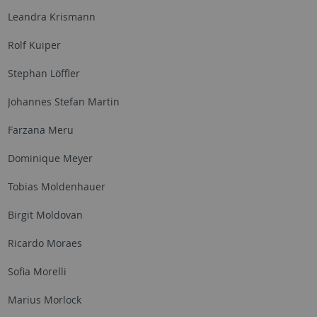
Leandra Krismann
Rolf Kuiper
Stephan Löffler
Johannes Stefan Martin
Farzana Meru
Dominique Meyer
Tobias Moldenhauer
Birgit Moldovan
Ricardo Moraes
Sofia Morelli
Marius Morlock