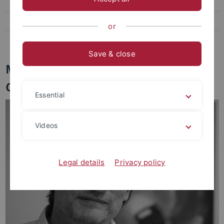
Staff
Publications
or
Contact
Save & close
Members of the Group
Computational Physics
Essential
Videos
Legal details
Privacy policy