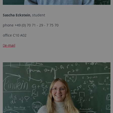
Sascha Eckstein
, student
phone +49 (0) 70 71 - 29 - 7 75 70
office C10 A02
e-mail