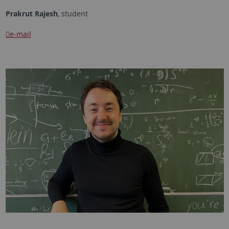
Prakrut Rajesh
, student
e-mail