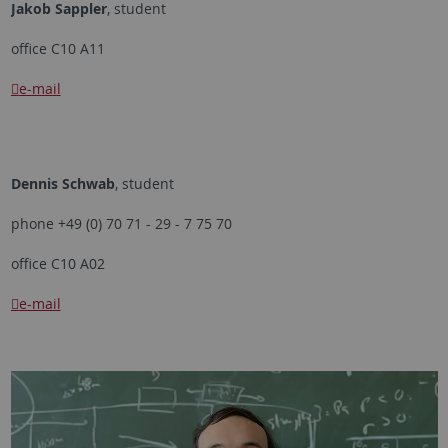
Jakob Sappler
, student
office C10 A11
e-mail
Dennis Schwab
, student
phone +49 (0) 70 71 - 29 - 7 75 70
office C10 A02
e-mail