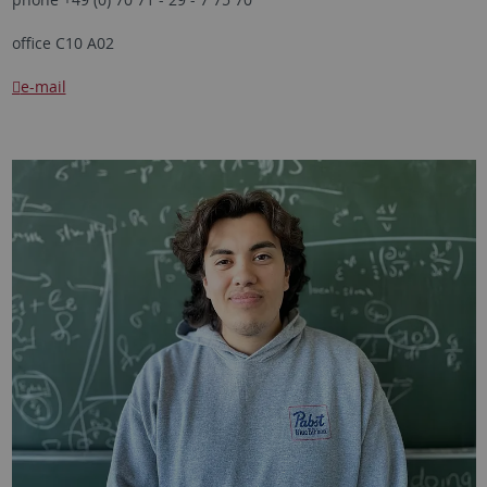
office C10 A02
e-mail