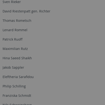
Sven Rieker
David Riestenpatt gen. Richter
Thomas Rometsch
Lenard Rommel
Patrick Ruoff
Maximilian Rutz
Hina Saeed Shaikh
Jakob Sappler
Eleftheria Sarafidou
Philip Schilling
Franziska Schmidt
Nils Schweinsberg