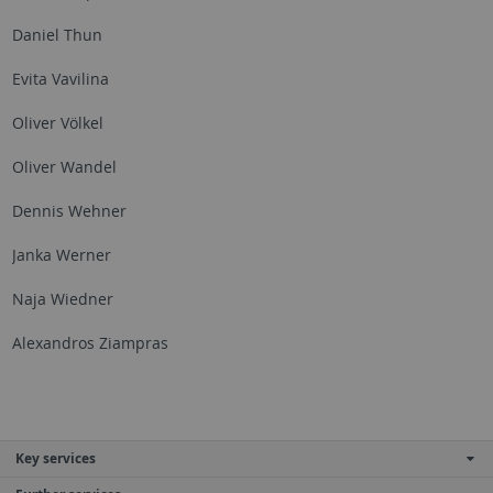
Daniel Thun
Evita Vavilina
Oliver Völkel
Oliver Wandel
Dennis Wehner
Janka Werner
Naja Wiedner
Alexandros Ziampras
Key services