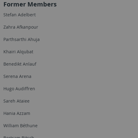
Former Members
Stefan Adelbert
Zahra Afkanpour
Parthsarthi Ahuja
Khairi Alqubat
Benedikt Anlauf
Serena Arena
Hugo Audiffren
Sareh Ataiee
Hania Azzam
William Béthune
Bertram Bitsch