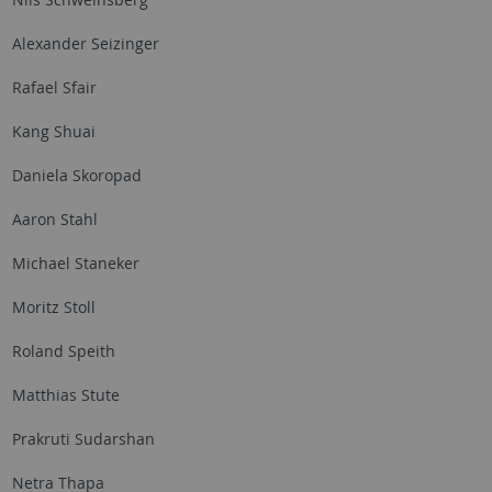
Alexander Seizinger
Rafael Sfair
Kang Shuai
Daniela Skoropad
Aaron Stahl
Michael Staneker
Moritz Stoll
Roland Speith
Matthias Stute
Prakruti Sudarshan
Netra Thapa