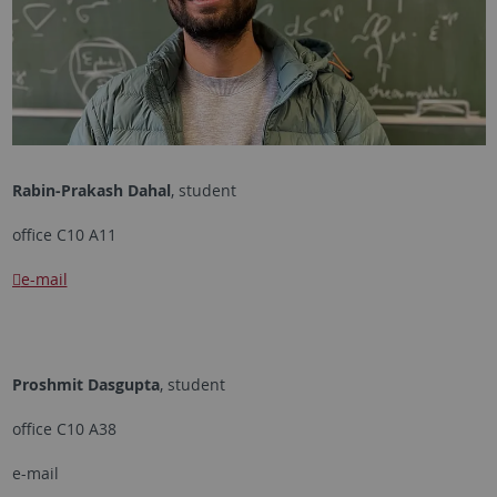
Rabin-Prakash Dahal
, student
office C10 A11
e-mail
Proshmit Dasgupta
, student
office C10 A38
e-mail