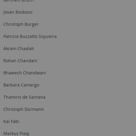
Jovan Boskovic
Christoph Burger
Patricia Buzzatto Siquieira
Akram Chaalali
Rohan Chandani
Bhawesh Chandwani
Barbara Camargo
Thamiris de Santana
Christoph Dürmann
Kai Fabi
Markus Flaig