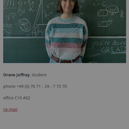
Orane Joffray
, student
phone +49 (0) 70 71 - 29 - 7 75 70
office C10 A02
e-mail