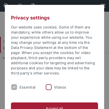
Skip
Skip
to
to
content
footer
Privacy settings
Our website uses cookies. Some of them are
mandatory, while others allow us to improve
your experience while using our website. You
Faculty of Science
may change your settings at any time via the
Institute for Astronomy and Astrophysics
Data Privacy Statement at the bottom of the
page. When you accept the cookies for video
playback, third-party providers may set
You are here:
Home
...
Staff
additional cookies for targeting and advertising
purposes and your data may be linked to the
Welcome
third party’s other services.
News
Essential
Videos
Studies
Research
Accept all