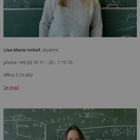
Lisa-Marie Imhof
, student
phone +49 (0) 70 71 - 29 - 7 75 70
office C10 A02
e-mail