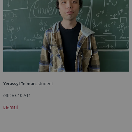
Yerassyl Telman
, student
office C10 A11
e-mail