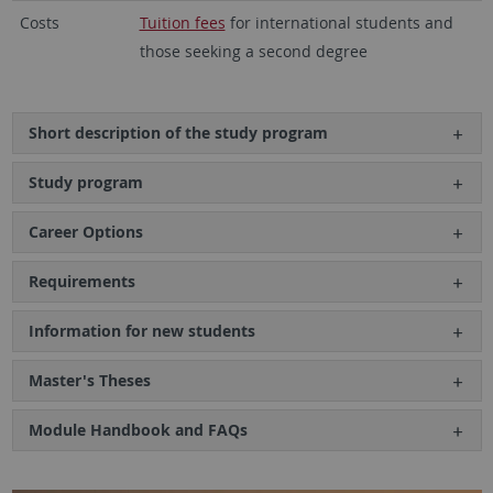
Costs
Tuition fees
for international students and
those seeking a second degree
Short description of the study program
Study program
Career Options
Requirements
Information for new students
Master's Theses
Module Handbook and FAQs