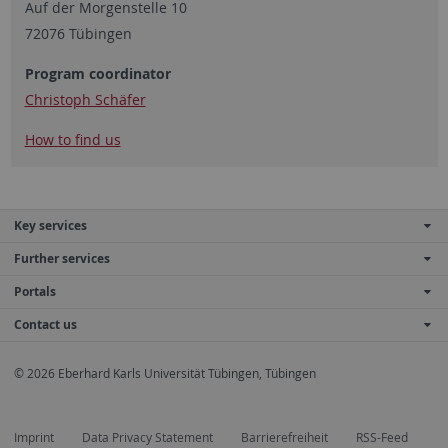
Auf der Morgenstelle 10
72076 Tübingen
Program coordinator
Christoph Schäfer
How to find us
Key services
Further services
Portals
Contact us
© 2026 Eberhard Karls Universität Tübingen, Tübingen
Imprint
Data Privacy Statement
Barrierefreiheit
RSS-Feed