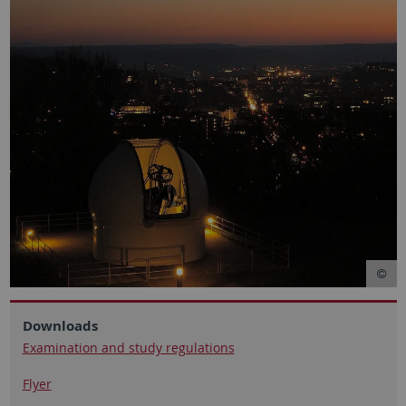
Downloads
Examination and study regulations
Flyer