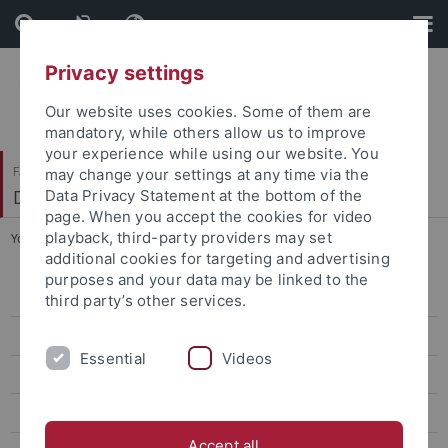
Skip
Skip
to
to
content
footer
Privacy settings
Our website uses cookies. Some of them are
mandatory, while others allow us to improve
your experience while using our website. You
Faculty of Science
may change your settings at any time via the
Department of Physics
Data Privacy Statement at the bottom of the
page. When you accept the cookies for video
playback, third-party providers may set
You are here:
Home
...
MSc Astro and Particle Physics
additional cookies for targeting and advertising
purposes and your data may be linked to the
BSc Physics
third party’s other services.
MSc Physics
Essential
Videos
MSc Physics Trento-Tübingen
MSc Advanced Quantum Physics
Accept all