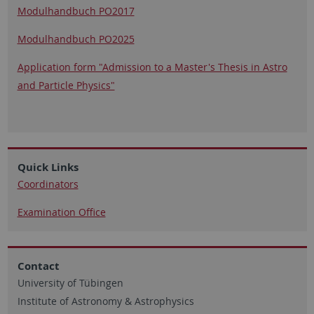
Modulhandbuch PO2017
Modulhandbuch PO2025
Application form "Admission to a Master's Thesis in Astro
and Particle Physics"
Quick Links
Coordinators
Examination Office
Contact
University of Tübingen
Institute of Astronomy & Astrophysics