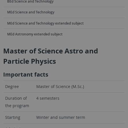
BEd Science and Technology
MEd Science and Technology
MEd Science and Technology extended subject
MEd Astronomy extended subject
Master of Science Astro and
Particle Physics
Important facts
Degree
Master of Science (M.Sc.)
Duration of
4 semesters
the program
Starting
Winter and summer term