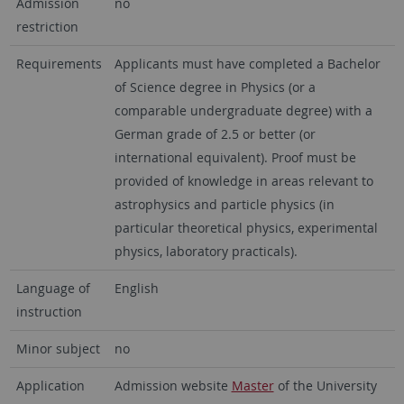
Admission
no
restriction
Requirements
Applicants must have completed a Bachelor
of Science degree in Physics (or a
comparable undergraduate degree) with a
German grade of 2.5 or better (or
international equivalent).
P
roof must be
provided of knowledge in areas relevant to
astrophysics and particle physics (in
particular theoretical physics, experimental
physics, laboratory practicals)
.
Language of
English
instruction
Minor subject
no
Application
Admission website
Master
of the University