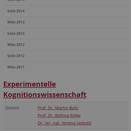
SoSe 2014
WiSe 2013
SoSe 2013
WiSe 2012
SoSe 2012
WiSe 2011
Experimentelle
Kognitionswissenschaft
Dozent
Prof. Dr. Martin Butz
Prof. Dr. Bettina Rolke
Dr. rer. nat. Verena Seibold