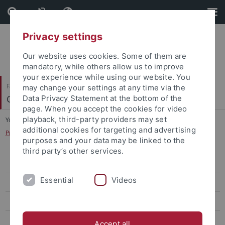
Skip
Skip
to
to
content
footer
Privacy settings
Our website uses cookies. Some of them are
mandatory, while others allow us to improve
your experience while using our website. You
Faculty of Science
may change your settings at any time via the
Cognitive Modeling
Data Privacy Statement at the bottom of the
page. When you accept the cookies for video
playback, third-party providers may set
You are here:
Home
...
additional cookies for targeting and advertising
Praxisseminar: Experimentelle Kognitionswissenschaft
purposes and your data may be linked to the
third party’s other services.
WiSe 2025/26
Essential
Videos
WiSe 2024/25
SoSe 2024
WiSe 2022/23
Accept all