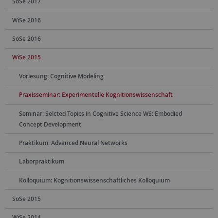
SoSe 2017
WiSe 2016
SoSe 2016
WiSe 2015
Vorlesung: Cognitive Modeling
Praxisseminar: Experimentelle Kognitionswissenschaft
Seminar: Selcted Topics in Cognitive Science WS: Embodied
Concept Development
Praktikum: Advanced Neural Networks
Laborpraktikum
Kolloquium: Kognitionswissenschaftliches Kolloquium
SoSe 2015
WiSe 2014