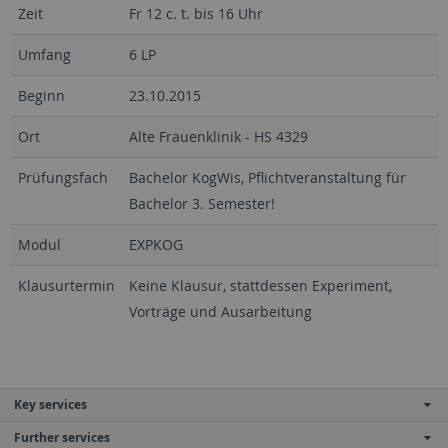
Zeit
Fr 12 c. t. bis 16 Uhr
Umfang
6 LP
Beginn
23.10.2015
Ort
Alte Frauenklinik - HS 4329
Prüfungsfach
Bachelor KogWis, Pflichtveranstaltung für
Bachelor 3. Semester!
Modul
EXPKOG
Klausurtermin
Keine Klausur, stattdessen Experiment,
Vorträge und Ausarbeitung
Key services
Further services