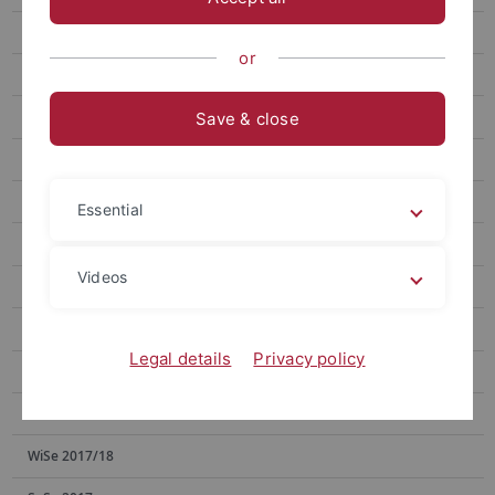
SoSe 2023
or
SoSe 2022
WiSe 2021/22
Save & close
SoSe 2021
WiSe 2020/21
Essential
SoSe 2020
Videos
WiSe 2019/20
SoSe 2019
Legal details
Privacy policy
WiSe 2018/19
SoSe 2018
WiSe 2017/18