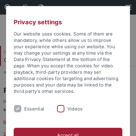
Skip
Skip
to
to
content
footer
Privacy settings
Our website uses cookies. Some of them are
mandatory, while others allow us to improve
your experience while using our website. You
Faculty of Science
may change your settings at any time via the
Cognitive Modeling
Data Privacy Statement at the bottom of the
page. When you accept the cookies for video
playback, third-party providers may set
You are here:
Home
...
Publications
additional cookies for targeting and advertising
purposes and your data may be linked to the
Publications
third party’s other services.
For our publications please consider referring to our
Google
Essential
Videos
scholar profiles
:
Martin Butz
Sebastian Otte
Accept all