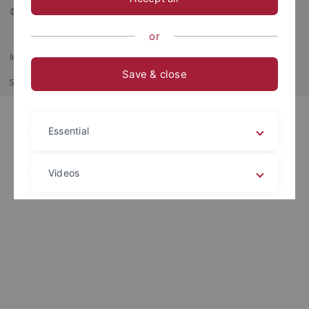
© 2026 Eberhard Karls Universität Tübingen, Tübingen
or
Imprint
Data Privacy Statement
Barrierefreiheit
RSS-Feed
Save & close
Shortcut
Print
Essential
Videos
Legal details
Privacy policy