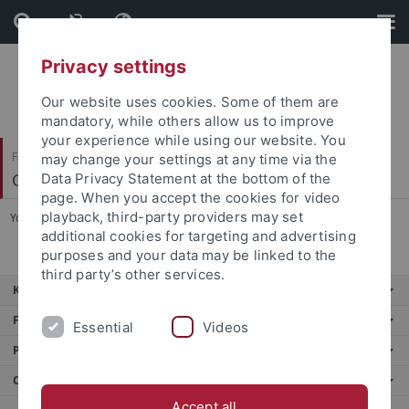
Skip
Skip
to
to
content
footer
Privacy settings
Our website uses cookies. Some of them are
mandatory, while others allow us to improve
your experience while using our website. You
Faculty of Science
may change your settings at any time via the
Cognitive Modeling
Data Privacy Statement at the bottom of the
page. When you accept the cookies for video
playback, third-party providers may set
You are here:
Home
...
Manuel Traub
additional cookies for targeting and advertising
purposes and your data may be linked to the
third party’s other services.
Key services
Further services
Essential
Videos
Portals
Contact us
Accept all