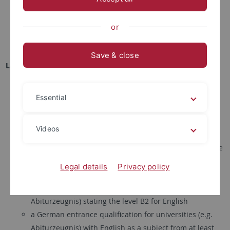
equivalents of 30 ECTS credits in subjects relevant to the
Master's degree program, i.e. molecular biology, cell
or
biology, immunology, genetics, microbiology, and/or
molecular neuroscience
Save & close
Language certificates (!!! updated on January 15, 2026 !!!)
all applications:
evidence of
English language
knowledge
(
level B2
minimum):
Essential
TOEFL (
before 2026
: 79 iBT or 550 PBT,
since 2026
: 4 iBT)
IELTS 6.5
Videos
Cambridge Certificate FCE, CAE, CPE, level B2 or higher
an IB Diploma in accordance with the regulations of the
International Baccalaureate Organisation, with English
Legal details
Privacy policy
as the language of instruction
a German entrance qualification for universities (e.g.
Abiturzeugnis) stating the level B2 for English
a German entrance qualification for universities (e.g.
Abiturzeugnis) with English as a subject from at least