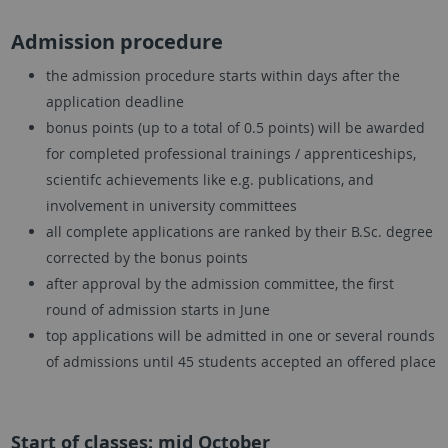
Admission procedure
the admission procedure starts within days after the
application deadline
bonus points (up to a total of 0.5 points) will be awarded
for completed professional trainings / apprenticeships,
scientifc achievements like e.g. publications, and
involvement in university committees
all complete applications are ranked by their B.Sc. degree
corrected by the bonus points
after approval by the admission committee, the first
round of admission starts in June
top applications will be admitted in one or several rounds
of admissions until 45 students accepted an offered place
Start of classes: mid October