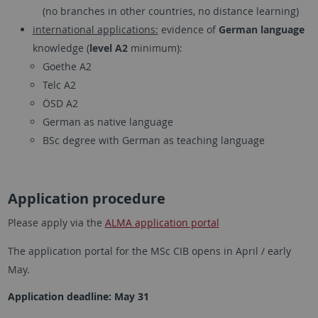
(no branches in other countries, no distance learning)
international applications:
evidence of
German language
knowledge (
level A2
minimum):
Goethe A2
Telc A2
ÖSD A2
German as native language
BSc degree with German as teaching language
Application procedure
Please apply via the
ALMA application portal
The application portal for the MSc CIB opens in April / early
May.
Application deadline: May 31