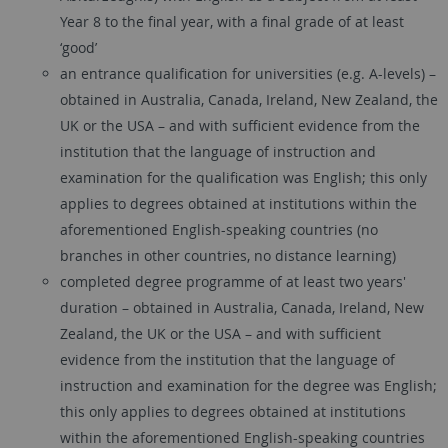
Year 8 to the final year, with a final grade of at least
‘good’
an entrance qualification for universities (e.g. A-levels) –
obtained in Australia, Canada, Ireland, New Zealand, the
UK or the USA – and with sufficient evidence from the
institution that the language of instruction and
examination for the qualification was English; this only
applies to degrees obtained at institutions within the
aforementioned English-speaking countries (no
branches in other countries, no distance learning)
completed degree programme of at least two years'
duration – obtained in Australia, Canada, Ireland, New
Zealand, the UK or the USA – and with sufficient
evidence from the institution that the language of
instruction and examination for the degree was English;
this only applies to degrees obtained at institutions
within the aforementioned English-speaking countries