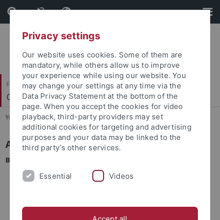
Skip
Skip
to
to
content
footer
Privacy settings
Our website uses cookies. Some of them are
mandatory, while others allow us to improve
your experience while using our website. You
Faculty of Science
may change your settings at any time via the
Cell Biology
Data Privacy Statement at the bottom of the
page. When you accept the cookies for video
playback, third-party providers may set
You are here:
Home
...
CIB - Application & Admission
additional cookies for targeting and advertising
purposes and your data may be linked to the
Application requirements
third party’s other services.
Bachelor degree
a B.Sc. degree with a grade of 2.5 or better (German
Essential
Videos
grading system)
for applications with a Bachelor's degree that was
obtained in a natural science other than biology: at least
Accept all