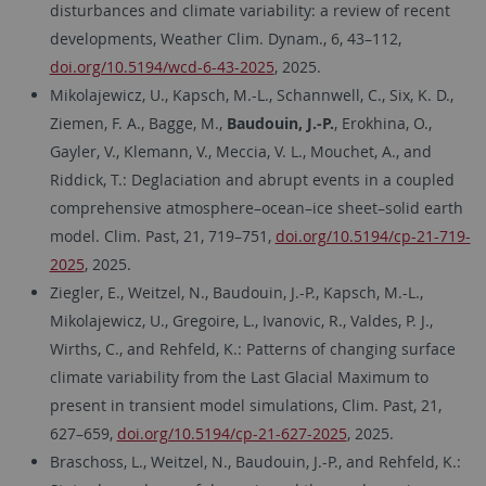
disturbances and climate variability: a review of recent
developments, Weather Clim. Dynam., 6, 43–112,
doi.org/10.5194/wcd-6-43-2025
, 2025.
Mikolajewicz, U., Kapsch, M.-L., Schannwell, C., Six, K. D.,
Ziemen, F. A., Bagge, M.,
Baudouin, J.-P.
, Erokhina, O.,
Gayler, V., Klemann, V., Meccia, V. L., Mouchet, A., and
Riddick, T.: Deglaciation and abrupt events in a coupled
comprehensive atmosphere–ocean–ice sheet–solid earth
model. Clim. Past, 21, 719–751,
doi.org/10.5194/cp-21-719-
2025
, 2025.
Ziegler, E., Weitzel, N., Baudouin, J.-P., Kapsch, M.-L.,
Mikolajewicz, U., Gregoire, L., Ivanovic, R., Valdes, P. J.,
Wirths, C., and Rehfeld, K.: Patterns of changing surface
climate variability from the Last Glacial Maximum to
present in transient model simulations, Clim. Past, 21,
627–659,
doi.org/10.5194/cp-21-627-2025
, 2025.
Braschoss, L., Weitzel, N., Baudouin, J.-P., and Rehfeld, K.: