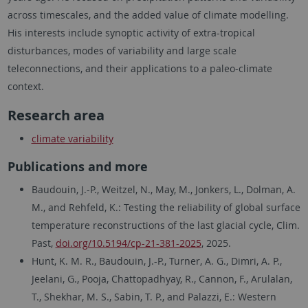
across timescales, and the added value of climate modelling.
His interests include synoptic activity of extra-tropical
disturbances, modes of variability and large scale
teleconnections, and their applications to a paleo-climate
context.
Research area
climate variability
Publications and more
Baudouin, J.-P., Weitzel, N., May, M., Jonkers, L., Dolman, A.
M., and Rehfeld, K.: Testing the reliability of global surface
temperature reconstructions of the last glacial cycle, Clim.
Past,
doi.org/10.5194/cp-21-381-2025
, 2025.
Hunt, K. M. R., Baudouin, J.-P., Turner, A. G., Dimri, A. P.,
Jeelani, G., Pooja, Chattopadhyay, R., Cannon, F., Arulalan,
T., Shekhar, M. S., Sabin, T. P., and Palazzi, E.: Western