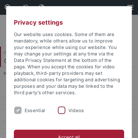
Skip
Skip
to
to
content
footer
Privacy settings
Our website uses cookies. Some of them are
mandatory, while others allow us to improve
your experience while using our website. You
Faculty of Science
may change your settings at any time via the
Geo- und Umweltnaturwissenschaften
Data Privacy Statement at the bottom of the
page. When you accept the cookies for video
playback, third-party providers may set
You are here:
Home
...
Jean-Philippe Baudouin
additional cookies for targeting and advertising
purposes and your data may be linked to the
Kira Rehfeld
third party’s other services.
Markus Maisch
Essential
Videos
Armelle Ballian
Jean-Philippe Baudouin
Accept all