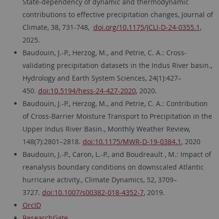
State-dependency of dynamic and thermodynamic
contributions to effective precipitation changes, Journal of
Climate, 38, 731-748,
doi.org/10.1175/JCLI-D-24-0355.1
,
2025.
Baudouin, J.-P., Herzog, M., and Petrie, C. A.: Cross-
validating precipitation datasets in the Indus River basin.,
Hydrology and Earth System Sciences, 24(1):427–
450.
doi:10.5194/hess-24-427-2020
, 2020.
Baudouin, J.-P., Herzog, M., and Petrie, C. A.: Contribution
of Cross-Barrier Moisture Transport to Precipitation in the
Upper Indus River Basin., Monthly Weather Review,
148(7):2801–2818.
doi:10.1175/MWR-D-19-0384.1
, 2020
Baudouin, J.-P., Caron, L.-P., and Boudreault , M.: Impact of
reanalysis boundary conditions on downscaled Atlantic
hurricane activity., Climate Dynamics, 52, 3709–
3727.
doi:10.1007/s00382-018-4352-7
, 2019.
OrcID
ResearchGate