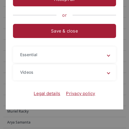
Julia Brugger
Sebastian Franz
or
Sebastian N. Höpker
Save & close
Nabeela Sadaf
Elisa Ziegler
Essential
Valdir F. Novello
Moritz Adam
Videos
Tyler Houston
Yingxin Li
Legal details
Privacy policy
Yotam Menachem
Muriel Racky
Arya Samanta