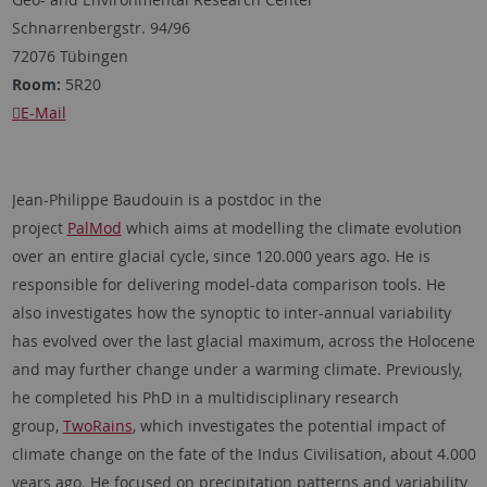
Schnarrenbergstr. 94/96
72076 Tübingen
Room:
5R20
E-Mail
Jean-Philippe Baudouin is a postdoc in the
project
PalMod
which aims at modelling the climate evolution
over an entire glacial cycle, since 120.000 years ago. He is
responsible for delivering model-data comparison tools. He
also investigates how the synoptic to inter-annual variability
has evolved over the last glacial maximum, across the Holocene
and may further change under a warming climate. Previously,
he completed his PhD in a multidisciplinary research
group,
TwoRains
, which investigates the potential impact of
climate change on the fate of the Indus Civilisation, about 4.000
years ago. He focused on precipitation patterns and variability