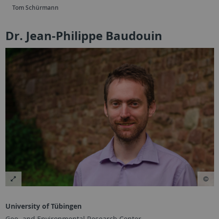
Tom Schürmann
Dr. Jean-Philippe Baudouin
University of Tübingen
Geo- and Environmental Research Center