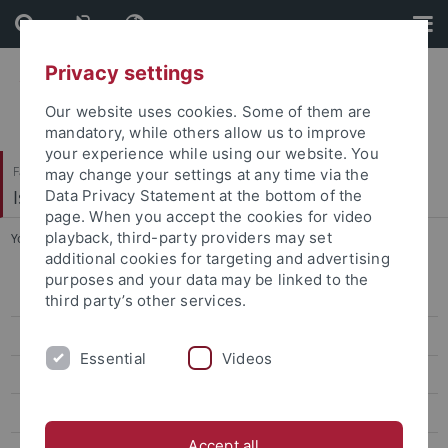
Skip
Skip
to
to
content
footer
Privacy settings
Our website uses cookies. Some of them are
mandatory, while others allow us to improve
your experience while using our website. You
Faculty of Science
may change your settings at any time via the
Isotopengeochemie
Data Privacy Statement at the bottom of the
page. When you accept the cookies for video
playback, third-party providers may set
You are here:
Home
...
Postdoctoral Research Staff
additional cookies for targeting and advertising
purposes and your data may be linked to the
All Staff
third party’s other services.
Head of Group
Essential
Videos
Postdoctoral Research Staff
PhD Researchers
Accept all