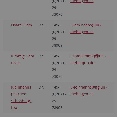
(0)7071-
tuebingen.de
29-
73076
Hoare, Liam
Dr.
+49-
liam.hoare
@uni-
(0)7071-
tuebingen.de
29-
78909
Kimmig, Sara
Dr.
+49-
sara.kimmig
@uni-
Rose
(0)7071-
tuebingen.de
29-
73076
Kleinhanns
Dr.
+49-
kleinhanns
@ifg.uni-
(married
(0)7071-
tuebingen.de
Schönberg),
29-
Ilka
78908