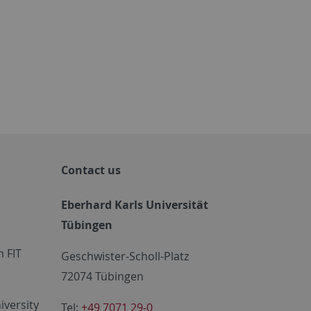
Contact us
Eberhard Karls Universität
Tübingen
 FIT
Geschwister-Scholl-Platz
72074 Tübingen
iversity
Tel:
+49 7071 29-0