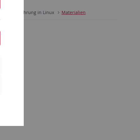
/23
Einführung in Linux
Materialien