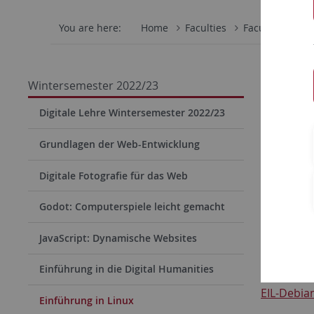
You are here:
Home
Faculties
Faculty of Scie
Downl
Wintersemester 2022/23
Downlo
Digitale Lehre Wintersemester 2022/23
Grundlagen der Web-Entwicklung
Virtual Di
Digitale Fotografie für das Web
EIL-Debian
Godot: Computerspiele leicht gemacht
JavaScript: Dynamische Websites
md5 Prü
Einführung in die Digital Humanities
EIL-Debian
Einführung in Linux