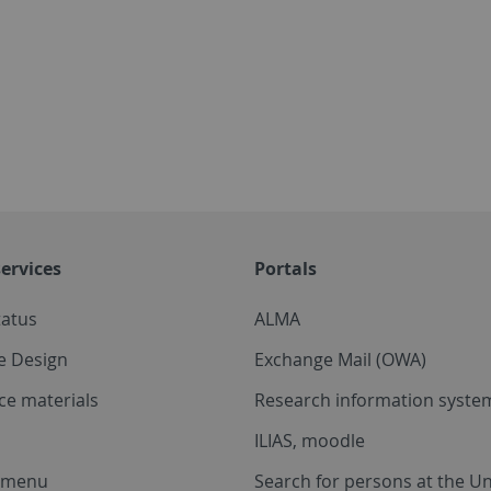
ervices
Portals
tatus
ALMA
e Design
Exchange Mail (OWA)
ce materials
Research information system
ILIAS, moodle
a menu
Search for persons at the Un