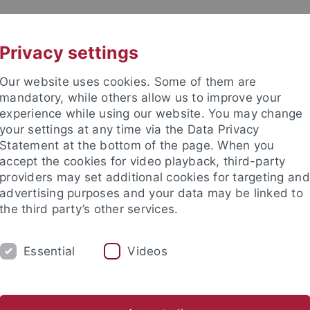
UNI A-Z
CONTACT
Privacy settings
Our website uses cookies. Some of them are
mandatory, while others allow us to improve your
experience while using our website. You may change
your settings at any time via the Data Privacy
Statement at the bottom of the page. When you
accept the cookies for video playback, third-party
ionsdienste
providers may set additional cookies for targeting and
advertising purposes and your data may be linked to
the third party’s other services.
Essential
Videos
HUNG
LEHRE
PUBLIKATIONEN
ommersemester 2025
Wintersemester 2024/25
Sommersem