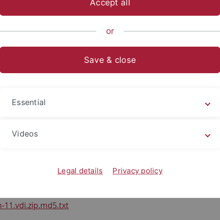
Accept all
nce
...
Informationsdienste
Lehre
Wintersemester 2022
or
oads
Save & close
ad des Gastsystems
Essential
sk Images (.vdi) für die Übung:
Videos
-11.vdi.zip
Legal details
Privacy policy
fsumme:
-11.vdi.zip.md5.txt