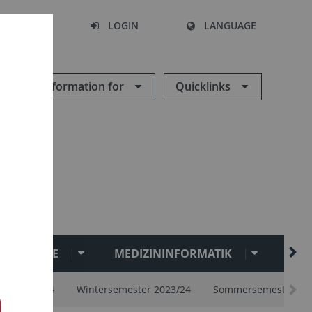
SEARCH
LOGIN
LANGUAGE
Information for
Quicklinks
ANGEBOTE
MEDIZININFORMATIK
ZDV
ester 2024
Wintersemester 2023/24
Sommersemester 20