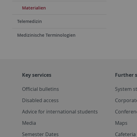
Materialien
Telemedizin
Medizinische Terminologien
Key services
Further s
Official bulletins
System s
Disabled access
Corporat
Advice for international students
Conferen
Media
Maps
Semester Dates
Cafeteri