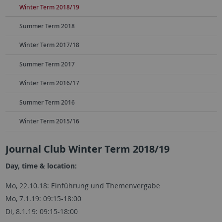
Winter Term 2018/19
Summer Term 2018
Winter Term 2017/18
Summer Term 2017
Winter Term 2016/17
Summer Term 2016
Winter Term 2015/16
Journal Club Winter Term 2018/19
Day, time & location:
Mo, 22.10.18: Einführung und Themenvergabe
Mo, 7.1.19: 09:15-18:00
Di, 8.1.19: 09:15-18:00