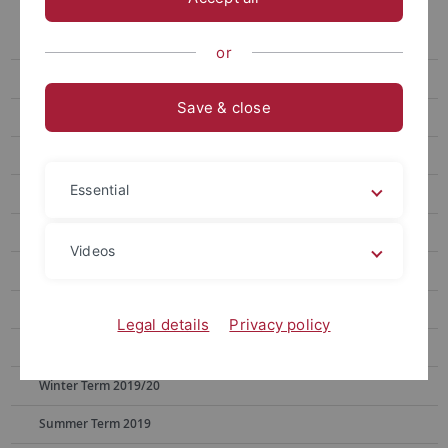
Archive
Summer Term 2024
or
Winter Term 2023/24
Save & close
Summer Term 2023
Winter Term 2022/23
Essential
Summer Term 2022
Winter Term 2021/22
Videos
Summer Term 2021
Winter Term 2020/21
Legal details
Privacy policy
Summer Term 2020
Winter Term 2019/20
Summer Term 2019