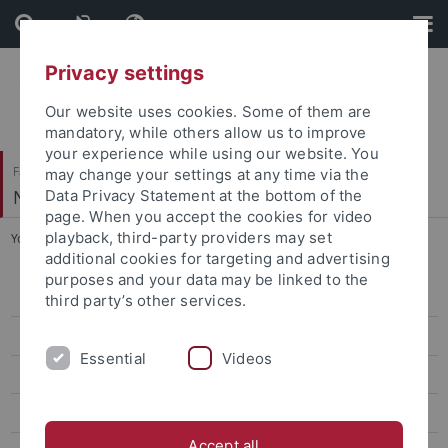
Skip
Skip
to
to
content
footer
Privacy settings
Our website uses cookies. Some of them are
mandatory, while others allow us to improve
your experience while using our website. You
Faculty of Science
may change your settings at any time via the
Neural Information Processing
Data Privacy Statement at the bottom of the
page. When you accept the cookies for video
playback, third-party providers may set
You are here:
Home
...
Winter Term 2018/19
additional cookies for targeting and advertising
purposes and your data may be linked to the
Summer Term 2026
third party’s other services.
Winter Term 2025/26
Essential
Videos
Summer Term 2025
Winter Term 2024/25
Accept all