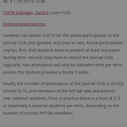
Mi, 9.1.19: 09:15-12:45
72076 Tübingen, Sand 6
, room F230
Vorlesungsverzeichnis
Students can obtain 2 ECTS for the active participation in the
Journal Club (non graded, only pass or fail). Active participation
implies, first, that students have to present at least one paper
during term. Second, they have to attend the Journal Club
regularly: non-attendance will only be tolerated once per term
(unless the student provides a doctor's note).
Finally, the number of participants at the Journal Club is strictly
limited to 10, and members of the NIP lab take precedence
over external students. Thus in practice there is a limit of 2, 3
or maximally 4 external students per term, depending on the
number of current NIP lab members.