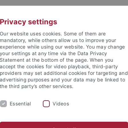
UNI A-Z
CONTACT
Privacy settings
Our website uses cookies. Some of them are
mandatory, while others allow us to improve your
experience while using our website. You may change
your settings at any time via the Data Privacy
Statement at the bottom of the page. When you
accept the cookies for video playback, third-party
providers may set additional cookies for targeting and
advertising purposes and your data may be linked to
the third party’s other services.
Essential
Videos
CH
SECTIONS
FACULTY & STAFF
I
er Programmes
Lehramt GymPO
Thesis Supervision
He