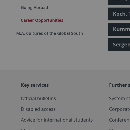
Going Abroad
Koch,
Career Opportunities
Kumml
M.A. Cultures of the Global South
Sergee
Key services
Further s
Official bulletins
System s
Disabled access
Corporat
Advice for international students
Conferen