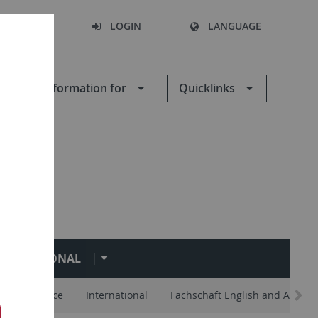
SEARCH
LOGIN
LANGUAGE
Information for
Quicklinks
NTERNATIONAL
lp and Advice
International
Fachschaft English and Americ