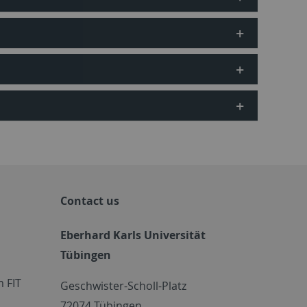
Contact us
Eberhard Karls Universität
Tübingen
 FIT
Geschwister-Scholl-Platz
72074 Tübingen