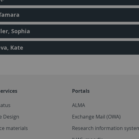
 Tamara
er, Sophia
va, Kate
ervices
Portals
tatus
ALMA
e Design
Exchange Mail (OWA)
ce materials
Research information system