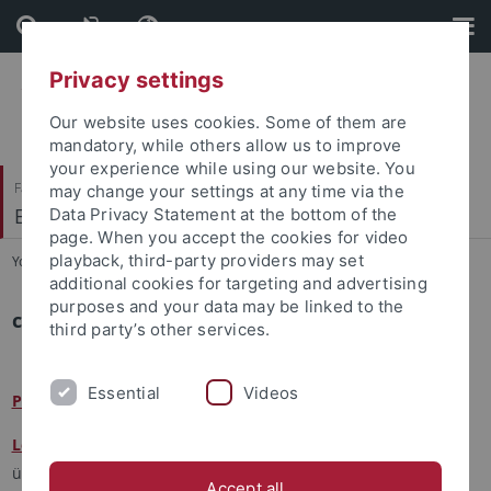
Skip
Skip
to
to
content
footer
Privacy settings
Our website uses cookies. Some of them are
mandatory, while others allow us to improve
your experience while using our website. You
Faculty of Economics and Social Sciences
may change your settings at any time via the
Economic Education
Data Privacy Statement at the bottom of the
page. When you accept the cookies for video
playback, third-party providers may set
You are here:
Home
...
doctoral theses
additional cookies for targeting and advertising
purposes and your data may be linked to the
current doctoral theses
third party’s other services.
Essential
Videos
Petros Bengel:
Fostering Economic Graph Competence
Leonie Gerster:
Evaluation von Finanzbildungsinterventionen
über die Lebensspanne (EvaFin)
Accept all