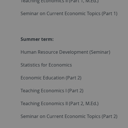
Teaching Economics II (Part 1, M.Ed.)
Seminar on Current Economic Topics (Part 1)
Summer term:
Human Resource Development (Seminar)
Statistics for Economics
Economic Education (Part 2)
Teaching Economics I (Part 2)
Teaching Economics II (Part 2, M.Ed.)
Seminar on Current Economic Topics (Part 2)