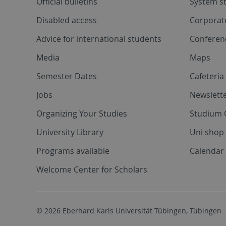
Official bulletins
System s
Disabled access
Corporat
Advice for international students
Conferen
Media
Maps
Semester Dates
Cafeteri
Jobs
Newslette
Organizing Your Studies
Studium 
University Library
Uni shop
Programs available
Calendar 
Welcome Center for Scholars
© 2026 Eberhard Karls Universität Tübingen, Tübingen