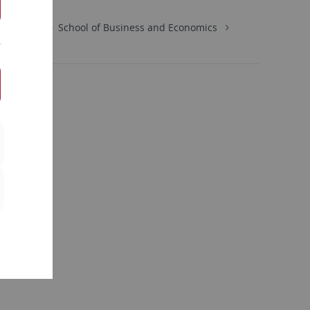
Economics
School of Business and Economics
tion: