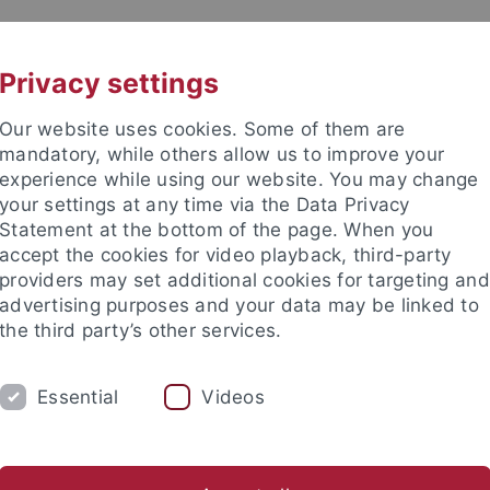
UNI A-Z
CONTACT
Privacy settings
Our website uses cookies. Some of them are
mandatory, while others allow us to improve your
experience while using our website. You may change
your settings at any time via the Data Privacy
Statement at the bottom of the page. When you
es
accept the cookies for video playback, third-party
providers may set additional cookies for targeting and
advertising purposes and your data may be linked to
the third party’s other services.
Essential
Videos
RESEARCH
CONTACT
.Ed. WiWi
Wirtschaft unterrichten
Abschlussarbeiten