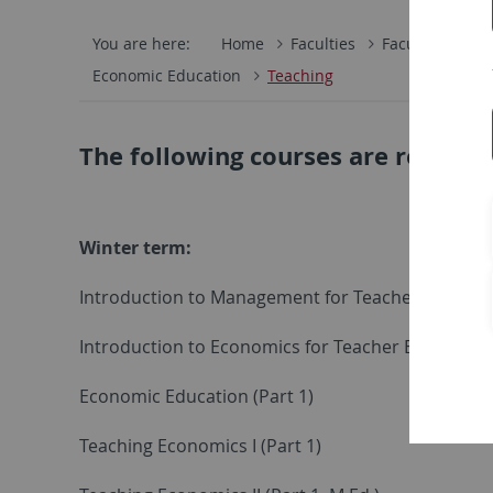
You are here:
Home
Faculties
Faculty of Eco
Economic Education
Teaching
The following courses are regular
Winter term:
Introduction to Management for Teacher Educati
Introduction to Economics for Teacher Education
Economic Education (Part 1)
Teaching Economics I (Part 1)