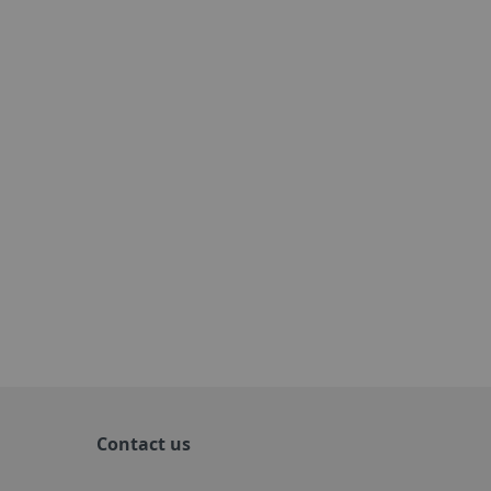
Contact us