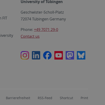
University of Tübingen
Geschwister-Scholl-Platz
 FIT
72074 Tübingen Germany
Phone:
+49 7071 29-0
iversity
Contact us
Instagram
LinkedIn
Facebook
Youtube
Mastodon
Bluesky
Barrierefreiheit
RSS-Feed
Shortcut
Print