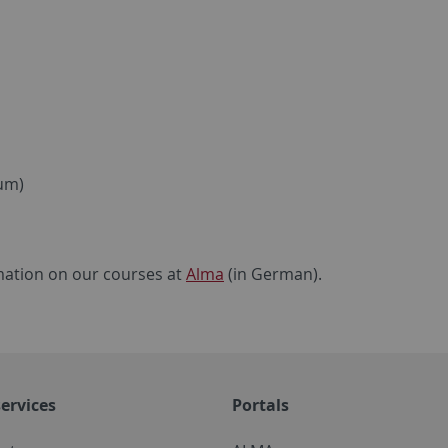
ium)
ormation on our courses at
Alma
(in German).
ervices
Portals