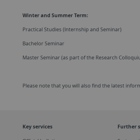
Winter and Summer Term:
Practical Studies (Internship and Seminar)
Bachelor Seminar
Master Seminar (as part of the Research Colloqu
Please note that you will also find the latest inf
Key services
Further s