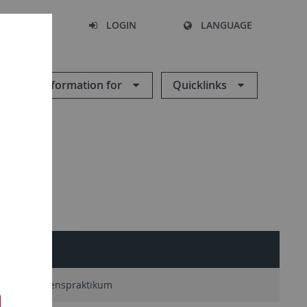
SEARCH
LOGIN
LANGUAGE
Information for
Quicklinks
Unternehmenspraktikum