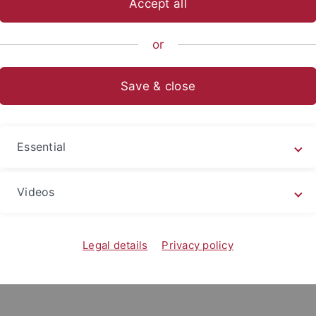
Accept all
nomics and Social Sciences
Subjects
School of Business and 
or
Save & close
ly taught by the Chair for Economic Educa
Essential
on
Videos
Legal details
Privacy policy