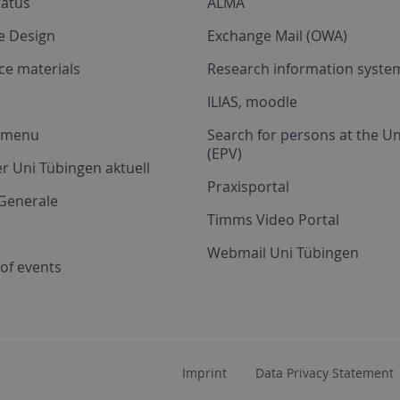
tatus
ALMA
e Design
Exchange Mail (OWA)
ce materials
Research information system
ILIAS, moodle
a menu
Search for persons at the Un
(EPV)
r Uni Tübingen aktuell
Praxisportal
Generale
Timms Video Portal
Webmail Uni Tübingen
of events
Imprint
Data Privacy Statement