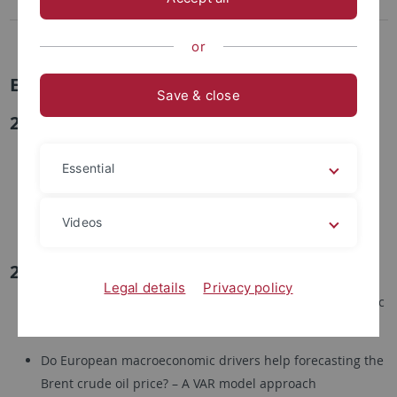
Financial Market Microstructure
Masterseminar in Econometrics
or
Examples for Topics
Save & close
2020
The Probability of Informed Trading: A measure for
Essential
informed trading on Bitcoin exchanges?
Price Discovery and Learning during the Geman 5G
Videos
Auctions
2019
Legal details
Privacy policy
The Hot Hand Phenomenon in NCAA Basketball: A Logistic
Regression Approach
Do European macroeconomic drivers help forecasting the
Brent crude oil price? – A VAR model approach