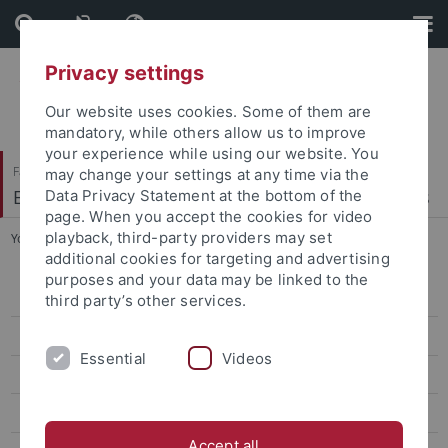
Skip
Skip
to
to
content
footer
Privacy settings
Our website uses cookies. Some of them are
mandatory, while others allow us to improve
your experience while using our website. You
Faculty of Economics and Social Sciences
may change your settings at any time via the
Econometrics, Statistics and Empirical Economics
Data Privacy Statement at the bottom of the
page. When you accept the cookies for video
playback, third-party providers may set
You are here:
Home
...
Bachelorthesis
additional cookies for targeting and advertising
purposes and your data may be linked to the
Applied Econometrics
third party’s other services.
Empirical Asset Pricing
Essential
Videos
Computergestützte Statistik mit Excel und R
Bachelorthesis
Accept all