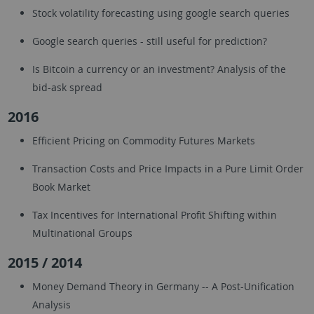
Stock volatility forecasting using google search queries
Google search queries - still useful for prediction?
Is Bitcoin a currency or an investment? Analysis of the
bid-ask spread
2016
Efficient Pricing on Commodity Futures Markets
Transaction Costs and Price Impacts in a Pure Limit Order
Book Market
Tax Incentives for International Profit Shifting within
Multinational Groups
2015 / 2014
Money Demand Theory in Germany -- A Post-Unification
Analysis