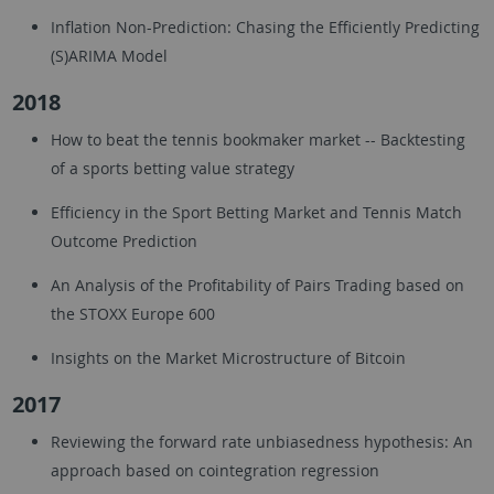
Inflation Non-Prediction: Chasing the Efficiently Predicting
(S)ARIMA Model
2018
How to beat the tennis bookmaker market -- Backtesting
of a sports betting value strategy
Efficiency in the Sport Betting Market and Tennis Match
Outcome Prediction
An Analysis of the Profitability of Pairs Trading based on
the STOXX Europe 600
Insights on the Market Microstructure of Bitcoin
2017
Reviewing the forward rate unbiasedness hypothesis: An
approach based on cointegration regression