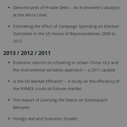
Determinants of Private Debt -- An Econometric Analysis
at the Micro Level
Estimating the Effect of Campaign Spending on Election
Outcomes in the US House of Representatives 2000 to
2012
2013 / 2012 / 2011
Economic returns to schooling in urban China: OLS and
the instrumental variables approach -- a 2011 update
Is the Oil Market Efficient? -- A Study on the efficiency of
the NYMEX crude oil futures market
The Impact of Learning HIV Status on Subsequent
Behavior
Foreign Aid and Economic Growth