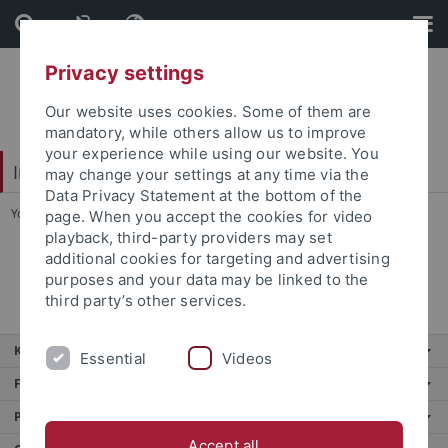
Skip
Skip
to
to
content
footer
Privacy settings
Our website uses cookies. Some of them are
mandatory, while others allow us to improve
your experience while using our website. You
Interdisciplinary Centre for Global South Studies
may change your settings at any time via the
Data Privacy Statement at the bottom of the
You are here:
Home
...
Team
page. When you accept the cookies for video
playback, third-party providers may set
additional cookies for targeting and advertising
Esteban Morera Aparicio
purposes and your data may be linked to the
third party’s other services.
Key services
Essential
Videos
Further services
Portals
Accept all