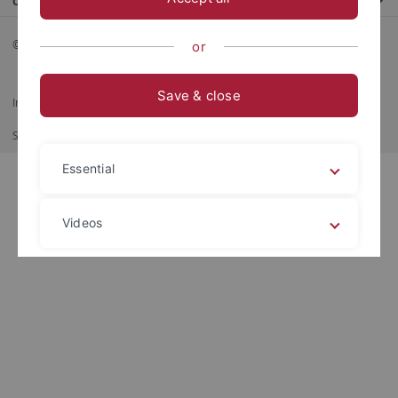
Contact us
© 2026 Eberhard Karls Universität Tübingen, Tübingen
or
Save & close
Imprint
Data Privacy Statement
Barrierefreiheit
RSS-Feed
Shortcut
Print
Essential
Videos
Legal details
Privacy policy