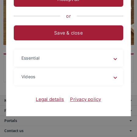
or
Save & close
Essential
-
Videos
Legal details
Privacy policy
Key services
Further services
Portals
Contact us