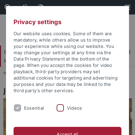
Skip
Skip
to
to
content
footer
Privacy settings
Our website uses cookies. Some of them are
mandatory, while others allow us to improve
your experience while using our website. You
International Center for Ethics in the Sciences and
may change your settings at any time via the
Data Privacy Statement at the bottom of the
Humanities (IZEW)
page. When you accept the cookies for video
playback, third-party providers may set
You are here:
Home
...
Job vacancies
additional cookies for targeting and advertising
purposes and your data may be linked to the
Job vacancies
third party’s other services.
Essential
Videos
Accept all