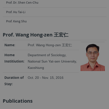
Prof. Dr. Shen Cen-Chu
Prof. Hu Tai-Li
Prof. Keng Shu
Prof. Wang Hong-zen 王宏仁
Name
:
Prof. Wang Hong-zen 王宏仁
Home
Department of Sociology,
Institiution:
National Sun Yat-sen University,
Kaoshiung
Duration of
Oct. 20 - Nov. 15, 2016
Stay:
Publications