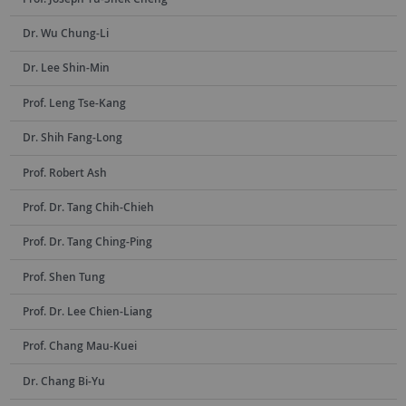
Dr. Wu Chung-Li
Dr. Lee Shin-Min
Prof. Leng Tse-Kang
Dr. Shih Fang-Long
Prof. Robert Ash
Prof. Dr. Tang Chih-Chieh
Prof. Dr. Tang Ching-Ping
Prof. Shen Tung
Prof. Dr. Lee Chien-Liang
Prof. Chang Mau-Kuei
Dr. Chang Bi-Yu