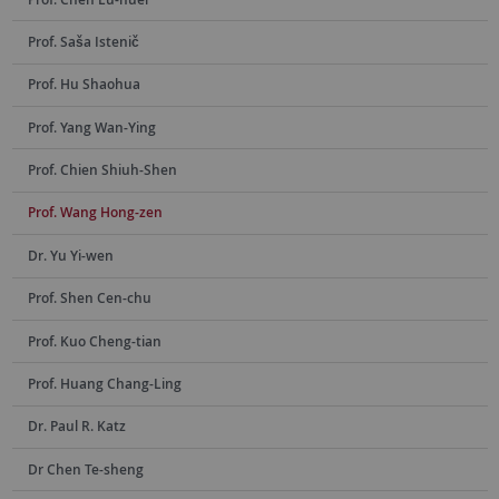
Prof. Saša Istenič
Prof. Hu Shaohua
Prof. Yang Wan-Ying
Prof. Chien Shiuh-Shen
Prof. Wang Hong-zen
Dr. Yu Yi-wen
Prof. Shen Cen-chu
Prof. Kuo Cheng-tian
Prof. Huang Chang-Ling
Dr. Paul R. Katz
Dr Chen Te-sheng