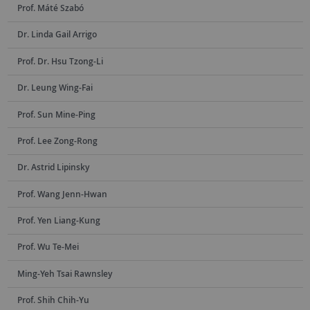
Prof. Máté Szabó
Dr. Linda Gail Arrigo
Prof. Dr. Hsu Tzong-Li
Dr. Leung Wing-Fai
Prof. Sun Mine-Ping
Prof. Lee Zong-Rong
Dr. Astrid Lipinsky
Prof. Wang Jenn-Hwan
Prof. Yen Liang-Kung
Prof. Wu Te-Mei
Ming-Yeh Tsai Rawnsley
Prof. Shih Chih-Yu