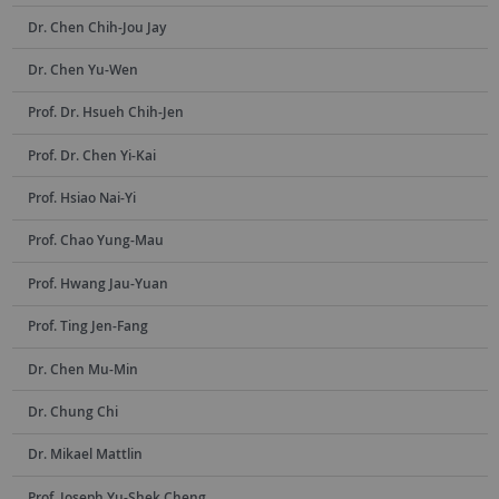
Dr. Chen Chih-Jou Jay
Dr. Chen Yu-Wen
Prof. Dr. Hsueh Chih-Jen
Prof. Dr. Chen Yi-Kai
Prof. Hsiao Nai-Yi
Prof. Chao Yung-Mau
Prof. Hwang Jau-Yuan
Prof. Ting Jen-Fang
Dr. Chen Mu-Min
Dr. Chung Chi
Dr. Mikael Mattlin
Prof. Joseph Yu-Shek Cheng