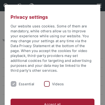
Skip
Skip
to
to
content
footer
Privacy settings
Our website uses cookies. Some of them are
mandatory, while others allow us to improve
your experience while using our website. You
You are here:
Startseite
...
Prof. Wang Hong-zen
may change your settings at any time via the
Data Privacy Statement at the bottom of the
page. When you accept the cookies for video
Dr. Sarah Liu
playback, third-party providers may set
additional cookies for targeting and advertising
Prof. Ho Ming-Sho
purposes and your data may be linked to the
third party’s other services.
Dr. Jonathan Sullivan
Dr. Alex C. Chang
Essential
Videos
Prof. Lee James
Prof. Gordon Cheung
Accept all