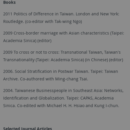
Books
2011 Politics of Difference in Taiwan. London and New York:
Routledge. (co-editor with Tak-wing Ngo)
2009 Cross-border marriage with Asian characteristics (Taipei:
Academia Sinica) (editor)
2009 To cross or not to cross: Transnational Taiwan, Taiwan's
Transnationality (Taipei: Academia Sinica) (in Chinese) (editor)
2006. Social Stratification in Postwar Taiwan. Taipei: Taiwan
Archive. Co-authored with Ming-chang Tsai.
2004. Taiwanese Businesspeople in Southeast Asia: Networks,
Identification and Globalization. Taipei: CAPAS, Academia
Sinica. Co-edited with Michael H. H. Hsiao and Kung I-chun.
Selected Journal Articles