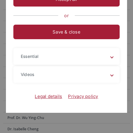
Prof. Hsia Hsiao-Chuan
Prof. Weng Lu-Chung
or
Prof. Huang Yu-Ling
Save & close
Prof. Tseng Yen-Fen
Prof. Lin Shu-hui
Essential
Prof. Alex Tan
Prof. Dr. Po-Han Lee
Videos
Prof. Dr. Anne Sokolsky
Prof. Chen Yi-Ling
Legal details
Privacy policy
Prof. Dr. Hsiu-Hua Shen
Prof. Dr. Wu Ying-Chu
Dr. Isabelle Cheng