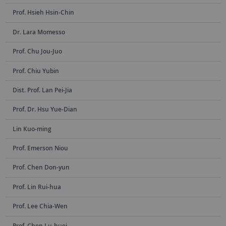
Prof. Hsieh Hsin-Chin
Dr. Lara Momesso
Prof. Chu Jou-Juo
Prof. Chiu Yubin
Dist. Prof. Lan Pei-Jia
Prof. Dr. Hsu Yue-Dian
Lin Kuo-ming
Prof. Emerson Niou
Prof. Chen Don-yun
Prof. Lin Rui-hua
Prof. Lee Chia-Wen
Prof. Chen Lu-huei