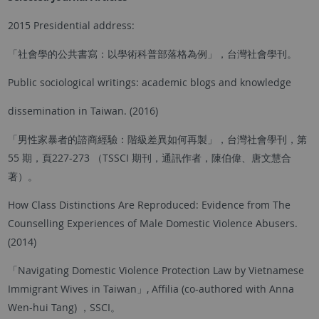
2015 Presidential address:
「社會學的公共書寫：以學術科普部落格為例」，台灣社會學刊。
Public sociological writings: academic blogs and knowledge
dissemination in Taiwan. (2016)
「男性家暴者的諮商經驗：階級差異如何再製」，台灣社會學刊，第
55 期，頁227-273 （TSSCI 期刊，通訊作者，陳伯偉、唐文慧合
著）。
How Class Distinctions Are Reproduced: Evidence from The
Counselling Experiences of Male Domestic Violence Abusers.
(2014)
「Navigating Domestic Violence Protection Law by Vietnamese
Immigrant Wives in Taiwan」, Affilia (co-authored with Anna
Wen-hui Tang) ，SSCI。