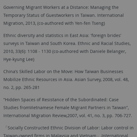
Governing Migrant Workers at a Distance: Managing the
Temporary Status of Guestworkers in Taiwan. International
Migration, 2013, (co-authored with Yen-fen Tseng)
Ethnic diversity and statistics in East Asia: 'foreign brides’
surveys in Taiwan and South Korea. Ethnic and Racial Studies,
2010, 33(6): 1108 - 1130 (co-authored with Daniele Belanger,
Hye-kyung Lee)
China’s Skilled Labor on the Move: How Taiwan Businesses
Mobilize Ethnic Resources in Asia. Asian Survey, 2008, vol. 48,
no. 2, pp. 265-281
“Hidden Spaces of Resistance of the Subordinated: Case
Studies fromVietnamese Female Migrant Partners in Taiwan”,
International Migration Review,2007, vol. 41, no. 3, pp. 706-727.
「Socially Constructed Ethnic Division of Labor: Labor control in
Taiwan-owned firms in Malaysia and Vietnam」,International