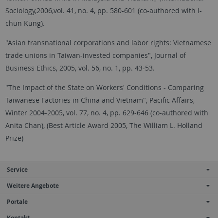
Sociology,2006,vol. 41, no. 4, pp. 580-601 (co-authored with I-
chun Kung).
"Asian transnational corporations and labor rights: Vietnamese
trade unions in Taiwan-invested companies", Journal of
Business Ethics, 2005, vol. 56, no. 1, pp. 43-53.
"The Impact of the State on Workers' Conditions - Comparing
Taiwanese Factories in China and Vietnam", Pacific Affairs,
Winter 2004-2005, vol. 77, no. 4, pp. 629-646 (co-authored with
Anita Chan), (Best Article Award 2005, The William L. Holland
Prize)
Service
Weitere Angebote
Portale
Kontakt