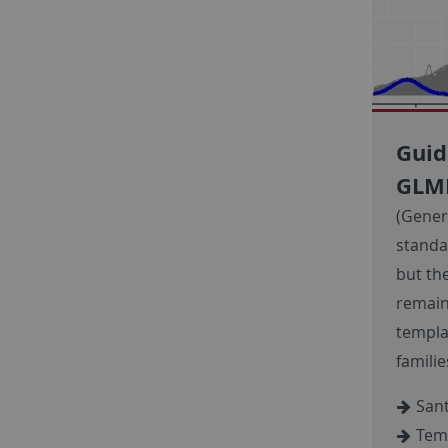
Guid
GL
(Gener
standar
but th
remain
templa
famili
Sant
Temp