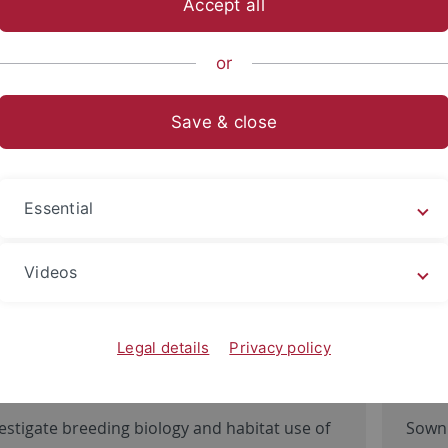
Accept all
sch-Naturwissenschaftliche Fakultät
...
Evolution und Ökolo
or
ion Ecology
Save & close
Essential
Videos
Legal details
Privacy policy
land bird conservation
Flo
estigate breeding biology and habitat use of
Sown 