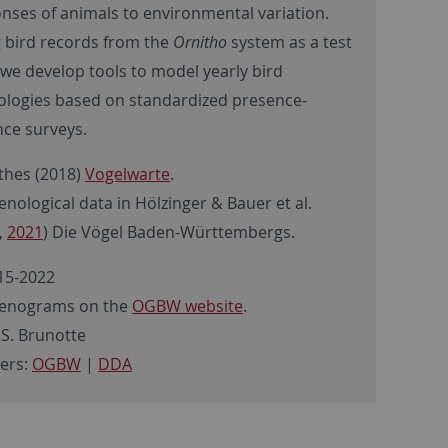
nses of animals to environmental variation.
 bird records from the
Ornitho
system as a test
 we develop tools to model yearly bird
logies based on standardized presence-
ce surveys.
hes (2018)
Vogelwarte
.
nological data in Hölzinger & Bauer et al.
,
2021
) Die Vögel Baden-Württembergs.
15-2022
enograms on the
OGBW website
.
 S. Brunotte
ers:
OGBW
|
DDA