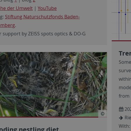
he der Umwelt
|
YouTube
g:
Stiftung Naturschutzfonds Baden-
emberg
.
r support by ZEISS spots optics & DO-G
Tre
Some
surve
withi
model
from 
20
Rie
With:
oding nestling diet