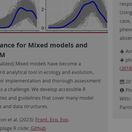
respo
Using
case,
pheno
absen
ance for Mixed models and
Ant
MM
phe
alized) Mixed models have become a
(
2018
d analytical tool in ecology and evolution,
eir implementation and thorough assessment
20
s a challenge. We develop accessible
R
Ph
tes and guidelines that cover many model
With:
es and data structures.
Partn
on et al. (2023):
Front. Eco. Evo
.
lage R code:
Github