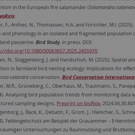
nism in the European fire salamander (
Salamandra salaman
voRxiv
.
r, F., Anthes, N., Thomassen, H.A. and Förschler, M.I. (2025).
s and phenology in an isolated and fragmented population o
land passerine.
Bird Study
, in press. DOI:
s://doi.org/10.1080/00063657.2025.2455970
.
es, N., Staggenborg, J. and Handschuh, M. (2025). Spatial a
ation in farmland bird nesting ecology: Implications for effe
riza calandra
conservation.
Bird Conservation Internationa
er, M.R., Grüneberg, C., Oberhaus, M., Trautmann, S., Parepa
4). Analysing bird population trends from monitoring data w
ctured sampling designs.
Preprint on bioRxiv
, 2024.06.30.60
enborg, J., Back, K., Debatin, F., Grom, J., Hielscher, S., Schnei
4). Feldvogelschutz am Beispiel der Grauammer – Erkenntni
räumigen Untersuchungen zu Raumnutzung und Brutbiolo