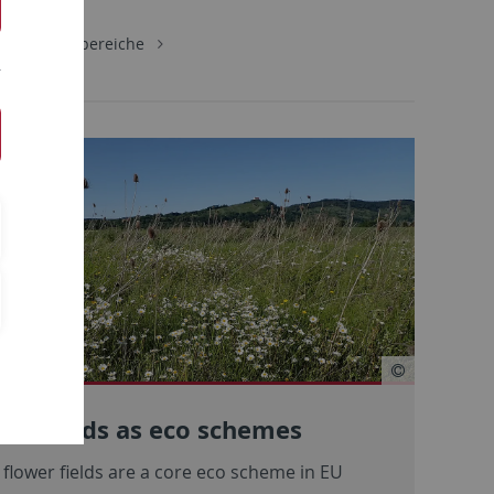
gie
Lehrbereiche
wer fields as eco schemes
flower fields are a core eco scheme in EU