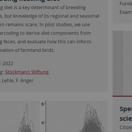
Fund
ng diet is a key determinant of breeding
Examp
s, but knowledge of its regional and seasonal
on remains scare. In pilot studies, we use
rcoding to derive diet components from
ng feces, and evaluate how this can inform
vation of farmland birds.
-2022
g:
Stöckmann Stiftung
.
. Lehle, F. Anger
Spe
sci
Citiz