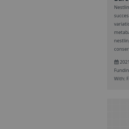
Nestli
succes
variati
metaba
nestli
conser
2021
Fundin
With: F