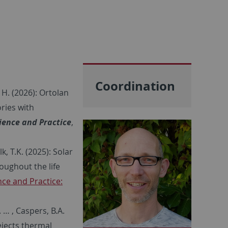
Coordination
 H. (2026): Ortolan
ories with
ience and Practice
,
k, T.K. (2025): Solar
oughout the life
ce and Practice:
 … , Caspers, B.A.
ejects thermal