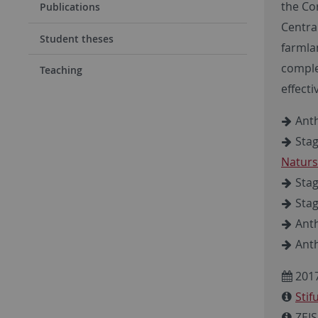
the Co
Publications
Centra
Student theses
farmlan
comple
Teaching
effecti
Anth
Stag
Naturs
Stag
Stag
Anth
Anth
2017
Sti
ZEIS