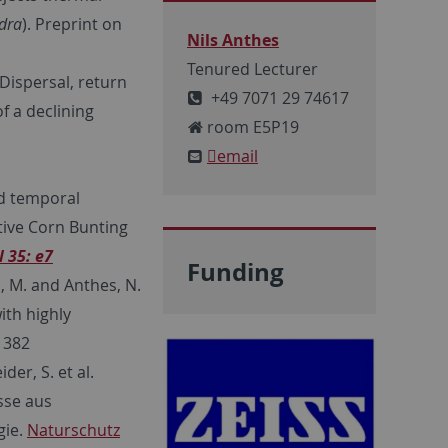
dra
). Preprint on
Nils Anthes
Tenured Lecturer
 Dispersal, return
+49 7071 29 74617
f a declining
room E5P19
email
nd temporal
ctive Corn Bunting
l
35: e7
Funding
, M. and Anthes, N.
ith highly
1382
der, S. et al.
sse aus
gie.
Naturschutz