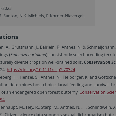
-2023
. Santon, N.K. Michiels, F. Korner-Nievergelt
ations
n, A., Grützmann, J., Bairlein, F., Anthes, N. & Schmaljohann,
ings (
Emberiza hortulana
) consistently select breeding territ
cturally diverse crops on well-drained soils.
Conservation Sc
24.
https://doi.org/10.1111/csp2.70324
berg, H., Hensel, S., Anthes, N., Tielbörger, K. and Gottschal
ation determines host choice, larval feeding and survival thr
e of an endangered open forest butterfly.
Conservation Scien
94
.
nhaupt, M., Hey, R., Starp, M., Anthes, N. … , Schlindwein, X.
5). Citizen science data supports sexual dichromatism but r