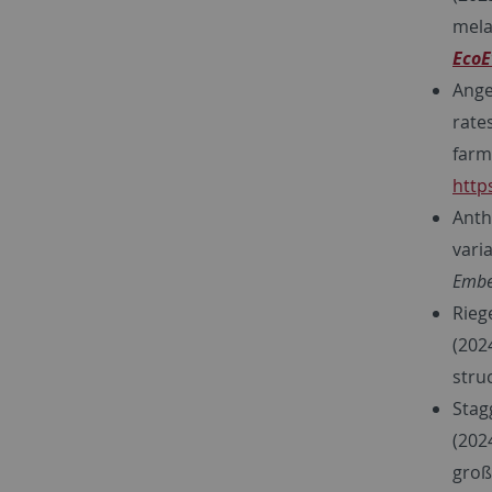
mela
EcoE
Ange
rate
farm
http
Anth
vari
Embe
Rieg
(202
stru
Stagg
(202
groß