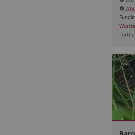
Woc
Fundin
Württ
Furthe
Barc