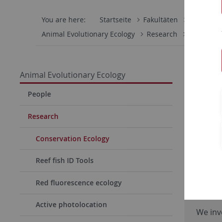
You are here:
Startseite
Fakultäten
Mathemati
Animal Evolutionary Ecology
Research
Conservat
Animal Evolutionary Ecology
People
Research
Conservation Ecology
Reef fish ID Tools
Red fluorescence ecology
Farm
Active photolocation
We inv