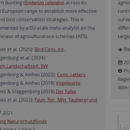
rn Bunting (
Emberiza calandra
) across its
agric
l European range to establish more effective
contr
d bird conservation strategies. This is
surve
mented by a EU-scale meta-analysis on the
diffe
veness of agricultural eco schemes (AES).
targe
es et al. (2025):
Bird Cons. Int
.
Rie
genborg et al. (2024):
20
ch.Landschaftspfl. BW
Pra
genborg & Anthes (2022):
Cons. Letters
Regi
genborg & Anthes (2018)
Vogelwarte
With:
es & Staggenborg (2018)
Der Falke
es et al. (2022):
Faun. flor. Mitt. Taubergrund
-2021
fung Naturschutzfonds
S blog
1
| blog
2