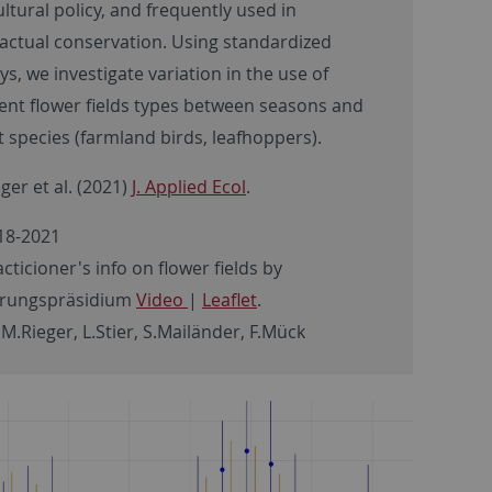
ultural policy, and frequently used in
actual conservation. Using standardized
ys, we investigate variation in the use of
rent flower fields types between seasons and
t species (farmland birds, leafhoppers).
ger et al. (2021)
J. Applied Ecol
.
18-2021
cticioner's info on flower fields by
erungspräsidium
Video
|
Leaflet
.
 M.Rieger, L.Stier, S.Mailänder, F.Mück