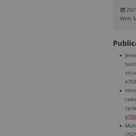
2021
With: M
Public
Jense
bunt
stru
e703
Hinne
radi
cycl
e700
Mühle
(202