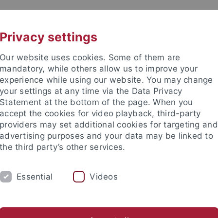
UNI A-Z
KONTAKT
Privacy settings
Our website uses cookies. Some of them are
mandatory, while others allow us to improve your
experience while using our website. You may change
your settings at any time via the Data Privacy
Statement at the bottom of the page. When you
akultät
accept the cookies for video playback, third-party
nd Ökologie
providers may set additional cookies for targeting and
advertising purposes and your data may be linked to
the third party’s other services.
Essential
Videos
EVE BSC
EVE MSC
EVE DOKTORANDEN
er Tiere
Vergleichende Zoologie
Evolutionary Biology of In