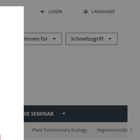
SEARCH
LOGIN
LANGUAGE
Informationen für
Schnellzugriff
EVE SEMINAR
vertebrates
Plant Evolutionary Ecology
Vegetationsökologie