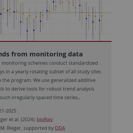
nds from monitoring data
 monitoring schemes conduct standardized
ys in a yearly rotating subset of all study sites
n the program. We use generalized additive
s to derive tools for robust trend analysis
such irregularly spaced time series..
21-2025
ger et al. (2024):
bioRxiv
 M. Rieger, supported by
DDA