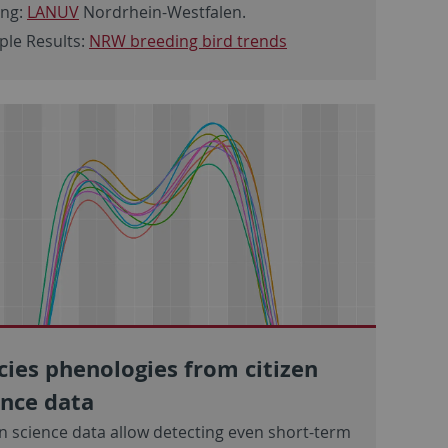
ing:
LANUV
Nordrhein-Westfalen.
le Results:
NRW breeding bird trends
cies phenologies from citizen
ence data
en science data allow detecting even short-term