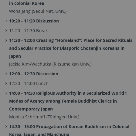
in colonial Korea
Wona Jang (Seoul Nat. Univ.)
10:20 - 11:20 Diskussion
11:20 - 11:30 Break
11:30 - 12:00 Creating "Homeland": Place for Sacred Rituals
and Secular Practice for Diasporic Chosenjin Koreans in
Japan
Jackie Kim-Wachutka (Ritsumeikan Univ.)
12:00 - 12:30 Discussion
12:30 - 14:00 Lunch
14:00 - 14:30 Religious Authority in a Secularized World?:
Modes of Acency among Female Buddhist Clerics in
Contemporary Japan
Monica Schrimpff (Tübingen Univ.)
14:30 - 15:00 Propagation of Korean Buddhism in Colonial
Korea, Japan, and Manchuria