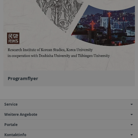
Programflyer
Service
Weitere Angebote
Portale
Kontaktinfo