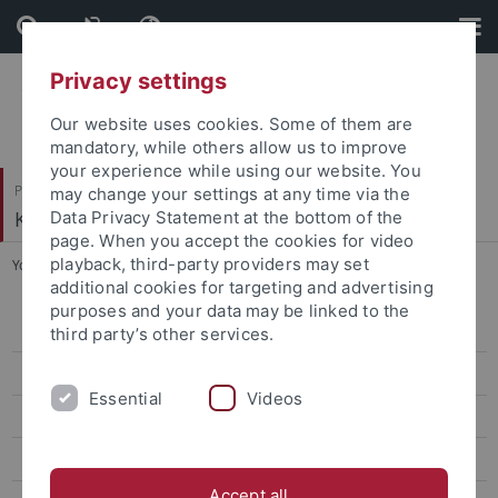
Skip
Skip
to
to
content
footer
Privacy settings
Our website uses cookies. Some of them are
mandatory, while others allow us to improve
your experience while using our website. You
Philosophische Fakultät
may change your settings at any time via the
Koreanistik
Data Privacy Statement at the bottom of the
page. When you accept the cookies for video
playback, third-party providers may set
You are here:
Startseite
...
2nd Conference, 2016
additional cookies for targeting and advertising
purposes and your data may be linked to the
6th Conference, 2019
third party’s other services.
5th Conference, 2019
Essential
Videos
4th Conference, 2018
3rd Conference, 2017
Accept all