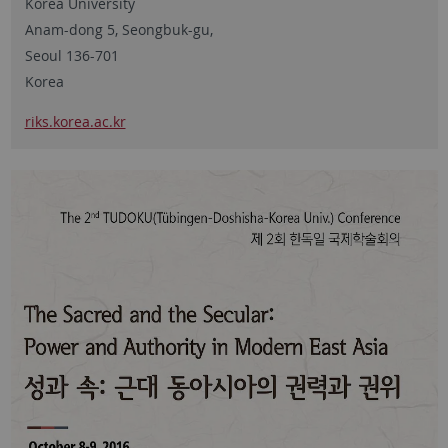
Korea University
Anam-dong 5, Seongbuk-gu,
Seoul 136-701
Korea
riks.korea.ac.kr