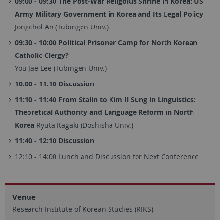
09:00 - 09:30 The Post-War Religoius Shrine in Korea: US
Army Military Government in Korea and Its Legal Policy
Jongchol An (Tübingen Univ.)
09:30 - 10:00 Political Prisoner Camp for North Korean
Catholic Clergy?
You Jae Lee (Tübingen Univ.)
10:00 - 11:10 Discussion
11:10 - 11:40 From Stalin to Kim Il Sung in Linguistics:
Theoretical Authority and Language Reform in North
Korea
Ryuta Itagaki (Doshisha Univ.)
11:40 - 12:10 Discussion
12:10 - 14:00 Lunch and Discussion for Next Conference
Venue
Research Institute of Korean Studies (RIKS)