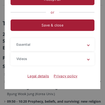
2nd Conference, 2016
1st Conference, 2015
or
TuDoKu
Save & close
2nd Conference "The Sacred and the
Secular: Power and Authority in Modern
Essential
East Asia", 8.-9.10.2016 in Seoul
Program
Videos
Saturday, October 8, 2016
09:00 - 09:20 Registration and Welcome
Legal details
Privacy policy
09:20 - 09:50 The War of the Gods and Its Beyond: A Study
on the Emergence of New Religions in Colonial Korea
Byung Wook Jung (Korea Univ.)
09:50 - 10:20 Prophecy, beliefs, and surviving: new religion