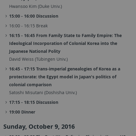
Hwansoo Kim (Duke Univ.)
15:00 - 16:00 Discussion
16:00 - 16:15 Break
16:15 - 16:45 From Family State to Family Empire: The
Ideological Incorporation of Colonial Korea into the
Japanese National Polity
David Weiss (Tübingen Univ.)
16:45 - 17:15 Trans-imperial genealogies of Korea as a
protectorate: the Egypt model in Japan's politics of
colonial comparison
Satoshi Misutani (Doshisha Univ.)
17:15 - 18:15 Discussion
19:00 Dinner
Sunday, October 9, 2016