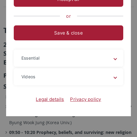
2nd Conference, 2016
1st Conference, 2015
or
TuDoKu
Save & close
2nd Conference "The Sacred and the
Secular: Power and Authority in Modern
Essential
East Asia", 8.-9.10.2016 in Seoul
Program
Videos
Saturday, October 8, 2016
09:00 - 09:20 Registration and Welcome
Legal details
Privacy policy
09:20 - 09:50 The War of the Gods and Its Beyond: A Study
on the Emergence of New Religions in Colonial Korea
Byung Wook Jung (Korea Univ.)
09:50 - 10:20 Prophecy, beliefs, and surviving: new religion