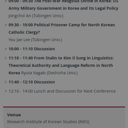
09:00 - 09:30 The Post-War Religoius Shrine in Korea: US
Army Military Government in Korea and Its Legal Policy
Jongchol An (Tübingen Univ.)
09:30 - 10:00 Political Prisoner Camp for North Korean
Catholic Clergy?
You Jae Lee (Tübingen Univ.)
10:00 - 11:10 Discussion
11:10 - 11:40 From Stalin to Kim Il Sung in Linguistics:
Theoretical Authority and Language Reform in North
Korea
Ryuta Itagaki (Doshisha Univ.)
11:40 - 12:10 Discussion
12:10 - 14:00 Lunch and Discussion for Next Conference
Venue
Research Institute of Korean Studies (RIKS)