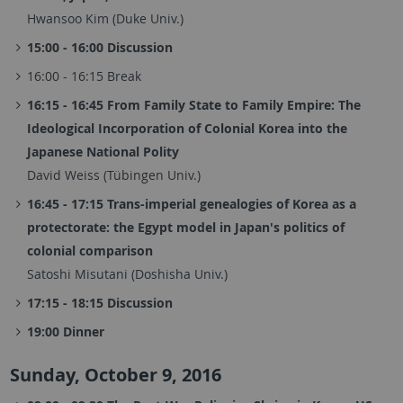
Hwansoo Kim (Duke Univ.)
15:00 - 16:00 Discussion
16:00 - 16:15 Break
16:15 - 16:45 From Family State to Family Empire: The
Ideological Incorporation of Colonial Korea into the
Japanese National Polity
David Weiss (Tübingen Univ.)
16:45 - 17:15 Trans-imperial genealogies of Korea as a
protectorate: the Egypt model in Japan's politics of
colonial comparison
Satoshi Misutani (Doshisha Univ.)
17:15 - 18:15 Discussion
19:00 Dinner
Sunday, October 9, 2016