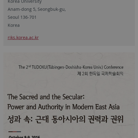
Korea University
Anam-dong 5, Seongbuk-gu,
Seoul 136-701
Korea
riks.korea.ac.kr