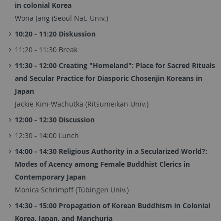
in colonial Korea
Wona Jang (Seoul Nat. Univ.)
10:20 - 11:20 Diskussion
11:20 - 11:30 Break
11:30 - 12:00 Creating "Homeland": Place for Sacred Rituals
and Secular Practice for Diasporic Chosenjin Koreans in
Japan
Jackie Kim-Wachutka (Ritsumeikan Univ.)
12:00 - 12:30 Discussion
12:30 - 14:00 Lunch
14:00 - 14:30 Religious Authority in a Secularized World?:
Modes of Acency among Female Buddhist Clerics in
Contemporary Japan
Monica Schrimpff (Tübingen Univ.)
14:30 - 15:00 Propagation of Korean Buddhism in Colonial
Korea, Japan, and Manchuria