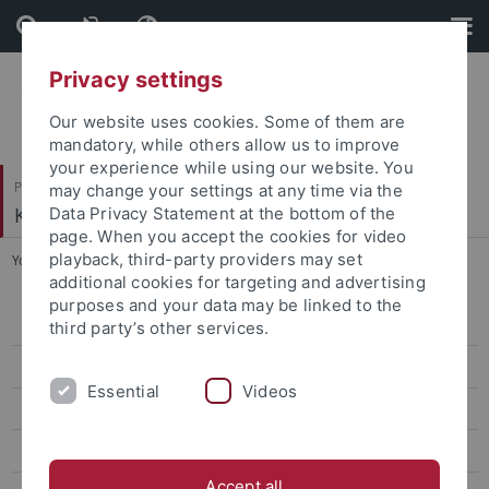
Skip
Skip
to
to
content
footer
Privacy settings
Our website uses cookies. Some of them are
mandatory, while others allow us to improve
your experience while using our website. You
Philosophische Fakultät
may change your settings at any time via the
Koreanistik
Data Privacy Statement at the bottom of the
page. When you accept the cookies for video
playback, third-party providers may set
You are here:
Startseite
...
2nd Conference, 2016
additional cookies for targeting and advertising
purposes and your data may be linked to the
6th Conference, 2019
third party’s other services.
5th Conference, 2019
Essential
Videos
4th Conference, 2018
3rd Conference, 2017
Accept all