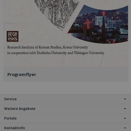
Programflyer
Service
Weitere Angebote
Portale
Kontaktinfo