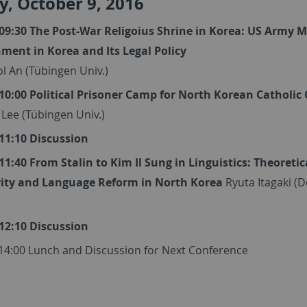
, October 9, 2016
 09:30 The Post-War Religoius Shrine in Korea: US Army M
ment in Korea and Its Legal Policy
l An (Tübingen Univ.)
 10:00 Political Prisoner Camp for North Korean Catholic 
 Lee (Tübingen Univ.)
 11:10 Discussion
 11:40 From Stalin to Kim Il Sung in Linguistics: Theoretic
ity and Language Reform in North Korea
Ryuta Itagaki (
 12:10 Discussion
 14:00 Lunch and Discussion for Next Conference