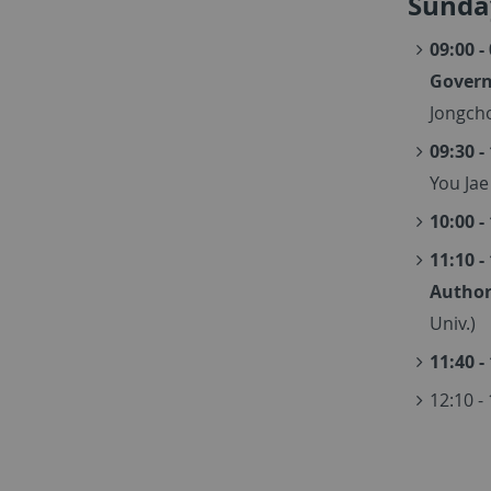
Sunday
09:00 -
Govern
Jongcho
09:30 -
You Jae
10:00 -
11:10 -
Author
Univ.)
11:40 -
12:10 -