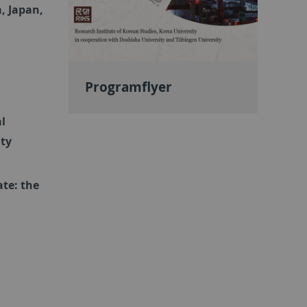
, Japan,
Programflyer
al
ity
ate: the