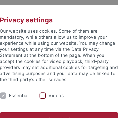
UNI A-Z
CONTACT
Privacy settings
Our website uses cookies. Some of them are
mandatory, while others allow us to improve your
experience while using our website. You may change
your settings at any time via the Data Privacy
Statement at the bottom of the page. When you
accept the cookies for video playback, third-party
providers may set additional cookies for targeting and
advertising purposes and your data may be linked to
the third party’s other services.
Essential
Videos
FACULTY
ACADEMICS
CKS
anities
Departments
Asian and Oriental Studies
Koreanist