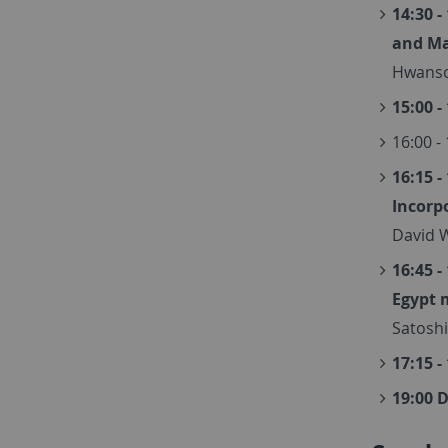
14:30 
and M
Hwanso
15:00 -
16:00 -
16:15 -
Incorp
David W
16:45 -
Egypt 
Satoshi
17:15 -
19:00 