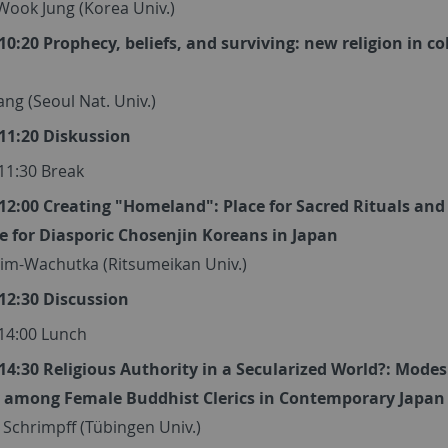
Wook Jung (Korea Univ.)
 10:20 Prophecy, beliefs, and surviving: new religion in co
ng (Seoul Nat. Univ.)
 11:20 Diskussion
 11:30 Break
 12:00 Creating "Homeland": Place for Sacred Rituals and
ce for Diasporic Chosenjin Koreans in Japan
Kim-Wachutka (Ritsumeikan Univ.)
 12:30 Discussion
 14:00 Lunch
 14:30 Religious Authority in a Secularized World?: Modes
 among Female Buddhist Clerics in Contemporary Japan
Schrimpff (Tübingen Univ.)