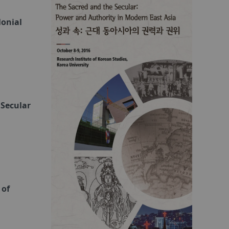
lonial
 Secular
 of