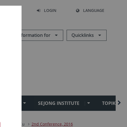
SEARCH
LOGIN
LANGUAGE
Information for
Quicklinks
TUCKU
SEJONG INSTITUTE
TOPIK TEST
ik
TuDoKu
2nd Conference, 2016