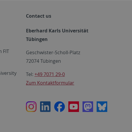
Contact us
Eberhard Karls Universität
Tübingen
 FIT
Geschwister-Scholl-Platz
72074 Tübingen
iversity
Tel:
+49 7071 29-0
Zum Kontaktformular
Instagram
LinkedIn
Facebook
Youtube
Mastodon
Bluesky