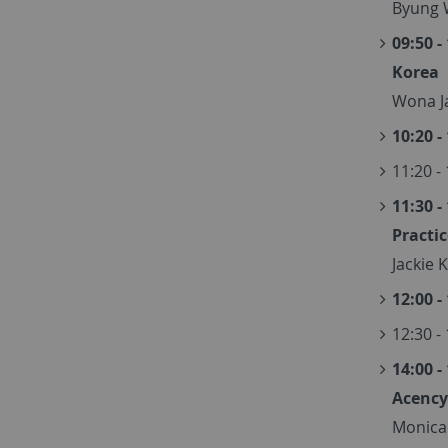
Byung 
09:50 -
Korea
Wona Ja
10:20 -
11:20 -
11:30 -
Practi
Jackie 
12:00 -
12:30 -
14:00 -
Acency
Monica 