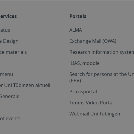
ervices
Portals
tatus
ALMA
e Design
Exchange Mail (OWA)
ce materials
Research information system
ILIAS, moodle
a menu
Search for persons at the Un
(EPV)
r Uni Tübingen aktuell
Praxisportal
Generale
Timms Video Portal
Webmail Uni Tübingen
of events