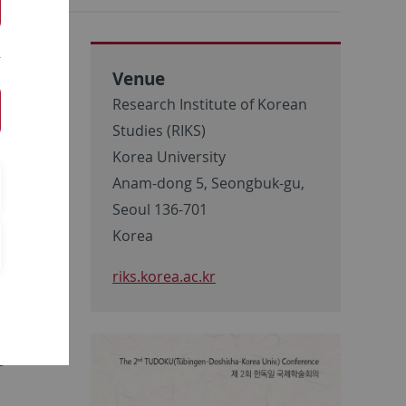
Venue
Research Institute of Korean
:
Studies (RIKS)
Korea University
Anam-dong 5, Seongbuk-gu,
Seoul 136-701
Korea
riks.korea.ac.kr
e