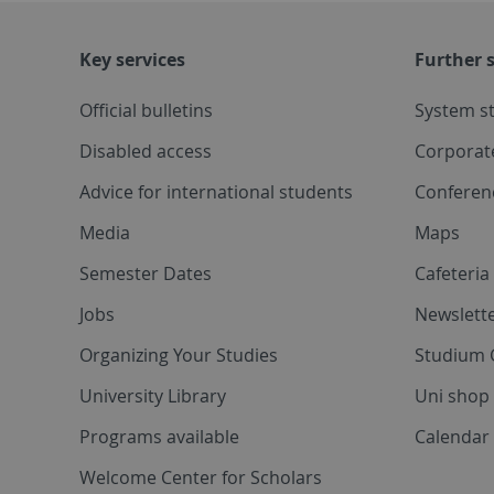
Key services
Further s
Official bulletins
System s
Disabled access
Corporat
Advice for international students
Conferen
Media
Maps
Semester Dates
Cafeteri
Jobs
Newslette
Organizing Your Studies
Studium 
University Library
Uni shop
Programs available
Calendar 
Welcome Center for Scholars