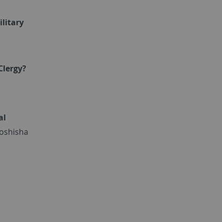
ilitary
Clergy?
al
Doshisha