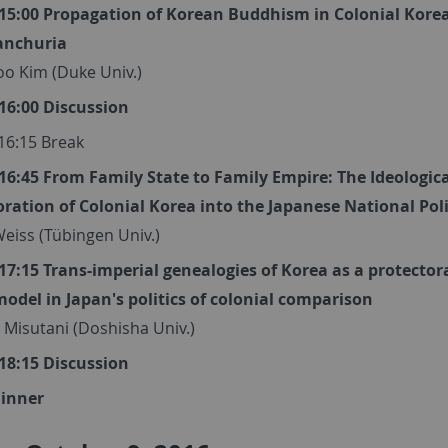
- 15:00 Propagation of Korean Buddhism in Colonial Korea
anchuria
o Kim (Duke Univ.)
 16:00 Discussion
 16:15 Break
 16:45 From Family State to Family Empire: The Ideologic
oration of Colonial Korea into the Japanese National Pol
eiss (Tübingen Univ.)
 17:15 Trans-imperial genealogies of Korea as a protector
model in Japan's politics of colonial comparison
 Misutani (Doshisha Univ.)
 18:15 Discussion
Dinner