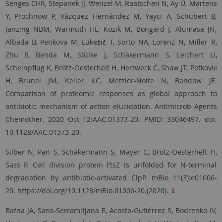
Senges CHR, Stepanek JJ, Wenzel M, Raatschen N, Ay Ü, Märtens
Y, Prochnow P, Vázquez Hernández M, Yayci A, Schubert B,
Janzing NBM, Warmuth HL, Kozik M, Bongard J, Alumasa JN,
Albada B, Penkova M, Lukežič T, Sorto NA, Lorenz N, Miller R,
Zhu B, Benda M, Stülke J, Schäkermann S, Leichert LI,
Scheinpflug K, Brötz-Oesterhelt H, Hertweck C, Shaw JT, Petković
H, Brunel JM, Keiler KC, Metzler-Nolte N, Bandow JE.
Comparison of proteomic responses as global approach to
antibiotic mechanism of action elucidation. Antimicrob Agents
Chemother. 2020 Oct 12:AAC.01373-20. PMID: 33046497. doi:
10.1128/AAC.01373-20.
Silber N, Pan S, Schäkermann S, Mayer C, Brötz-Oesterhelt H,
Sass P. Cell division protein FtsZ is unfolded for N-terminal
degradation by antibiotic-activated ClpP. mBio 11(3):e01006-
20. https://doi.org/10.1128/mBio.01006-20.(2020).
⇓
Bafna JA, Sans-Serramitjana E, Acosta-Gutiérrez S, Bodrenko IV,