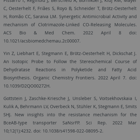
Pissarro T, Reginold J, Berscheid A, Bornikoel J, Kluj RM, Mayer
C, Oesterhelt F, Friães S, Royo B, Schneider T, Brötz-Oesterhelt
H, Romão CC, Saraiva LM. Synergetic Antimicrobial Activity and
mechanism of Clotrimazole-Linked CO-Releasing Molecules.
ACS Bio & Med Chem. 2022 April 8 doi:
10.1021/acsbiomedchemau.2c00007.
Yin Z, Liebhart E, Stegmann E, Brötz-Oesterhelt H, Dickschat J.
An Isotopic Probe to Follow the Stereochemical Course of
Dehydratase Reactions in Polyketide and Fatty Acid
Biosynthesis. Organic Chemistry Frontiers. 2022 April 7. doi:
10.1039/D2QO00272H.
Gottstein J, Zaschke-Kriesche J, Unsleber S, Voitsekhovskaia I,
Kulik A, Behrmann LV, Overbeck N, Stühler K, Stegmann E, Smits
SHJ. New insights into the resistance mechanism for the
BceAB-type transporter SaNsrFP. Sci Rep. 2022 Mar
10;12(1):4232. doi: 10.1038/s41598-022-08095-2.