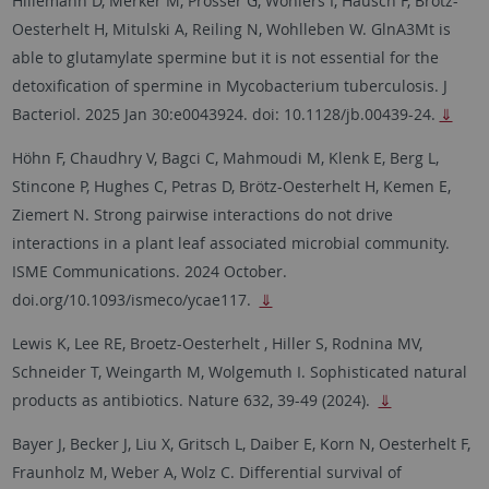
Hillemann D, Merker M, Prosser G, Wohlers I, Hausch F, Brötz-
Oesterhelt H, Mitulski A, Reiling N, Wohlleben W. GlnA3Mt is
able to glutamylate spermine but it is not essential for the
detoxification of spermine in Mycobacterium tuberculosis. J
Bacteriol. 2025 Jan 30:e0043924. doi: 10.1128/jb.00439-24.
⇓
Höhn F, Chaudhry V, Bagci C, Mahmoudi M, Klenk E, Berg L,
Stincone P, Hughes C, Petras D, Brötz-Oesterhelt H, Kemen E,
Ziemert N. Strong pairwise interactions do not drive
interactions in a plant leaf associated microbial community.
ISME Communications. 2024 October.
doi.org/10.1093/ismeco/ycae117.
⇓
Lewis K, Lee RE, Broetz-Oesterhelt , Hiller S, Rodnina MV,
Schneider T, Weingarth M, Wolgemuth I. Sophisticated natural
products as antibiotics. Nature 632, 39-49 (2024).
⇓
Bayer J, Becker J, Liu X, Gritsch L, Daiber E, Korn N, Oesterhelt F,
Fraunholz M, Weber A, Wolz C.
Differential survival of