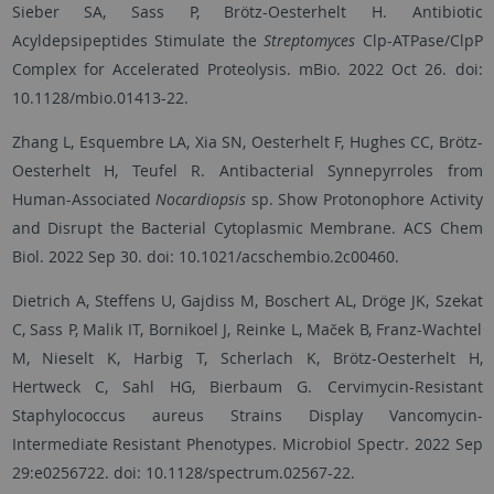
Sieber SA, Sass P, Brötz-Oesterhelt H. Antibiotic
Acyldepsipeptides Stimulate the
Streptomyces
Clp-ATPase/ClpP
Complex for Accelerated Proteolysis. mBio. 2022 Oct 26. doi:
10.1128/mbio.01413-22.
Zhang L, Esquembre LA, Xia SN, Oesterhelt F, Hughes CC, Brötz-
Oesterhelt H, Teufel R. Antibacterial Synnepyrroles from
Human-Associated
Nocardiopsis
sp. Show Protonophore Activity
and Disrupt the Bacterial Cytoplasmic Membrane. ACS Chem
Biol. 2022 Sep 30. doi: 10.1021/acschembio.2c00460.
Dietrich A, Steffens U, Gajdiss M, Boschert AL, Dröge JK, Szekat
C, Sass P, Malik IT, Bornikoel J, Reinke L, Maček B, Franz-Wachtel
M, Nieselt K, Harbig T, Scherlach K, Brötz-Oesterhelt H,
Hertweck C, Sahl HG, Bierbaum G. Cervimycin-Resistant
Staphylococcus aureus Strains Display Vancomycin-
Intermediate Resistant Phenotypes. Microbiol Spectr. 2022 Sep
29:e0256722. doi: 10.1128/spectrum.02567-22.