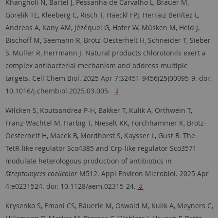
Khangholi N, Bartel J, Pessanha de Carvalho L, Brauer M,
Gorelik TE, Kleeberg C, Risch T, Haeckl FPJ, Herraiz Benítez L,
Andreas A, Kany AM, Jézéquel G, Hofer W, Müsken M, Held J,
Bischoff M, Seemann R, Brötz-Oesterhelt H, Schneider T, Sieber
S, Müller R, Herrmann J. Natural products chlorotonils exert a
complex antibacterial mechanism and address multiple
targets. Cell Chem Biol. 2025 Apr 7:S2451-9456(25)00095-9. doi:
10.1016/j.chembiol.2025.03.005.
⇓
Wilcken S, Koutsandrea P-H, Bakker T, Kulik A, Orthwein T,
Franz-Wachtel M, Harbig T, Nieselt KK, Forchhammer K, Brötz-
Oesterhelt H, Macek B, Mordhorst S, Kaysser L, Gust B. The
TetR-like regulator Sco4385 and Crp-like regulator Sco3571
modulate heterologous production of antibiotics in
Streptomyces coelicolor
M512. Appl Environ Microbiol. 2025 Apr
4:e0231524. doi: 10.1128/aem.02315-24.
⇓
Krysenko S, Emani CS, Bäuerle M, Oswald M, Kulik A, Meyners C,