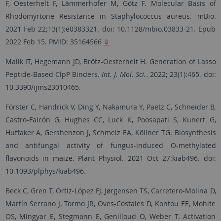
F, Oesterhelt F, Lämmerhofer M, Götz F. Molecular Basis of
Rhodomyrtone Resistance in Staphylococcus aureus.
mBio.
2021 Feb 22;13(1):e0383321. doi: 10.1128/mbio.03833-21. Epub
2022 Feb 15.
PMID:
35164566
⇓
Malik IT, Hegemann JD, Brötz-Oesterhelt H. Generation of Lasso
Peptide-Based ClpP Binders.
Int. J. Mol. Sci.
. 2022; 23(1):465. doi:
10.3390/ijms23010465.
Förster C, Handrick V, Ding Y, Nakamura Y, Paetz C, Schneider B,
Castro-Falcón G, Hughes CC, Luck K, Poosapati S, Kunert G,
Huffaker A, Gershenzon J, Schmelz EA, Köllner TG. Biosynthesis
and antifungal activity of fungus-induced O-methylated
flavonoids in maize. Plant Physiol. 2021 Oct 27:kiab496. doi:
10.1093/plphys/kiab496.
Beck C, Gren T, Ortiz-López FJ, Jørgensen TS, Carretero-Molina D,
Martín Serrano J, Tormo JR, Oves-Costales D, Kontou EE, Mohite
OS, Mingyar E, Stegmann E, Genilloud O, Weber T. Activation