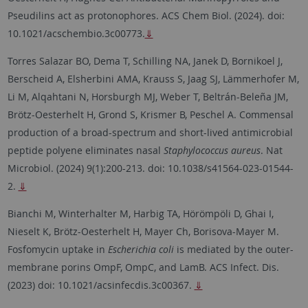
Pseudilins act as protonophores. ACS Chem Biol. (2024). doi:
10.1021/acschembio.3c00773.
⇓
Torres Salazar BO, Dema T, Schilling NA, Janek D, Bornikoel J,
Berscheid A, Elsherbini AMA, Krauss S, Jaag SJ, Lämmerhofer M,
Li M, Alqahtani N, Horsburgh MJ, Weber T, Beltrán-Beleña JM,
Brötz-Oesterhelt H, Grond S, Krismer B, Peschel A. Commensal
production of a broad-spectrum and short-lived antimicrobial
peptide polyene eliminates nasal
Staphylococcus aureus
. Nat
Microbiol. (2024) 9(1):200-213. doi: 10.1038/s41564-023-01544-
2.
⇓
Bianchi M, Winterhalter M, Harbig TA, Hörömpöli D, Ghai I,
Nieselt K, Brötz-Oesterhelt H, Mayer Ch, Borisova-Mayer M.
Fosfomycin uptake in
Escherichia coli
is mediated by the outer-
membrane porins OmpF, OmpC, and LamB. ACS Infect. Dis.
(2023) doi: 10.1021/acsinfecdis.3c00367.
⇓