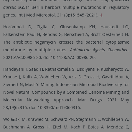
aureus
SG511-Berlin harbors multiple mutations in regulatory
genes. Int J Med Microbiol. 311(8):151545 (2021).
⇓
Hörömpöli D, Ciglia C, Glüsenkamp KH, Haustedt LO,
Falkenstein-Paul H, Bendas G, Berscheid A, Brötz-Oesterhelt H.
The antibiotic negamycin crosses the bacterial cytoplasmic
membrane by multiple routes.
Antimicrob Agents Chemother
.
2021;AAC.00986-20. doi:10.1128/AAC.00986-20.
Handayani I, Saad H, Ratnakomala S, Lisdiyanti P, Kusharyoto W,
Krause J, Kulik A, Wohlleben W, Aziz S, Gross H, Gavriilidou A,
Ziemert N, Mast Y. Mining Indonesian Microbial Biodiversity for
Novel Natural Compounds by a Combined Genome Mining and
Molecular Networking Approach. Mar Drugs. 2021 May
28;19(6):316. doi: 10.3390/md19060316.
Wolański M, Krawiec M, Schwarz PN, Stegmann E, Wohlleben W,
Buchmann A, Gross H, Eitel M, Koch P, Botas A, Méndez C,