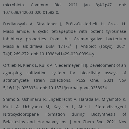
microbiota. Commun Biol. 2021 Jan 8;4(1):47. doi:
10.1038/s42003-020-01582-0.
Frediansyah A, Straetener J, Brötz-Oesterhelt H, Gross H.
Massiliamide, a cyclic tetrapeptide with potent tyrosinase
inhibitory properties from the Gram-negative bacterium
T
Massilia albidiflava DSM 17472
. J Antibiot (Tokyo). 2021
74(4):269-272. doi: 10.1038/s41429-020-00394-y.
Ortlieb N, Klenk E, Kulik A, Niedermeyer THJ. Development of an
agar-plug cultivation system for bioactivity assays of
actinomycete strain collections. PLoS One. 2021 Nov
5;16(11):e0258934. doi: 10.1371/journal.pone.0258934.
Shimo S, Ushimaru R, Engelbrecht A, Harada M, Miyamoto K,
Kulik A, Uchiyama M, Kaysser L, Abe I. Stereodivergent
Nitrocyclopropane Formation during Biosynthesis of
Belactosins and Hormaomycins. J Am Chem Soc. 2021 Nov