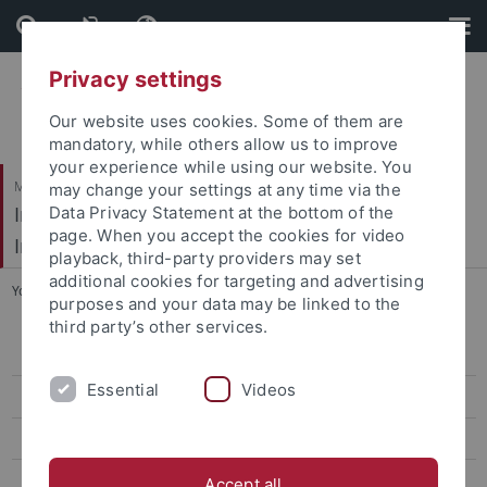
Skip
Skip
to
to
content
footer
Privacy settings
Our website uses cookies. Some of them are
mandatory, while others allow us to improve
your experience while using our website. You
Mathematisch-Naturwissenschaftliche Fakultät / Medizinische Fakultät
may change your settings at any time via the
Interfakultäres Institut für Mikrobiologie und
Data Privacy Statement at the bottom of the
page. When you accept the cookies for video
Infektionsmedizin
playback, third-party providers may set
additional cookies for targeting and advertising
You are here:
Startseite
...
Publications
purposes and your data may be linked to the
third party’s other services.
Home
Essential
Videos
Publications
Mitarbeiter/Staff
Links & Info
Accept all