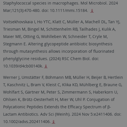
Staphylococcal species in macrophages.
Mol Microbiol. 2024
Mar;121(3):470-480. doi: 10.1111/mmi.15184.
⇓
Voitsekhovskaia I, Ho YTC, Klatt C, Müller A, Machell DL, Tan YJ,
Triesman M, Bingel M, Schittenhelm RB, Tailhades J, Kulik A,
Maier ME, Otting G, Wohlleben W, Schneider T, Cryle M,
Stegmann E. Altering glycopeptide antibiotic biosynthesis
through mutasynthesis allows incorporation of fluorinated
phenylglycine residues. (2024) RSC Chem Biol. doi:
10.1039/d4cb00140k.
⇓
Werner J, Umstätter F, Böhmann MB, Müller H, Beijer B, Hertlein
T, Kaschnitz L, Bram V, Kleist C, Klika KD, Mühlberg E, Braune G,
Wohlfart S, Gärtner M, Peter S, Zimmermann S, Haberkorn U,
Ohlsen K, Brötz-Oesterhelt H, Mier W, Uhl P. Conjugation of
Polycationic Peptides Extends the Efficacy Spectrum of β-
Lactam Antibiotics. Adv Sci (Weinh). 2024 Nov 5:e2411406. doi:
10.1002/advs.202411406.
⇓