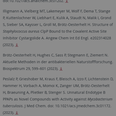
doi:10.1021/acs.analchem.3c01202.
⇓
Illigmann A, Vielberg MT, Lakemeyer M, Wolf F, Dema T, Stange
P, Kuttenlochner W, Liebhart E, Kulik A, Staudt N, Malik I, Grond
S, Sieber SA, Kaysser L, Groll M, Brötz-Oesterhelt H. Structure of
Staphylococcus aureus
ClpP Bound to the Covalent Active Site
Inhibitor Cystargolide A. Angew Chem Int Ed Engl. e202314028
(2023).
⇓
Brötz-Oesterhelt H, Hughes C, Sass P, Stegmann E, Ziemert N.
Aktuelle Methoden in der antibakteriellen Naturstoffforschung.
Biospektrum 29, 599–601 (2023).
⇓
Peslalz P, Grieshober M, Kraus F, Bleisch A, Izzo F, Lichtenstein D,
Hammer H, Vorbach A, Momoi K, Zanger UM, Brötz-Oesterhelt
H, Braeuning A, Plietker B, Stenger S. Unnatural Endotype B
PPAPs as Novel Compounds with Activity against
Mycobacterium
tuberculosis
. J Med Chem. doi: 10.1021/acs.jmedchem.3c01172.
(2023).
⇓