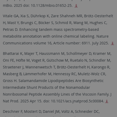
mBio. 2025 doi: 10.1128/mbio.01652-25.
⇓
Vitale GA, Xia S, Dührkop K, Zare Shahneh MR, Brötz-Oesterhelt
H, Mast Y, Brungs C, Böcker S, Schmid R, Wang M, Hughes C,
Petras D. Enhancing tandem mass spectrometry-based
metabolite annotation with online chemical labeling. Nature
Communications volume 16, Article number: 6911. July 2025.
⇓
Bhattarai K, Majer T, Haussmann M, Schollmeyer D, Kramer M,
Oni FE, Höfte M, Voget R, Gütschow M, Ruetalo N, Schindler M,
Straetener J, Wannenwetsch T, Brötz-Oesterhelt H, Karongo R,
Masberg B, Lämmerhofer M, Hennessy RC, Muletz-Wolz CR,
Gross H. Salamandamide Lipodipeptides Are Biosynthetic
Intermediate Shunt Products of the Nonamodular
Nonribosomal Peptide Assembly Lines of the Viscosin Family. J
Nat Prod. 2025 Apr 15. doi: 10.1021/acs.jnatprod.5c00084.
⇓
Deschner F, Mostert D, Daniel JM, Voltz A, Schneider DC,