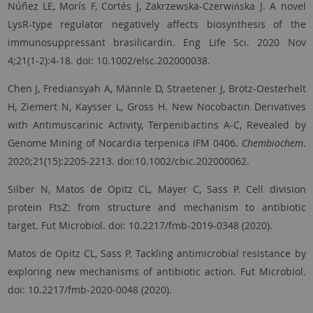
Núñez LE, Morís F, Cortés J, Zakrzewska-Czerwińska J. A novel
LysR-type regulator negatively affects biosynthesis of the
immunosuppressant brasilicardin. Eng Life Sci. 2020 Nov
4;21(1-2):4-18. doi: 10.1002/elsc.202000038.
Chen J, Frediansyah A, Männle D, Straetener J, Brötz-Oesterhelt
H, Ziemert N, Kaysser L, Gross H. New Nocobactin Derivatives
with Antimuscarinic Activity, Terpenibactins A-C, Revealed by
Genome Mining of Nocardia terpenica IFM 0406.
Chembiochem
.
2020;21(15):2205-2213. doi:10.1002/cbic.202000062.
Silber N, Matos de Opitz CL, Mayer C, Sass P. Cell division
protein FtsZ: from structure and mechanism to antibiotic
target. Fut Microbiol. doi: 10.2217/fmb-2019-0348 (2020).
Matos de Opitz CL, Sass P. Tackling antimicrobial resistance by
exploring new mechanisms of antibiotic action. Fut Microbiol.
doi: 10.2217/fmb-2020-0048 (2020).