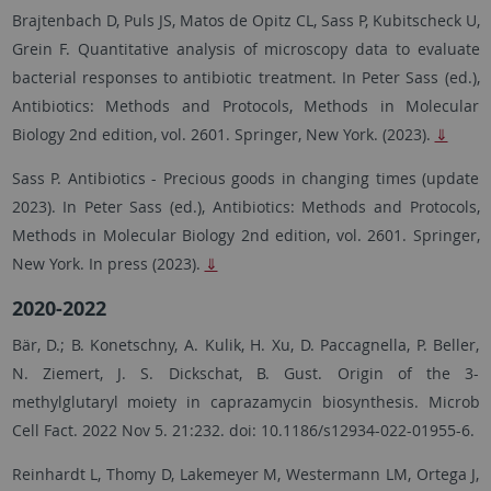
Brajtenbach D, Puls JS, Matos de Opitz CL, Sass P, Kubitscheck U,
Grein F. Quantitative analysis of microscopy data to evaluate
bacterial responses to antibiotic treatment. In Peter Sass (ed.),
Antibiotics: Methods and Protocols, Methods in Molecular
Biology 2nd edition, vol. 2601. Springer, New York. (2023).
⇓
Sass P. Antibiotics - Precious goods in changing times (update
2023). In Peter Sass (ed.), Antibiotics: Methods and Protocols,
Methods in Molecular Biology 2nd edition, vol. 2601. Springer,
New York. In press (2023).
⇓
2020-2022
Bär, D.; B. Konetschny, A. Kulik, H. Xu, D. Paccagnella, P. Beller,
N. Ziemert, J. S. Dickschat, B. Gust. Origin of the 3-
methylglutaryl moiety in caprazamycin biosynthesis. Microb
Cell Fact. 2022 Nov 5. 21:232. doi: 10.1186/s12934-022-01955-6.
Reinhardt L, Thomy D, Lakemeyer M, Westermann LM, Ortega J,