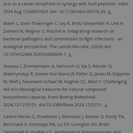
acts as a cation ionophore in synergy with host peptides. mBio.
2024 Aug 12:e0057824. doi: 10.1128/mbio.00578-24.
⇓
Maier L, Stein-Thoeringer C, Ley R, Brötz-Oesterhelt H, Link H,
Ziemert N, Wagner S, Peschel A. Integrating research on
bacterial pathogens and commensals to fight infections - an
ecological perspective. The Lancet Microbe. (2024) doi:
10.1016/S2666-5247(24)00049-1.
⇓
Nouioui I, Zimmermann A, Hennrich O, Xia S, Rössler O,
Makitrynskyy R, Gomez-Escribano JP, Pötter G, Jando M, Döppner
M, Wolf J, Neumann-Schaal M, Hughes CC, Mast Y. Challenging
old microbiological treasures for natural compound
biosynthesis capacity. Front Bioeng Biotechnol.
2024;12:1255151. doi:10.3389/fbioe.2024.1255151.
⇓
Castro-Falcón G, Straetener J, Bornikoel J, Reimer D, Purdy TN,
Berscheid A, Schempp FM, Liu DY, Linington RG, Brötz-
Oesterhelt H, Hughes CC. Antibacterial Marinopyrroles and