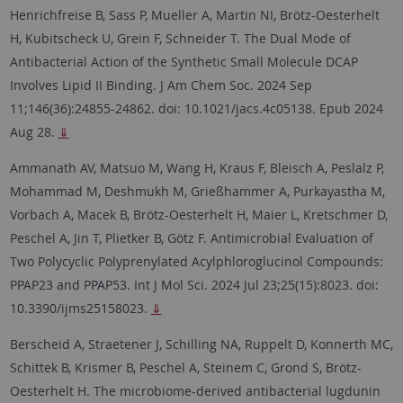
Henrichfreise B, Sass P, Mueller A, Martin NI, Brötz-Oesterhelt
H, Kubitscheck U, Grein F, Schneider T. The Dual Mode of
Antibacterial Action of the Synthetic Small Molecule DCAP
Involves Lipid II Binding. J Am Chem Soc. 2024 Sep
11;146(36):24855-24862. doi: 10.1021/jacs.4c05138. Epub 2024
Aug 28.
⇓
Ammanath AV, Matsuo M, Wang H, Kraus F, Bleisch A, Peslalz P,
Mohammad M, Deshmukh M, Grießhammer A, Purkayastha M,
Vorbach A, Macek B, Brötz-Oesterhelt H, Maier L, Kretschmer D,
Peschel A, Jin T, Plietker B, Götz F. Antimicrobial Evaluation of
Two Polycyclic Polyprenylated Acylphloroglucinol Compounds:
PPAP23 and PPAP53. Int J Mol Sci. 2024 Jul 23;25(15):8023. doi:
10.3390/ijms25158023.
⇓
Berscheid A, Straetener J, Schilling NA, Ruppelt D, Konnerth MC,
Schittek B, Krismer B, Peschel A, Steinem C, Grond S, Brötz-
Oesterhelt H. The microbiome-derived antibacterial lugdunin