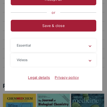
Teaching
or
Research
Save & close
AG Brötz-Oesterhelt
AG Hughes
AG Muth
Essential
AG Oesterhelt
Videos
AG Sass
AG Stegmann
Legal details
Privacy policy
Publications