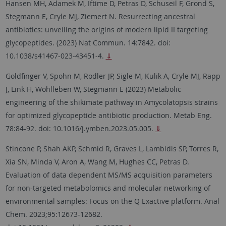
Hansen MH, Adamek M, Iftime D, Petras D, Schuseil F, Grond S,
Stegmann E, Cryle MJ, Ziemert N. Resurrecting ancestral
antibiotics: unveiling the origins of modern lipid II targeting
glycopeptides. (2023) Nat Commun. 14:7842. doi:
10.1038/s41467-023-43451-4.
⇓
Goldfinger V, Spohn M, Rodler JP, Sigle M, Kulik A, Cryle MJ, Rapp
J, Link H, Wohlleben W, Stegmann E (2023) Metabolic
engineering of the shikimate pathway in Amycolatopsis strains
for optimized glycopeptide antibiotic production. Metab Eng.
78:84-92. doi: 10.1016/j.ymben.2023.05.005.
⇓
Stincone P, Shah AKP, Schmid R, Graves L, Lambidis SP, Torres R,
Xia SN, Minda V, Aron A, Wang M, Hughes CC, Petras D.
Evaluation of data dependent MS/MS acquisition parameters
for non-targeted metabolomics and molecular networking of
environmental samples: Focus on the Q Exactive platform. Anal
Chem. 2023;95:12673-12682.