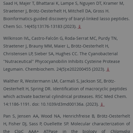
Saad H, Majer T, Bhattarai K, Lampe S, Nguyen DT, Kramer M,
Straetener J, Brötz-Oesterhelt H, Mitchell DA, Gross H.
Bioinformatics-guided discovery of biaryl-linked lasso peptides.
Chem Sci. 14(45):13176-13183 (2023).
⇓
Wilkinson IVL, Castro-Falcón G, Roda-Serrat MC, Purdy TN,
Straetener J, Brauny MM, Maier L, Brötz-Oesterhelt H,
Christensen LP, Sieber SA, Hughes CC. The Cyanobacterial
"Nutraceutical" Phycocyanobilin Inhibits Cysteine Protease
Legumain. Chembiochem. 24(5):e202200455 (2023).
⇓
Walther R, Westermann LM, Carmali S, Jackson SE, Brötz-
Oesterhelt H, Spring DR. Identification of macrocyclic peptides
which activate bacterial cylindrical proteases. RSC Med Chem.
14:1186-1191. doi: 10.1039/d3md00136a. (2023).
⇓
Pan S, Jensen AA, Wood NA, Henrichfreise B, Brötz-Oesterhelt
H, Fisher DJ, Sass P, Ouellette SP. Molecular characterization of
the ClpC AAA+ ATPase in the biology of
Chlamydia