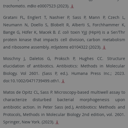
trachomatis
.
mBio
e0007523 (2023).
⇓
Gratani FL, Englert T, Nashier P, Sass P, Mann P, Czech L,
Neumann N, Doello S, Blobelt R, Alberti S, Forchhammer K,
Bange G, Höfer K, Macek B.
E. coli
toxin YjjJ (HipH) is a Ser/Thr
protein kinase that impacts cell division, carbon metabolism
and ribosome assembly.
mSystems
e0104322
(2023).
⇓
Moschny J, Daletos G, Proksch P, Hughes CC. Structure
elucidation of antibiotics. Antibiotics: Methods in Molecular
Biology. Vol 2601. (Sass P, ed.). Humana Press Inc.; 2023.
doi:10.1002/0471739499.oth1.
⇓
Matos de Opitz CL,
Sass P. Microscopy-based multiwell assay to
characterize disturbed bacterial morphogenesis upon
antibiotic action. In Peter Sass (ed.), Antibiotics: Methods and
Protocols, Methods in Molecular Biology 2nd edition, vol. 2601.
Springer, New York. (2023).
⇓