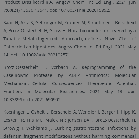
Product Brasilicardin A. Angew Chem Int Ed Engl. 2021 Jun
7;60(24):13536-13541. doi: 10.1002/anie.202015852.
Saad H, Aziz S, Gehringer M, Kramer M, Straetener J, Berscheid
A, Brötz-Oesterhelt H, Gross H. Nocathioamides, uncovered by a
Tunable Metabologenomic Approach, define a Novel Class of
Chimeric Lanthipeptides. Angew Chem Int Ed Engl. 2021 May
14. doi: 10.1002/anie.202102571.
Brötz-Oesterhelt H, Vorbach A. Reprogramming of the
Caseinolytic Protease by ADEP Antibiotics: Molecular
Mechanism, Cellular Consequences, Therapeutic Potential.
Frontiers in Molecular Biosciences. 2021 May 13. doi:
10.3389/fmolb.2021.690902.
Koeninger L, Osbelt L, Berscheid A, Wendler J, Berger J, Hipp K,
Lesker TR, Pils MC, Malek NP, Jensen BAH, Brötz-Oesterhelt H,
Strowig T, Wehkamp J. Curbing gastrointestinal infections by
defensin fragment modifications without harming commensal