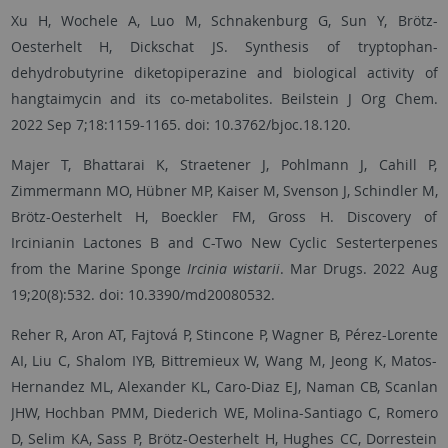
Xu H, Wochele A, Luo M, Schnakenburg G, Sun Y, Brötz-
Oesterhelt H, Dickschat JS. Synthesis of tryptophan-
dehydrobutyrine diketopiperazine and biological activity of
hangtaimycin and its co-metabolites. Beilstein J Org Chem.
2022 Sep 7;18:1159-1165. doi: 10.3762/bjoc.18.120.
Majer T, Bhattarai K, Straetener J, Pohlmann J, Cahill P,
Zimmermann MO, Hübner MP, Kaiser M, Svenson J, Schindler M,
Brötz-Oesterhelt H, Boeckler FM, Gross H. Discovery of
Ircinianin Lactones B and C-Two New Cyclic Sesterterpenes
from the Marine Sponge
Ircinia wistarii
. Mar Drugs. 2022 Aug
19;20(8):532. doi: 10.3390/md20080532.
Reher R, Aron AT, Fajtová P, Stincone P, Wagner B, Pérez-Lorente
AI, Liu C, Shalom IYB, Bittremieux W, Wang M, Jeong K, Matos-
Hernandez ML, Alexander KL, Caro-Diaz EJ, Naman CB, Scanlan
JHW, Hochban PMM, Diederich WE, Molina-Santiago C, Romero
D, Selim KA, Sass P, Brötz-Oesterhelt H, Hughes CC, Dorrestein