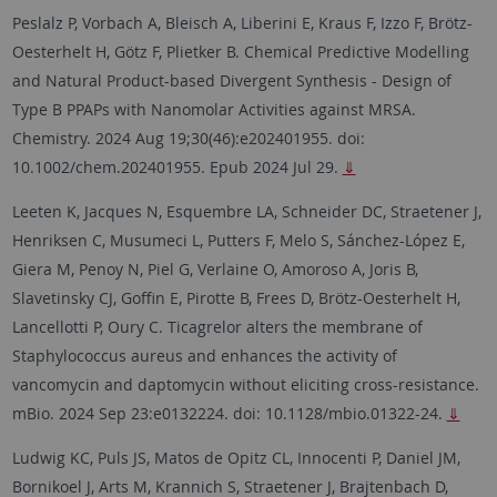
Peslalz P, Vorbach A, Bleisch A, Liberini E, Kraus F, Izzo F, Brötz-
Oesterhelt H, Götz F, Plietker B. Chemical Predictive Modelling
and Natural Product-based Divergent Synthesis - Design of
Type B PPAPs with Nanomolar Activities against MRSA.
Chemistry. 2024 Aug 19;30(46):e202401955. doi:
10.1002/chem.202401955. Epub 2024 Jul 29.
⇓
Leeten K, Jacques N, Esquembre LA, Schneider DC, Straetener J,
Henriksen C, Musumeci L, Putters F, Melo S, Sánchez-López E,
Giera M, Penoy N, Piel G, Verlaine O, Amoroso A, Joris B,
Slavetinsky CJ, Goffin E, Pirotte B, Frees D, Brötz-Oesterhelt H,
Lancellotti P, Oury C. Ticagrelor alters the membrane of
Staphylococcus aureus and enhances the activity of
vancomycin and daptomycin without eliciting cross-resistance.
mBio. 2024 Sep 23:e0132224. doi: 10.1128/mbio.01322-24.
⇓
Ludwig KC, Puls JS, Matos de Opitz CL, Innocenti P, Daniel JM,
Bornikoel J, Arts M, Krannich S, Straetener J, Brajtenbach D,