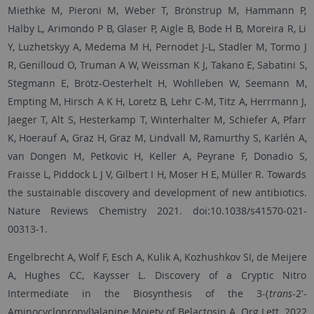
Miethke M, Pieroni M, Weber T, Brönstrup M, Hammann P,
Halby L, Arimondo P B, Glaser P, Aigle B, Bode H B, Moreira R, Li
Y, Luzhetskyy A, Medema M H, Pernodet J-L, Stadler M, Tormo J
R, Genilloud O, Truman A W, Weissman K J, Takano E, Sabatini S,
Stegmann E, Brötz-Oesterhelt H, Wohlleben W, Seemann M,
Empting M, Hirsch A K H, Loretz B, Lehr C-M, Titz A, Herrmann J,
Jaeger T, Alt S, Hesterkamp T, Winterhalter M, Schiefer A, Pfarr
K, Hoerauf A, Graz H, Graz M, Lindvall M, Ramurthy S, Karlén A,
van Dongen M, Petkovic H, Keller A, Peyrane F, Donadio S,
Fraisse L, Piddock L J V, Gilbert I H, Moser H E, Müller R. Towards
the sustainable discovery and development of new antibiotics.
Nature Reviews Chemistry 2021. doi:10.1038/s41570-021-
00313-1.
Engelbrecht A, Wolf F, Esch A, Kulik A, Kozhushkov SI, de Meijere
A, Hughes CC, Kaysser L. Discovery of a Cryptic Nitro
Intermediate in the Biosynthesis of the 3-(
trans
-2'-
Aminocyclopropyl)alanine Moiety of Belactosin A. Org Lett. 2022