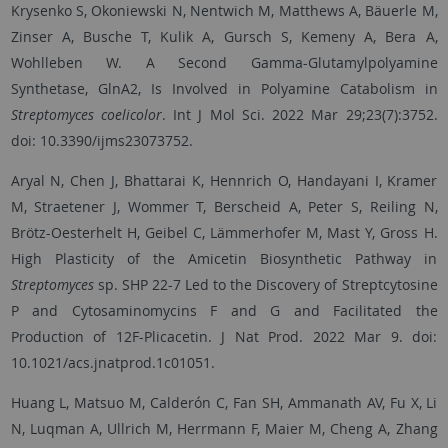
Krysenko S, Okoniewski N, Nentwich M, Matthews A, Bäuerle M,
Zinser A, Busche T, Kulik A, Gursch S, Kemeny A, Bera A,
Wohlleben W. A Second Gamma-Glutamylpolyamine
Synthetase, GlnA2, Is Involved in Polyamine Catabolism in
Streptomyces coelicolor
. Int J Mol Sci. 2022 Mar 29;23(7):3752.
doi: 10.3390/ijms23073752.
Aryal N, Chen J, Bhattarai K, Hennrich O, Handayani I, Kramer
M, Straetener J, Wommer T, Berscheid A, Peter S, Reiling N,
Brötz-Oesterhelt H, Geibel C, Lämmerhofer M, Mast Y, Gross H.
High Plasticity of the Amicetin Biosynthetic Pathway in
Streptomyces
sp. SHP 22-7 Led to the Discovery of Streptcytosine
P and Cytosaminomycins F and G and Facilitated the
Production of 12F-Plicacetin. J Nat Prod. 2022 Mar 9. doi:
10.1021/acs.jnatprod.1c01051.
Huang L, Matsuo M, Calderón C, Fan SH, Ammanath AV, Fu X, Li
N, Luqman A, Ullrich M, Herrmann F, Maier M, Cheng A, Zhang