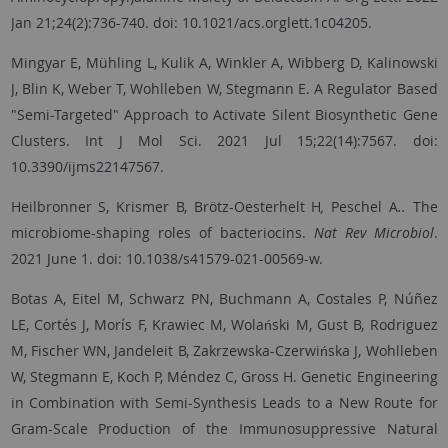
Jan 21;24(2):736-740. doi: 10.1021/acs.orglett.1c04205.
Mingyar E, Mühling L, Kulik A, Winkler A, Wibberg D, Kalinowski
J, Blin K, Weber T, Wohlleben W, Stegmann E. A Regulator Based
"Semi-Targeted" Approach to Activate Silent Biosynthetic Gene
Clusters. Int J Mol Sci. 2021 Jul 15;22(14):7567. doi:
10.3390/ijms22147567.
Heilbronner S, Krismer B, Brötz-Oesterhelt H
,
Peschel A
..
The
microbiome-shaping roles of bacteriocins.
Nat Rev Microbiol
.
2021 June 1. doi: 10.1038/s41579-021-00569-w.
Botas A, Eitel M, Schwarz PN, Buchmann A, Costales P, Núñez
LE, Cortés J, Morís F, Krawiec M, Wolański M, Gust B, Rodriguez
M, Fischer WN, Jandeleit B, Zakrzewska-Czerwińska J, Wohlleben
W, Stegmann E, Koch P, Méndez C, Gross H. Genetic Engineering
in Combination with Semi-Synthesis Leads to a New Route for
Gram-Scale Production of the Immunosuppressive Natural