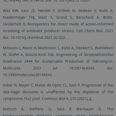
10;143(44):18413-18418. doi: 10.1021/jacs.1c10201.
Wex KW, Saur JS, Handel F, Ortlieb N, Mokeev V, Kulik A,
Niedermeyer THJ, Mast Y, Grond S, Berscheid A, Brötz-
Oesterhelt H. Bioreporters for direct mode of action-informed
screening of antibiotic producer strains. Cell Chem Biol. 2021
doi: 10.1016/j.chembiol.2021.02.022.
Mitousis L, Maier H, Martinovic L, Kulik A, Stockert S, Wohlleben
W, Stiefel A, Musiol-Kroll EM. Engineering of
Streptoalloteichus
tenebrarius
2444 for Sustainable Production of Tobramycin.
Molecules. 2021 Jul 18;26(14):4343. doi:
10.3390/molecules26144343.
Silber N, Mayer C, Matos de Opitz CL, Sass P. Progression of the
late-stage divisome is unaffected by the depletion of the
cytoplasmic FtsZ pool. Commun Biol 4, 270 (2021).
⇓
Dietrich A, Steffens U, Sass P, Bierbaum G. The
hypersusceptible antibiotic screening strain
Staphylococcus