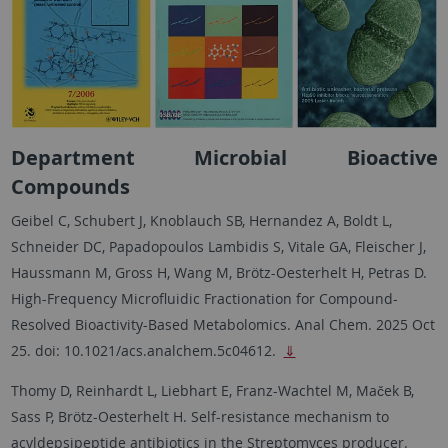
Department Microbial Bioactive
Compounds
Geibel C, Schubert J, Knoblauch SB, Hernandez A, Boldt L,
Schneider DC, Papadopoulos Lambidis S, Vitale GA, Fleischer J,
Haussmann M, Gross H, Wang M, Brötz-Oesterhelt H, Petras D.
High-Frequency Microfluidic Fractionation for Compound-
Resolved Bioactivity-Based Metabolomics. Anal Chem. 2025 Oct
25. doi: 10.1021/acs.analchem.5c04612.
⇓
Thomy D, Reinhardt L, Liebhart E, Franz-Wachtel M, Maček B,
Sass P, Brötz-Oesterhelt H. Self-resistance mechanism to
acyldepsipeptide antibiotics in the Streptomyces producer.