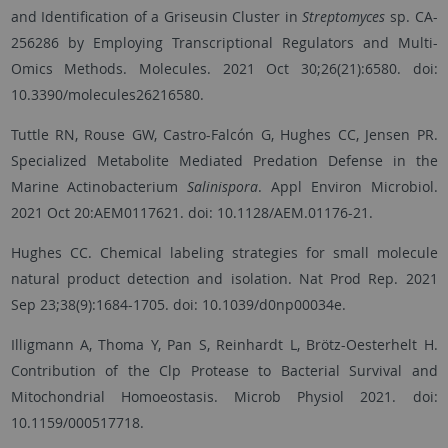
and Identification of a Griseusin Cluster in
Streptomyces
sp. CA-
256286 by Employing Transcriptional Regulators and Multi-
Omics Methods. Molecules. 2021 Oct 30;26(21):6580. doi:
10.3390/molecules26216580.
Tuttle RN, Rouse GW, Castro-Falcón G, Hughes CC, Jensen PR.
Specialized Metabolite Mediated Predation Defense in the
Marine Actinobacterium
Salinispora
. Appl Environ Microbiol.
2021 Oct 20:AEM0117621. doi: 10.1128/AEM.01176-21.
Hughes CC. Chemical labeling strategies for small molecule
natural product detection and isolation. Nat Prod Rep. 2021
Sep 23;38(9):1684-1705. doi: 10.1039/d0np00034e.
Illigmann A, Thoma Y, Pan S, Reinhardt L, Brötz-Oesterhelt H.
Contribution of the Clp Protease to Bacterial Survival and
Mitochondrial Homoeostasis. Microb Physiol 2021. doi:
10.1159/000517718.