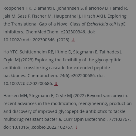
Ropponen HK, Diamanti E, Johannsen S, Illarionov B, Hamid R,
Jaki M, Sass P, Fischer M, Haupenthal J, Hirsch AKH. Exploring
the Translational Gap of a Novel Class of
Escherichia coli
IspE
Inhibitors. ChemMedChem. e202300346. doi:
10.1002/cmdc.202300346. (2023).
⇓
Ho YTC, Schittenhelm RB, Iftime D, Stegmann E, Tailhades J,
Cryle MJ (2023) Exploring the flexibility of the glycopeptide
antibiotic crosslinking cascade for extended peptide
backbones. Chembiochem. 24(6):e202200686. doi:
10.1002/cbic.202200686.
⇓
Hansen MH, Stegmann E, Cryle MJ (2022) Beyond vancomycin:
recent advances in the modification, reengineering, production
and discovery of improved glycopeptide antibiotics to tackle
multidrug-resistant bacteria. Curr Opin Biotechnol. 77:102767.
doi: 10.1016/j.copbio.2022.102767.
⇓