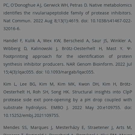
PC, O'Donoghue AJ, Gerwick WH, Petras D. Native metabolomics
identifies the rivulariapeptolide family of protease inhibitors.
Nat Commun. 2022 Aug 8;13(1):4619. doi: 10.1038/s41467-022-
32016-6.
Handel F, Kulik A, Wex KW, Berscheid A, Saur JS, Winkler A,
Wibberg D, Kalinowski J, Brötz-Oesterhelt H, Mast Y. Ψ-
Footprinting approach for the identification of protein
synthesis inhibitor producers. NAR Genom Bioinform. 2022 Jul
15;4(3):lqac055. doi: 10.1093/nargab/lqac055.
Kim L, Lee BG, Kim M, Kim MK, Kwon DH, Kim H, Brötz-
Oesterhelt H, Roh SH, Song HK. Structural insights into ClpP
protease side exit pore-opening by a pH drop coupled with
substrate hydrolysis. EMBO J. 2022 May 20:e109755. doi:
10.15252/embj.2021109755.
Mendes SS, Marques J, Mesterházy E, Straetener J, Arts M,