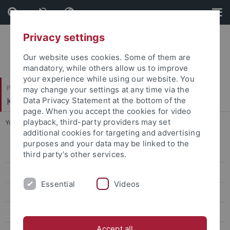
Skip
Skip
to
to
content
footer
Privacy settings
Our website uses cookies. Some of them are
mandatory, while others allow us to improve
your experience while using our website. You
Philosophische Fakultät
may change your settings at any time via the
Koreanistik
Data Privacy Statement at the bottom of the
page. When you accept the cookies for video
playback, third-party providers may set
You are here:
Startseite
...
Lee, Dasom
additional cookies for targeting and advertising
purposes and your data may be linked to the
Bae, Eunyoung
third party’s other services.
Lee, Soojin
Essential
Videos
Lee, Bo Young
Jin, Eun Young
Accept all