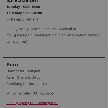
Sprechzeiten
Tuesday 15:00–16:00
Thursday 15:00–16:00
or by appointment
(In any case, please contact me via email at
mail@sejong.uni-tuebingen.de in advance before coming
to my office.)
Büro
Universität Tübingen
Asien-Orient-Institut
Abteilung für Koreanistik
Wilhelmstraße 133., Raum 55
mail@sejong.uni-tuebingen.de