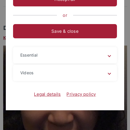
Lee, Dasom
Weikert-Kim, Hong-ki
or
Dasom Lee M.A.
Save & close
King Sejong Institute Tübingen
Essential
Videos
Legal details
Privacy policy