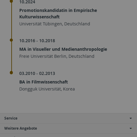
10.2024
Promotionskandidatin in Empirische
Kulturwissenschaft
Universität Tübingen, Deutschland
10.2016 - 10.2018
MA in Visueller und Medienanthropologie
Freie Universität Berlin, Deutschland
03.2010 - 02.2013
BA in Filmwissenschaft
Dongguk Universität, Korea
Service
Weitere Angebote