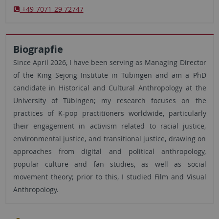
+49-7071-29 72747
Biograpfie
Since April 2026, I have been serving as Managing Director
of the King Sejong Institute in Tübingen and am a PhD
candidate in Historical and Cultural Anthropology at the
University of Tübingen; my research focuses on the
practices of K-pop practitioners worldwide, particularly
their engagement in activism related to racial justice,
environmental justice, and transitional justice, drawing on
approaches from digital and political anthropology,
popular culture and fan studies, as well as social
movement theory; prior to this, I studied Film and Visual
Anthropology.