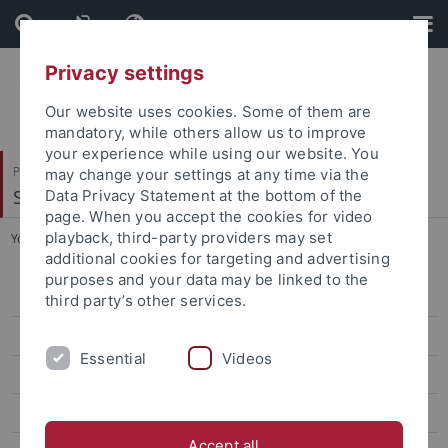
Skip
Skip
to
to
content
footer
Privacy settings
Our website uses cookies. Some of them are
mandatory, while others allow us to improve
your experience while using our website. You
Philosophische Fakultät
may change your settings at any time via the
Sinologie
Data Privacy Statement at the bottom of the
page. When you accept the cookies for video
playback, third-party providers may set
You are here:
Startseite
...
Judy Lee, M.A.
additional cookies for targeting and advertising
purposes and your data may be linked to the
Veranstaltungen
third party’s other services.
Aktuelles
Essential
Videos
ERCCT
Forschung
Accept all