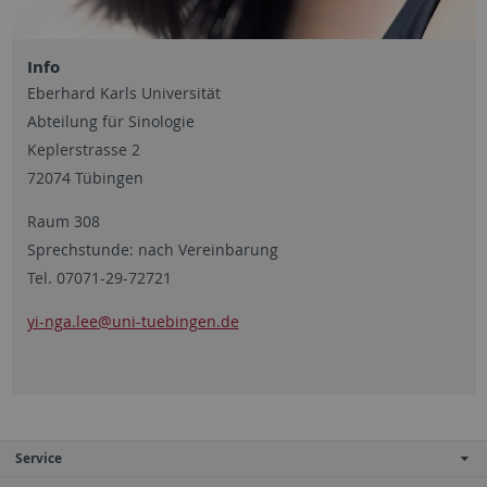
Info
Eberhard Karls Universität
Abteilung für Sinologie
Keplerstrasse 2
72074 Tübingen
Raum 308
Sprechstunde: nach Vereinbarung
Tel. 07071-29-72721
yi-nga.lee@uni-tuebingen.de
Service