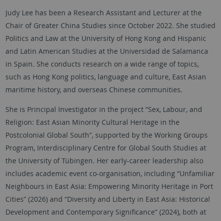
Judy Lee has been a Research Assistant and Lecturer at the
Chair of Greater China Studies since October 2022. She studied
Politics and Law at the University of Hong Kong and Hispanic
and Latin American Studies at the Universidad de Salamanca
in Spain. She conducts research on a wide range of topics,
such as Hong Kong politics, language and culture, East Asian
maritime history, and overseas Chinese communities.
She is Principal Investigator in the project “Sex, Labour, and
Religion: East Asian Minority Cultural Heritage in the
Postcolonial Global South”, supported by the Working Groups
Program, Interdisciplinary Centre for Global South Studies at
the University of Tübingen. Her early-career leadership also
includes academic event co-organisation, including “Unfamiliar
Neighbours in East Asia: Empowering Minority Heritage in Port
Cities” (2026) and “Diversity and Liberty in East Asia: Historical
Development and Contemporary Significance” (2024), both at