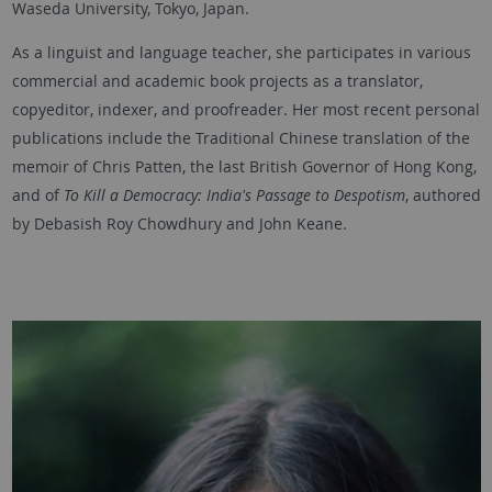
Waseda University, Tokyo, Japan.
As a linguist and language teacher, she participates in various
commercial and academic book projects as a translator,
copyeditor, indexer, and proofreader. Her most recent personal
publications include the Traditional Chinese translation of the
memoir of Chris Patten, the last British Governor of Hong Kong,
and of
To Kill a Democracy: India's Passage to Despotism
, authored
by Debasish Roy Chowdhury and John Keane.