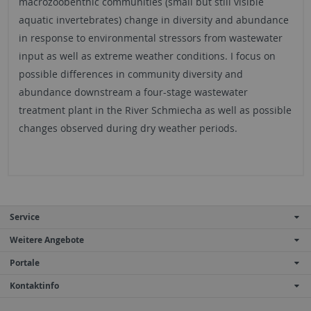
macrozoobenthic communities (small but still visible
aquatic invertebrates) change in diversity and abundance
in response to environmental stressors from wastewater
input as well as extreme weather conditions. I focus on
possible differences in community diversity and
abundance downstream a four-stage wastewater
treatment plant in the River Schmiecha as well as possible
changes observed during dry weather periods.
Service
Weitere Angebote
Portale
Kontaktinfo