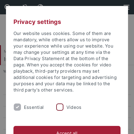
Skip
Skip
to
to
content
footer
Privacy settings
Our website uses cookies. Some of them are
mandatory, while others allow us to improve
your experience while using our website. You
Mathematisch-Naturwissenschaftliche Fakultät
may change your settings at any time via the
Institut für Evolution und Ökologie
Data Privacy Statement at the bottom of the
page. When you accept the cookies for video
playback, third-party providers may set
You are here:
Startseite
...
People
additional cookies for targeting and advertising
purposes and your data may be linked to the
People
third party’s other services.
Prof. Dr. Heinz-R. Köhler
Essential
Videos
Prof. Dr. Rita Triebskorn
Prof. Dr. Ulrich Gärtner
Accept all