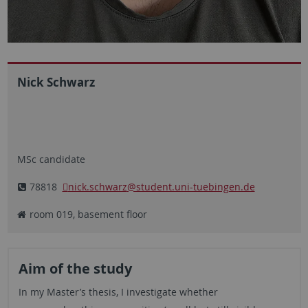
Nick Schwarz
MSc candidate
78818
nick.schwarz
@student.uni-tuebingen.de
room 019, basement floor
Aim of the study
In my Master’s thesis, I investigate whether