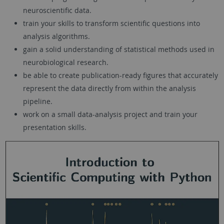
neuroscientific data.
train your skills to transform scientific questions into
analysis algorithms.
gain a solid understanding of statistical methods used in
neurobiological research.
be able to create publication-ready figures that accurately
represent the data directly from within the analysis
pipeline.
work on a small data-analysis project and train your
presentation skills.