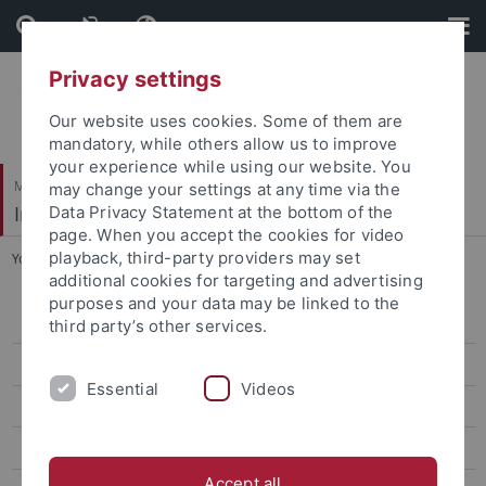
Skip
Skip
to
to
content
footer
Privacy settings
Our website uses cookies. Some of them are
mandatory, while others allow us to improve
your experience while using our website. You
Mathematisch-Naturwissenschaftliche Fakultät
may change your settings at any time via the
Institut für Neurobiologie
Data Privacy Statement at the bottom of the
page. When you accept the cookies for video
playback, third-party providers may set
You are here:
Startseite
...
Scientific computing
additional cookies for targeting and advertising
purposes and your data may be linked to the
Integrative Neurobiology
third party’s other services.
Scientific computing
Essential
Videos
Laboratory animal science
Classes Neurobiology
Accept all