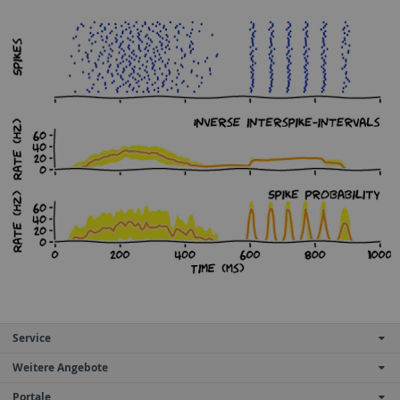
Service
Weitere Angebote
Portale