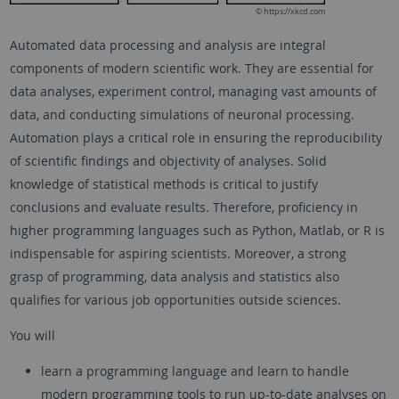
© https://xkcd.com
Automated data processing and analysis are integral
components of modern scientific work. They are essential for
data analyses, experiment control, managing vast amounts of
data, and conducting simulations of neuronal processing.
Automation plays a critical role in ensuring the reproducibility
of scientific findings and objectivity of analyses. Solid
knowledge of statistical methods is critical to justify
conclusions and evaluate results. Therefore, proficiency in
higher programming languages such as Python, Matlab, or R is
indispensable for aspiring scientists. Moreover, a strong
grasp of programming, data analysis and statistics also
qualifies for various job opportunities outside sciences.
You will
learn a programming language and learn to handle
modern programming tools to run up-to-date analyses on