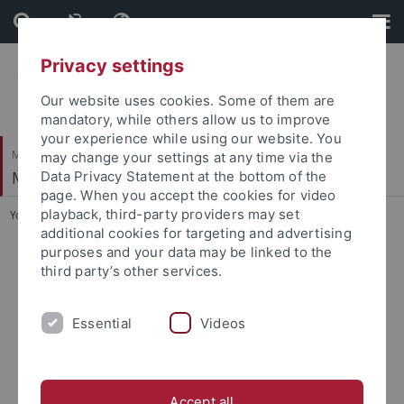
Skip
Skip
to
to
content
footer
Privacy settings
Our website uses cookies. Some of them are
mandatory, while others allow us to improve
your experience while using our website. You
Mathematisch-Naturwissenschaftliche Fakultät
may change your settings at any time via the
Methods in Medical Informatics
Data Privacy Statement at the bottom of the
page. When you accept the cookies for video
playback, third-party providers may set
You are here:
Startseite
...
Research and Publications
additional cookies for targeting and advertising
purposes and your data may be linked to the
Research and Publications
third party’s other services.
Publications
Research Projects
Software
Essential
Videos
Accept all