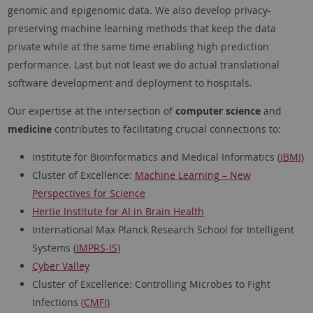
genomic and epigenomic data. We also develop privacy-
preserving machine learning methods that keep the data
private while at the same time enabling high prediction
performance. Last but not least we do actual translational
software development and deployment to hospitals.
Our expertise at the intersection of
computer science
and
medicine
contributes to facilitating crucial connections to:
Institute for Bioinformatics and Medical Informatics (
IBMI
)
Cluster of Excellence:
Machine Learning – New
Perspectives for Science
Hertie Institute for AI in Brain Health
International Max Planck Research School for Intelligent
Systems (
IMPRS-IS
)
Cyber Valley
Cluster of Excellence: Controlling Microbes to Fight
Infections (
CMFI
)