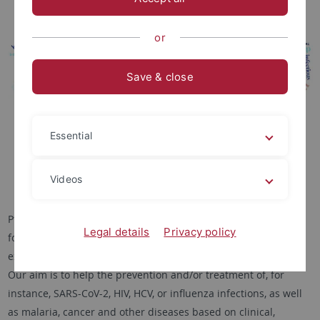
or
Save & close
Essential
Videos
PfeiferLab’s
interdisciplinary research
in medical informatics
Legal details
Privacy policy
focuses on solving biomedical problems by developing and
extending state-of-the-art machine learning and AI methods.
Our aim is to help the prevention and/or treatment of, for
instance, SARS-CoV-2, HIV, HCV, or influenza infections, as well
as malaria, cancer and other diseases based on clinical,