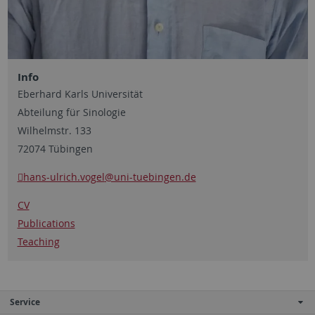
Info
Eberhard Karls Universität
Abteilung für Sinologie
Wilhelmstr. 133
72074 Tübingen
hans-ulrich.vogel
@uni-tuebingen.de
CV
Publications
Teaching
Service