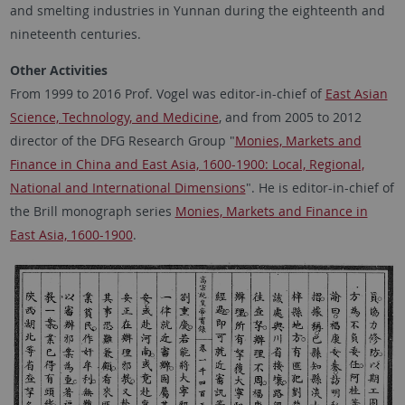
and smelting industries in Yunnan during the eighteenth and
nineteenth centuries.
Other Activities
From 1999 to 2016 Prof. Vogel was editor-in-chief of
East Asian
Science, Technology, and Medicine
, and from 2005 to 2012
director of the DFG Research Group "
Monies, Markets and
Finance in China and East Asia, 1600-1900: Local, Regional,
National and International Dimensions
". He is editor-in-chief of
the Brill monograph series
Monies, Markets and Finance in
East Asia, 1600-1900
.