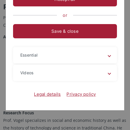
Prof. Dr. Hans Ulrich Vogel 傅漢思
or
Professor of Chinese History and Society, Department of
Chinese Studies, University of Tübingen
Save & close
Academic Career
Since 1994 Professor of Chinese History and Society,
Essential
Department of Chinese Studies, University of Tübingen
1989 Habilitation, Sinology, Faculty of East Asian Studies,
University of Bochum
Videos
1987-1994 Lecturer, Institute of Chinese Studies,
University of Heidelberg
1983 PhD Sinology, Faculty of Philosophy, University of
Legal details
Privacy policy
Zürich
Research Focus
Prof. Vogel specializes in social and economic history as well as
the history of technology and science in traditional China. He