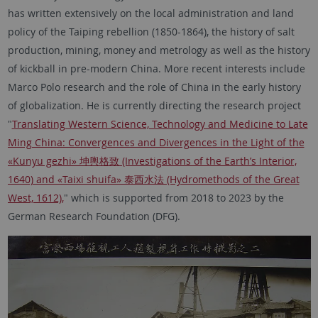
has written extensively on the local administration and land
policy of the Taiping rebellion (1850-1864), the history of salt
production, mining, money and metrology as well as the history
of kickball in pre-modern China. More recent interests include
Marco Polo research and the role of China in the early history
of globalization. He is currently directing the research project
"
Translating Western Science, Technology and Medicine to Late
Ming China: Convergences and Divergences in the Light of the
«Kunyu gezhi» 坤輿格致 (Investigations of the Earth’s Interior,
1640) and «Taixi shuifa» 泰西水法 (Hydromethods of the Great
West, 1612),
" which is supported from 2018 to 2023 by the
German Research Foundation (DFG).