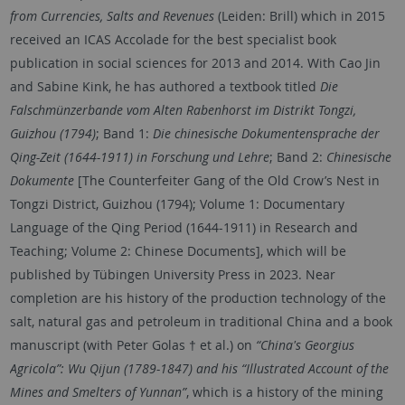
from Currencies, Salts and Revenues
(Leiden: Brill) which in 2015
received an ICAS Accolade for the best specialist book
publication in social sciences for 2013 and 2014. With Cao Jin
and Sabine Kink, he has authored a textbook titled
Die
Falschmünzerbande vom Alten Rabenhorst im Distrikt Tongzi,
Guizhou (1794)
; Band 1:
Die chinesische Dokumentensprache der
Qing-Zeit (1644-1911) in Forschung und Lehre
; Band 2:
Chinesische
Dokumente
[The Counterfeiter Gang of the Old Crow’s Nest in
Tongzi District, Guizhou (1794); Volume 1: Documentary
Language of the Qing Period (1644-1911) in Research and
Teaching; Volume 2: Chinese Documents], which will be
published by Tübingen University Press in 2023. Near
completion are his history of the production technology of the
salt, natural gas and petroleum in traditional China and a book
manuscript (with Peter Golas † et al.) on
“China's Georgius
Agricola”: Wu Qijun (1789-1847) and his “Illustrated Account of the
Mines and Smelters of Yunnan”
, which is a history of the mining