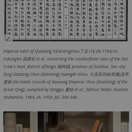
Imperial edict of Qianlong 59/8/dingchou丁丑 (16.09.1794) to
Fukang’an 福康安 et al. concerning the counterfeiter case of the Old
Crow's Nest, district ofTongzi 桐梓縣, province of Guizhou. See «Da
Qing Gaozong Chun (Qianlong) huangdi shilu» 大清高宗純(乾隆)皇帝
實錄 (Veritable records of Gaozong Emperor Chun (Qianlong) of the
Great Qing), compiled by Qinggui 慶桂 et al., Edition Taibei: Hualian
chubanshe, 1964, ch. 1459, fol. 34a-34b.