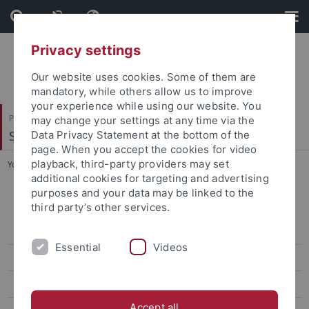
Skip
Skip
to
to
content
footer
Privacy settings
Our website uses cookies. Some of them are
mandatory, while others allow us to improve
your experience while using our website. You
Philosophische Fakultät
may change your settings at any time via the
Sinologie
Data Privacy Statement at the bottom of the
page. When you accept the cookies for video
playback, third-party providers may set
You are here:
Startseite
...
Prof. Vogel
additional cookies for targeting and advertising
purposes and your data may be linked to the
Prof. Vogel
third party’s other services.
Master and Doctoral Theses
Essential
Videos
Projects
Associate Researchers
Accept all