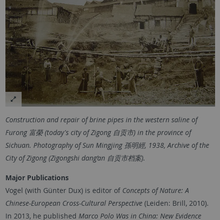
Construction and repair of brine pipes in the western saline of
Furong 富榮 (today's city of Zigong 自贡市) in the province of
Sichuan. Photography of Sun Mingjing 孫明經, 1938, Archive of the
City of Zigong (Zigongshi dang’an 自贡市档案).
Major Publications
Vogel (with Günter Dux) is editor of
Concepts of Nature: A
Chinese-European Cross-Cultural Perspective
(Leiden: Brill, 2010).
In 2013, he published
Marco Polo Was in China: New Evidence