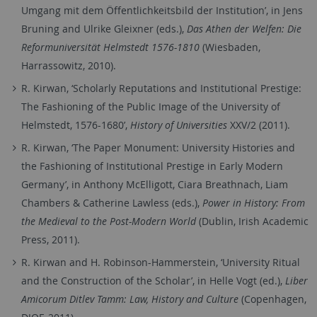
Umgang mit dem Öffentlichkeitsbild der Institution’, in Jens
Bruning and Ulrike Gleixner (eds.),
Das Athen der Welfen: Die
Reformuniversität Helmstedt 1576-1810
(Wiesbaden,
Harrassowitz, 2010).
R. Kirwan, ‘Scholarly Reputations and Institutional Prestige:
The Fashioning of the Public Image of the University of
Helmstedt, 1576-1680’,
History of Universities
XXV/2 (2011).
R. Kirwan, ‘The Paper Monument: University Histories and
the Fashioning of Institutional Prestige in Early Modern
Germany’, in Anthony McElligott, Ciara Breathnach, Liam
Chambers & Catherine Lawless (eds.),
Power in History: From
the Medieval to the Post-Modern World
(Dublin, Irish Academic
Press, 2011).
R. Kirwan and H. Robinson-Hammerstein, ‘University Ritual
and the Construction of the Scholar’, in Helle Vogt (ed.),
Liber
Amicorum Ditlev Tamm: Law, History and Culture
(Copenhagen,