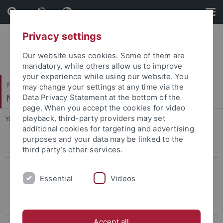
Skip
Skip
to
to
content
footer
Privacy settings
Our website uses cookies. Some of them are
mandatory, while others allow us to improve
your experience while using our website. You
Philosophische Fakultät
may change your settings at any time via the
Neuere Geschichte
Data Privacy Statement at the bottom of the
page. When you accept the cookies for video
playback, third-party providers may set
You are here:
Startseite
...
Dr. Kirwan
additional cookies for targeting and advertising
purposes and your data may be linked to the
Prof. Dr. Brauner
third party’s other services.
Prof. Dr. Brendle
Essential
Videos
Dr. Laura Dierksmeier
Prof. Dr. Dürr
Accept all