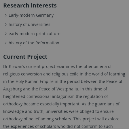
Research interests
Early-modern Germany
history of universities
early-modern print culture
history of the Reformation
Current Project
Dr Kirwan’s current project examines the phenomena of
religious conversion and religious exile in the world of learning
in the Holy Roman Empire in the period between the Peace of
Augsburg and the Peace of Westphalia. In this time of
heightened confessional antagonism the regulation of
orthodoxy became especially important. As the guardians of
knowledge and truth, universities were obliged to ensure
orthodoxy of belief among scholars. This project will explore
the experiences of scholars who did not conform to such