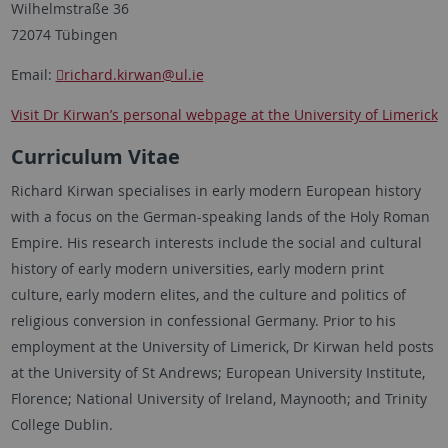
Wilhelmstraße 36
72074 Tübingen
Email:
richard.kirwan
@ul.ie
Visit Dr Kirwan’s personal webpage at the University of Limerick
Curriculum Vitae
Richard Kirwan specialises in early modern European history
with a focus on the German-speaking lands of the Holy Roman
Empire. His research interests include the social and cultural
history of early modern universities, early modern print
culture, early modern elites, and the culture and politics of
religious conversion in confessional Germany. Prior to his
employment at the University of Limerick, Dr Kirwan held posts
at the University of St Andrews; European University Institute,
Florence; National University of Ireland, Maynooth; and Trinity
College Dublin.