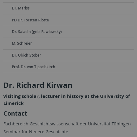
Dr. Mariss
PD Dr. Torsten Riotte
Dr. Saladin (geb. Pawlowsky)
M. Schreier
Dr. Ulrich Stober
Prof. Dr. von Tippelskirch
Dr. Richard Kirwan
visiting scholar, lecturer in history at the University of
Limerick
Contact
Fachbereich Geschichtswissenschaft der Universität Tübingen
Seminar für Neuere Geschichte