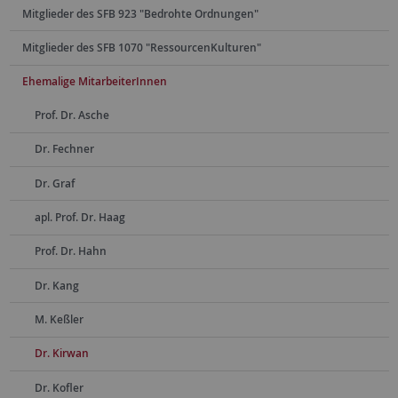
Mitglieder des SFB 923 "Bedrohte Ordnungen"
Mitglieder des SFB 1070 "RessourcenKulturen"
Ehemalige MitarbeiterInnen
Prof. Dr. Asche
Dr. Fechner
Dr. Graf
apl. Prof. Dr. Haag
Prof. Dr. Hahn
Dr. Kang
M. Keßler
Dr. Kirwan
Dr. Kofler