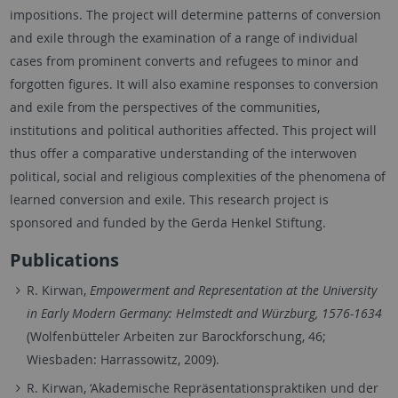
impositions. The project will determine patterns of conversion
and exile through the examination of a range of individual
cases from prominent converts and refugees to minor and
forgotten figures. It will also examine responses to conversion
and exile from the perspectives of the communities,
institutions and political authorities affected. This project will
thus offer a comparative understanding of the interwoven
political, social and religious complexities of the phenomena of
learned conversion and exile. This research project is
sponsored and funded by the Gerda Henkel Stiftung.
Publications
R. Kirwan,
Empowerment and Representation at the University
in Early Modern Germany: Helmstedt and Würzburg, 1576-1634
(Wolfenbütteler Arbeiten zur Barockforschung, 46;
Wiesbaden: Harrassowitz, 2009).
R. Kirwan, ‘Akademische Repräsentationspraktiken und der