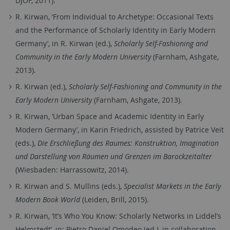
DJOF, 2011).
R. Kirwan, ‘From Individual to Archetype: Occasional Texts
and the Performance of Scholarly Identity in Early Modern
Germany’, in R. Kirwan (ed.),
Scholarly Self-Fashioning and
Community in the Early Modern University
(Farnham, Ashgate,
2013).
R. Kirwan (ed.),
Scholarly Self-Fashioning and Community in the
Early Modern University
(Farnham, Ashgate, 2013).
R. Kirwan, ‘Urban Space and Academic Identity in Early
Modern Germany’, in Karin Friedrich, assisted by Patrice Veit
(eds.),
Die Erschließung des Raumes: Konstruktion, Imagination
und Darstellung von Räumen und Grenzen im Barockzeitalter
(Wiesbaden: Harrassowitz, 2014).
R. Kirwan and S. Mullins (eds.),
Specialist Markets in the Early
Modern Book World
(Leiden, Brill, 2015).
R. Kirwan, ‘It’s Who You Know: Scholarly Networks in Liddel’s
Helmstedt’, in: Pietro Daniel Omodeo (ed.), in collaboration