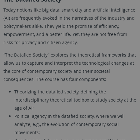
Today notions like big data, smart city and artificial intelligence
(AI) are frequently evoked in the narratives of the industry and
policymakers alike. They yield the promise of efficiency,
empowerment, and a better life. Yet, they are not free from
risks for privacy and citizen agency.
“The Datafied Society” explores the theoretical frameworks that
allow us to capture and interpret the technological changes at
the core of contemporary society and their societal
consequences. The course has four components:
Theorizing the datafied society, defining the
interdisciplinary theoretical toolbox to study society at the
age of AI;
Political agency in the datafied society, where we will
analyze, e.g., the evolution of contemporary social
movements;