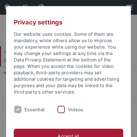
Skip
Skip
to
to
content
footer
Privacy settings
Our website uses cookies. Some of them are
mandatory, while others allow us to improve
your experience while using our website. You
Philosophische Fakultät
may change your settings at any time via the
Institut für Medienwissenschaft
Data Privacy Statement at the bottom of the
page. When you accept the cookies for video
playback, third-party providers may set
You are here:
Startseite
...
2021 | Dr. Stefania Milan
additional cookies for targeting and advertising
purposes and your data may be linked to the
2025 | Dr. Francesca Tripodi
third party’s other services.
2024 | Dr. Simone Natale
Essential
Videos
2022 | Dr. Natasha A. Kelly
2021 | Dr. Stefania Milan
Accept all