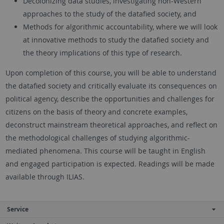
Decolonizing data studies, investigating non-Western
approaches to the study of the datafied society, and
Methods for algorithmic accountability, where we will look
at innovative methods to study the datafied society and
the theory implications of this type of research.
Upon completion of this course, you will be able to understand
the datafied society and critically evaluate its consequences on
political agency, describe the opportunities and challenges for
citizens on the basis of theory and concrete examples,
deconstruct mainstream theoretical approaches, and reflect on
the methodological challenges of studying algorithmic-
mediated phenomena. This course will be taught in English
and engaged participation is expected. Readings will be made
available through ILIAS.
Service