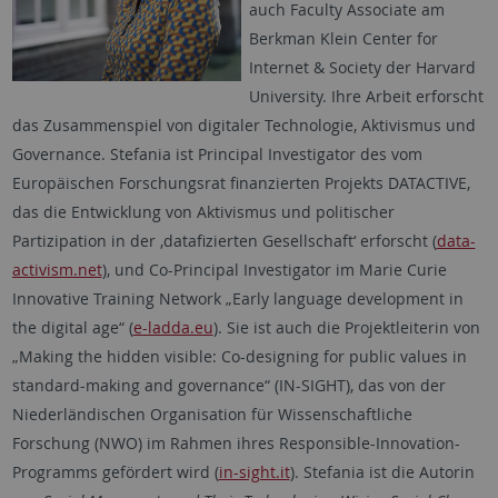
auch Faculty Associate am
Berkman Klein Center for
Internet & Society der Harvard
University. Ihre Arbeit erforscht
das Zusammenspiel von digitaler Technologie, Aktivismus und
Governance. Stefania ist Principal Investigator des vom
Europäischen Forschungsrat finanzierten Projekts DATACTIVE,
das die Entwicklung von Aktivismus und politischer
Partizipation in der ‚datafizierten Gesellschaft‘ erforscht (
data-
activism.net
), und Co-Principal Investigator im Marie Curie
Innovative Training Network „Early language development in
the digital age“ (
e-ladda.eu
). Sie ist auch die Projektleiterin von
„Making the hidden visible: Co-designing for public values in
standard-making and governance“ (IN-SIGHT), das von der
Niederländischen Organisation für Wissenschaftliche
Forschung (NWO) im Rahmen ihres Responsible-Innovation-
Programms gefördert wird (
in-sight.it
). Stefania ist die Autorin