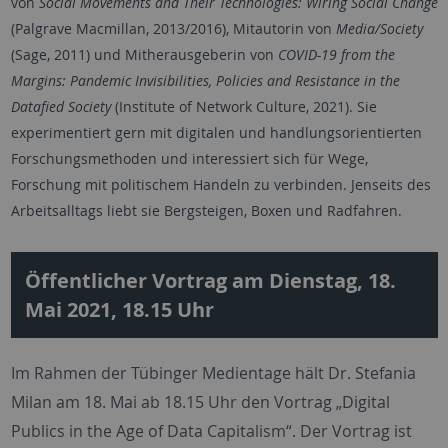
von
Social Movements and Their Technologies: Wiring Social Change
(Palgrave Macmillan, 2013/2016), Mitautorin von
Media/Society
(Sage, 2011) und Mitherausgeberin von
COVID-19 from the
Margins: Pandemic Invisibilities, Policies and Resistance in the
Datafied Society
(Institute of Network Culture, 2021). Sie
experimentiert gern mit digitalen und handlungsorientierten
Forschungsmethoden und interessiert sich für Wege,
Forschung mit politischem Handeln zu verbinden. Jenseits des
Arbeitsalltags liebt sie Bergsteigen, Boxen und Radfahren.
Öffentlicher Vortrag am Dienstag, 18.
Mai 2021, 18.15 Uhr
Im Rahmen der Tübinger Medientage hält Dr. Stefania
Milan am 18. Mai ab 18.15 Uhr den Vortrag „Digital
Publics in the Age of Data Capitalism“. Der Vortrag ist