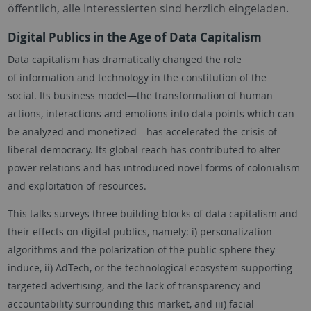
öffentlich, alle Interessierten sind herzlich eingeladen.
Digital Publics in the Age of Data Capitalism
Data capitalism has dramatically changed the role
of information and technology in the constitution of the
social. Its business model—the transformation of human
actions, interactions and emotions into data points which can
be analyzed and monetized—has accelerated the crisis of
liberal democracy. Its global reach has contributed to alter
power relations and has introduced novel forms of colonialism
and exploitation of resources.
This talks surveys three building blocks of data capitalism and
their effects on digital publics, namely: i) personalization
algorithms and the polarization of the public sphere they
induce, ii) AdTech, or the technological ecosystem supporting
targeted advertising, and the lack of transparency and
accountability surrounding this market, and iii) facial