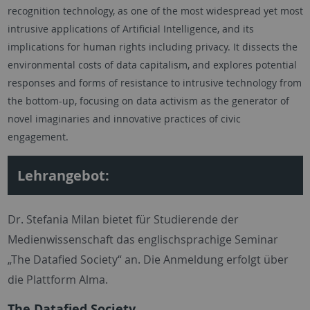
recognition technology, as one of the most widespread yet most
intrusive applications of Artificial Intelligence, and its
implications for human rights including privacy. It dissects the
environmental costs of data capitalism, and explores potential
responses and forms of resistance to intrusive technology from
the bottom-up, focusing on data activism as the generator of
novel imaginaries and innovative practices of civic
engagement.
Lehrangebot:
Dr. Stefania Milan bietet für Studierende der
Medienwissenschaft das englischsprachige Seminar
„The Datafied Society“ an. Die Anmeldung erfolgt über
die Plattform Alma.
The Datafied Society