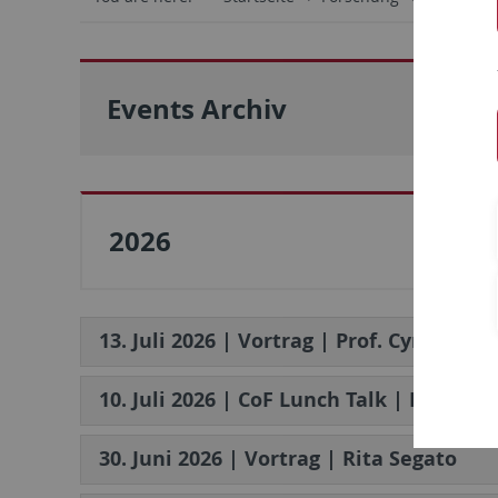
Events Archiv
2026
13. Juli 2026 | Vortrag | Prof. Cynthia Mi
10. Juli 2026 | CoF Lunch Talk | Dr. An
30. Juni 2026 | Vortrag | Rita Segato