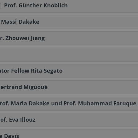
| Prof. Günther Knoblich
ia Massi Dakake
Dr. Zhouwei Jiang
cator Fellow Rita Segato
n Bertrand Miguoué
| Prof. Maria Dakake und Prof. Muhammad Faruque
of. Eva Illouz
a Davis