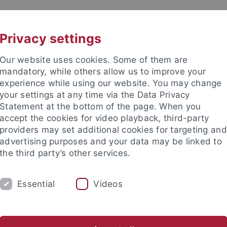
UNI A-Z
KONTAKT
Privacy settings
Our website uses cookies. Some of them are
mandatory, while others allow us to improve your
experience while using our website. You may change
your settings at any time via the Data Privacy
Statement at the bottom of the page. When you
accept the cookies for video playback, third-party
providers may set additional cookies for targeting and
advertising purposes and your data may be linked to
the third party’s other services.
S
FOCUS GROUPS
EVENTS
M
Essential
Videos
nd Institute
College of Fellows
Events
Events Archiv