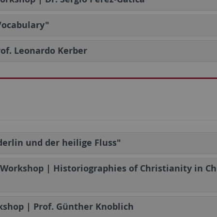
 Vocabulary"
Prof. Leonardo Kerber
erlin und der heilige Fluss"
 Workshop | Historiographies of Christianity in C
shop | Prof. Günther Knoblich