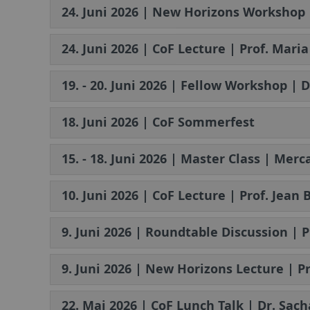
24. Juni 2026 | New Horizons Workshop 
24. Juni 2026 | CoF Lecture | Prof. Mar
19. - 20. Juni 2026 | Fellow Workshop | 
18. Juni 2026 | CoF Sommerfest
15. - 18. Juni 2026 | Master Class | Mer
10. Juni 2026 | CoF Lecture | Prof. Jea
9. Juni 2026 | Roundtable Discussion 
9. Juni 2026 | New Horizons Lecture | Pr
22. Mai 2026 | CoF Lunch Talk | Dr. Sach