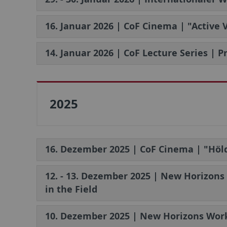
16. Januar 2026 | CoF Cinema | "Active
14. Januar 2026 | CoF Lecture Series | 
2025
16. Dezember 2025 | CoF Cinema | "Höld
12. - 13. Dezember 2025 | New Horizons
in the Field
10. Dezember 2025 | New Horizons Work