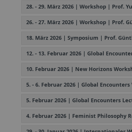
28. - 29. März 2026 | Workshop | Prof. Y
26. - 27. März 2026 | Workshop | Prof. 
18. März 2026 | Symposium | Prof. Günt
12. - 13. Februar 2026 | Global Encount
10. Februar 2026 | New Horizons Worksh
5. - 6. Februar 2026 | Global Encounter
5. Februar 2026 | Global Encounters Lec
4. Februar 2026 | Feminist Philosophy 
29. - 30. Januar 2026 | Internationaler 