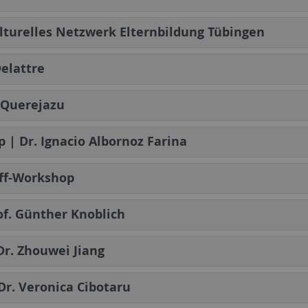
lturelles Netzwerk Elternbildung Tübingen
elattre
a Querejazu
p | Dr. Ignacio Albornoz Farina
off-Workshop
of. Günther Knoblich
 Dr. Zhouwei Jiang
 Dr. Veronica Cibotaru