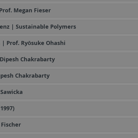
Prof. Megan Fieser
renz | Sustainable Polymers
s | Prof. Ryōsuke Ohashi
f. Dipesh Chakrabarty
 Dipesh Chakrabarty
a Sawicka
(1997)
 Fischer