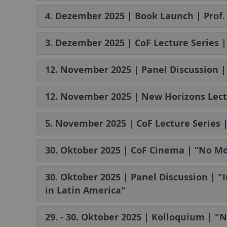
4. Dezember 2025 | Book Launch | Prof
3. Dezember 2025 | CoF Lecture Series |
12. November 2025 | Panel Discussion 
12. November 2025 | New Horizons Lect
5. November 2025 | CoF Lecture Series 
30. Oktober 2025 | CoF Cinema | “No Mo
30. Oktober 2025 | Panel Discussion | "
in Latin America"
29. - 30. Oktober 2025 | Kolloquium | "