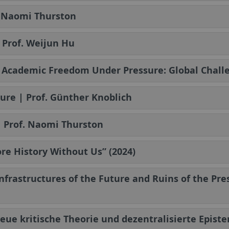
. Naomi Thurston
 Prof. Weijun Hu
| Academic Freedom Under Pressure: Global Challe
ure | Prof. Günther Knoblich
| Prof. Naomi Thurston
re History Without Us” (2024)
Infrastructures of the Future and Ruins of the Pr
Neue kritische Theorie und dezentralisierte Epist