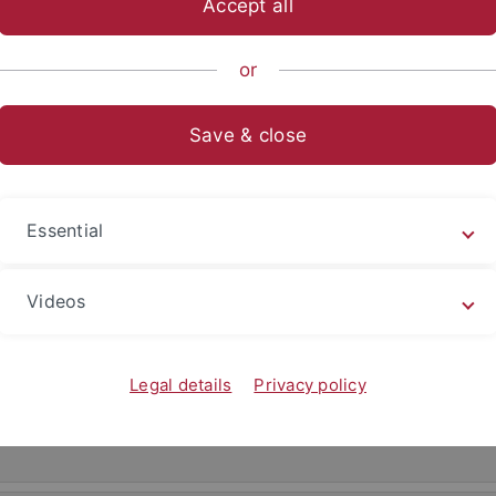
Accept all
or
Save & close
Essential
Videos
ller-Idriss
Legal details
Privacy policy
drzej Stuart-Thompson