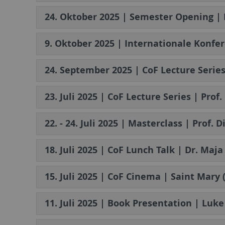
24. Oktober 2025 | Semester Opening | 
9. Oktober 2025 | Internationale Konfe
24. September 2025 | CoF Lecture Serie
23. Juli 2025 | CoF Lecture Series | Pro
22. - 24. Juli 2025 | Masterclass | Prof.
18. Juli 2025 | CoF Lunch Talk | Dr. Maj
15. Juli 2025 | CoF Cinema | Saint Mary 
11. Juli 2025 | Book Presentation | Luke