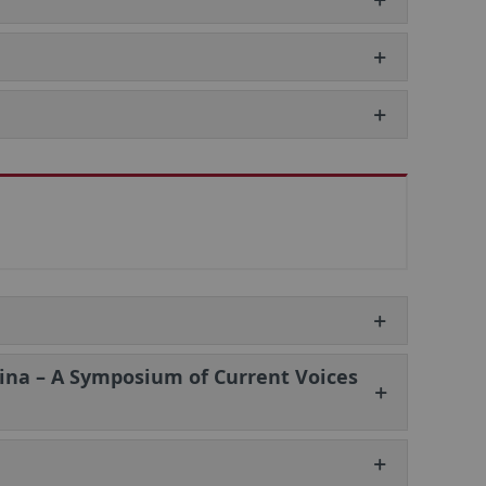
hina – A Symposium of Current Voices