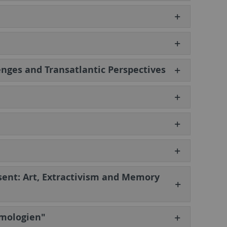
nges and Transatlantic Perspectives
esent: Art, Extractivism and Memory
emologien"