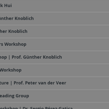
uk Hui
Günther Knoblich
her Knoblich
ers Workshop
op | Prof. Günther Knoblich
s Workshop
ture | Prof. Peter van der Veer
Reading Group
Workshop | Dr. Sergio Pérez-Gatica