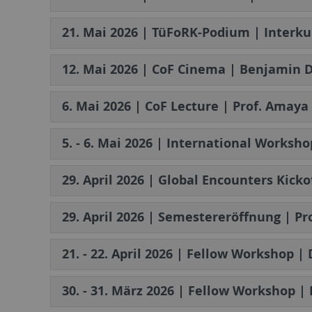
21. Mai 2026 | TüFoRK-Podium | Interku
12. Mai 2026 | CoF Cinema | Benjamin D
6. Mai 2026 | CoF Lecture | Prof. Amay
5. - 6. Mai 2026 | International Worksho
29. April 2026 | Global Encounters Kick
29. April 2026 | Semestereröffnung | Pr
21. - 22. April 2026 | Fellow Workshop |
30. - 31. März 2026 | Fellow Workshop |