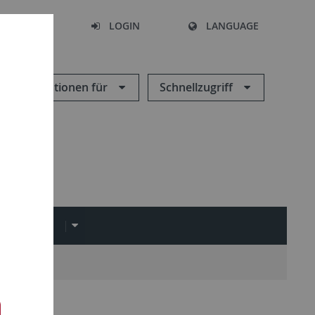
SEARCH
LOGIN
LANGUAGE
Informationen für
Schnellzugriff
EDIATHEK