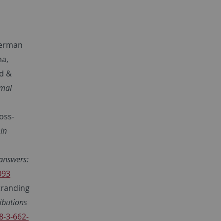
German
na,
ld &
rmal
ross-
in
answers:
093
tranding
ibutions
8-3-662-