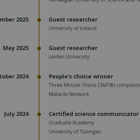
mber 2025
Guest researcher
University of Iceland
May 2025
Guest researcher
Leiden University
tober 2024
People's choice winner
Three Minute Thesis (3MT®) competiti
Matariki Network
July 2024
Certified science communicator
Graduate Academy
University of Tübingen