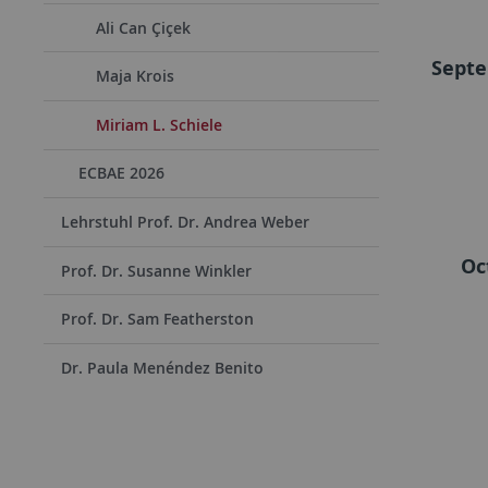
Ali Can Çiçek
Septe
Maja Krois
Miriam L. Schiele
ECBAE 2026
Lehrstuhl Prof. Dr. Andrea Weber
Oc
Prof. Dr. Susanne Winkler
Prof. Dr. Sam Featherston
Dr. Paula Menéndez Benito