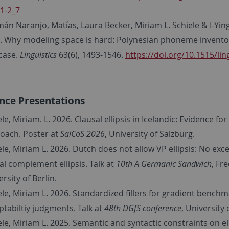
1-2_7
án Naranjo, Matías, Laura Becker, Miriam L. Schiele & I-Ying
. Why modeling space is hard: Polynesian phoneme inventor
 case.
Linguistics
63(6), 1493-1546.
https://doi.org/10.1515/lin
nce Presentations
le, Miriam. L. 2026. Clausal ellipsis in Icelandic: Evidence for
oach. Poster at
SalCoS 2026
, University of Salzburg.
ele, Miriam L. 2026. Dutch does not allow VP ellipsis: No exc
l complement ellipsis. Talk at
10th A Germanic Sandwich
, Fr
rsity of Berlin.
ele, Miriam L. 2026. Standardized fillers for gradient benchm
ptabiltiy judgments. Talk at
48th DGfS conference
, University o
ele, Miriam L. 2025. Semantic and syntactic constraints on ell