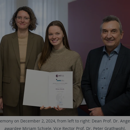
mony on December 2, 2024, from left to right: Dean Prof. Dr. Angel
awardee Miriam Schiele, Vice Rector Prof. Dr. Peter Grathwohl.