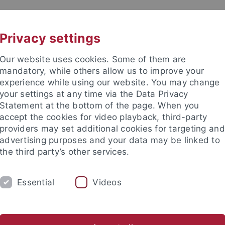
UNI A-Z
KONTAKT
Privacy settings
Our website uses cookies. Some of them are
mandatory, while others allow us to improve your
experience while using our website. You may change
your settings at any time via the Data Privacy
Statement at the bottom of the page. When you
accept the cookies for video playback, third-party
providers may set additional cookies for targeting and
advertising purposes and your data may be linked to
the third party’s other services.
Essential
Videos
H
SECTIONS
FACULTY & STAFF
I
stics
English Literatures and Cultures
Skandinavistik