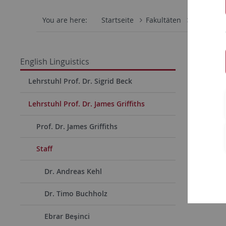
You are here:
Startseite
Fakultäten
Philosoph
Miria
English Linguistics
Lehrstuhl Prof. Dr. Sigrid Beck
Short C
Lehrstuhl Prof. Dr. James Griffiths
Since
Prof. Dr. James Griffiths
Staff
Dr. Andreas Kehl
Dr. Timo Buchholz
Ebrar Beşinci