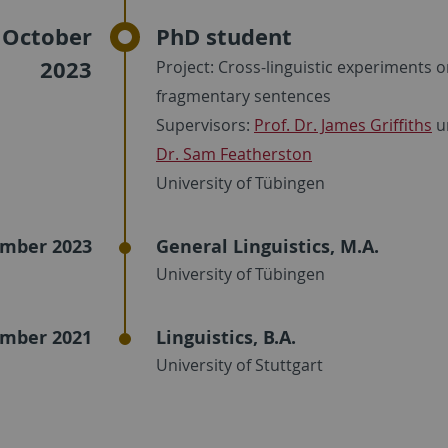
 October
PhD student
2023
Project: Cross-linguistic experiments 
fragmentary sentences
Supervisors:
Prof. Dr. James Griffiths
u
Dr. Sam Featherston
University of Tübingen
mber 2023
General Linguistics, M.A.
University of Tübingen
mber 2021
Linguistics, B.A.
University of Stuttgart