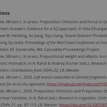
tions
ele, Miriam L. In press. Preposition Omission and Focus in 
ment Answers: Evidence for a SQ approach. In Gita Dhunga
ew W. Hedding, Ao Jiang, Siyu Liang, Shane Steinert-Threlke
nong Qu (eds).
Proceedings of the West Coast Conference on Fo
istics 43.
Somerville, MA: Cascadilla Proceedings Project.
le, Miriam L. In press. Prepositional weight and ellipsis: A c
uistic mismatch. In A. Rahal & Andrea Fischer (eds.).
Research 
istics:
Contributions from STaPs-22
. J.B. Metzler.
ele, Miriam L. 2026.
Left branch extraction in German fragment 
nce for an in-situ approach
.
https://lingbuzz.net/lingbuzz/010
ele, Miriam L. 2026. Preposition Omission and Preposition S
erman Varieties. In A. Rahal (ed.).
Research in Linguistics:
Contr
 STaPs-21
, pp. 87-113
. J.B. Metzler.
https://doi.org/10.1007/97