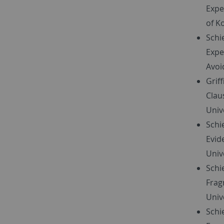
Expe
of K
Schi
Expe
Avoi
Grif
Clau
Unive
Schi
Evid
Unive
Schi
Frag
Univ
Schi