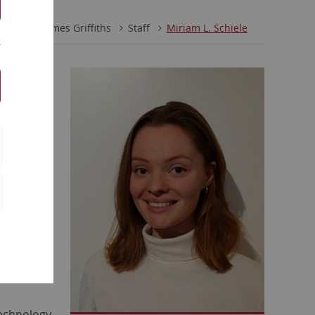
Prof. Dr. James Griffiths
Staff
Miriam L. Schiele
icability
r a new
Technology