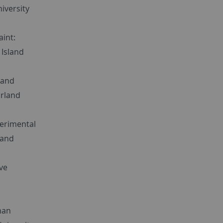
niversity
aint:
 Island
 and
rland
xperimental
land
ve
,
man