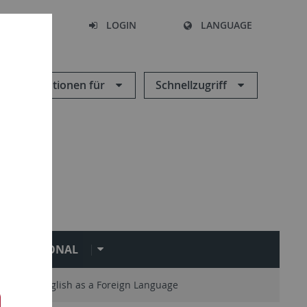
SEARCH
LOGIN
LANGUAGE
Informationen für
Schnellzugriff
NTERNATIONAL
Teaching English as a Foreign Language