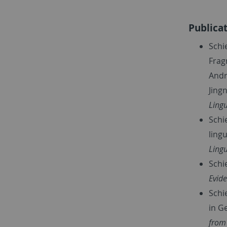
Publica
Schi
Frag
Andr
Jing
Lingu
Schie
ling
Lingu
Schi
Evide
Schi
in G
from