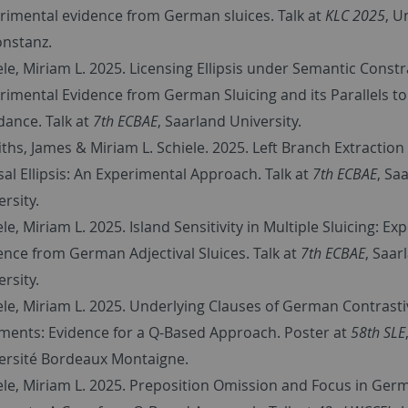
rimental evidence from German sluices. Talk at
KLC 2025
, U
onstanz.
ele, Miriam L. 2025.
Licensing Ellipsis under Semantic Constr
rimental Evidence from German Sluicing and its Parallels to
dance. Talk at
7th ECBAE
,
Saarland University.
fiths, James & Miriam L. Schiele. 2025.
Left Branch Extraction
sal Ellipsis: An Experimental Approach. Talk at
7th ECBAE
,
Saa
rsity.
ele, Miriam L. 2025.
Island Sensitivity in Multiple Sluicing: E
ence from German Adjectival Sluices. Talk at
7th ECBAE
,
Saar
rsity.
ele, Miriam L. 2025.
Underlying Clauses of German Contrasti
ments: Evidence for a Q-Based Approach. Poster at
58th SLE
ersité Bordeaux Montaigne.
ele, Miriam L. 2025. Preposition Omission and Focus in Ger