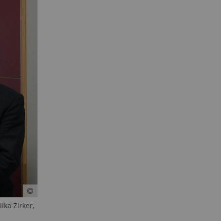
ika Zirker,