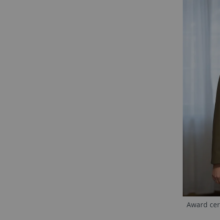
Award cere