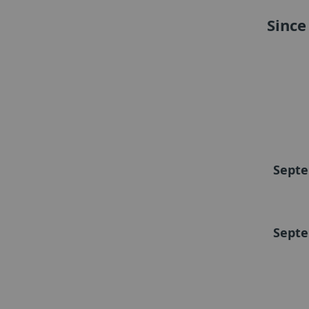
Since
Septe
Septe