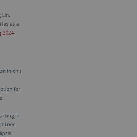
 Lin.
ies as a
g-2024-
 an in-situ
eption for
ee
arking in
f Trier.
ipsis: