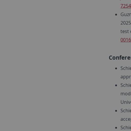
7254
Guzm
2025
test
0016
Confere
Schie
appr
Schi
moda
Unive
Schi
acce
Schi