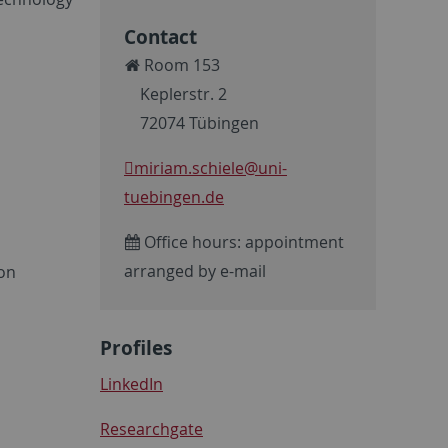
Contact
Room 153
Keplerstr. 2
72074 Tübingen
miriam.schiele
@uni-
tuebingen.de
Office hours: appointment
arranged by e-mail
on
Profiles
LinkedIn
Researchgate