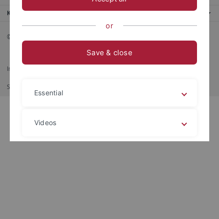
Kontaktinfo
or
© 2026 Eberhard Karls Universität Tübingen, Tübingen
Save & close
Impressum
Datenschutzerklärung
Barrierefreiheit
RSS-Feed
Shortcut
Print
Essential
Videos
Legal details
Privacy policy