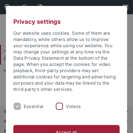
Skip
Skip
to
to
content
footer
Privacy settings
Our website uses cookies. Some of them are
mandatory, while others allow us to improve
your experience while using our website. You
Wirtschafts- und Sozialwissenschaftliche Fakultät
may change your settings at any time via the
Ökonomische Bildung und Wirtschaftsdidaktik
Data Privacy Statement at the bottom of the
page. When you accept the cookies for video
playback, third-party providers may set
You are here:
Startseite
...
Veröffentlichungen
additional cookies for targeting and advertising
purposes and your data may be linked to the
hervorragende Abschlussarbeiten
third party’s other services.
Essential
Videos
Service
Weitere Angebote
Portale
Accept all