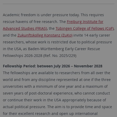
Academic freedom is under pressure today. This requires
rescue havens of free research. The
Freiburg Institute for
Advanced Studies (FRIAS)
, the
Tübingen College of Fellows (CoF)
,
and the
Zukunftskolleg Konstanz (ZuKo)
invite 14 early career
researchers, whose work is restricted due to political pressure
in the USA, as Baden-Württemberg Early Career Rescue
Fellowships 2026-2028 (Ref. No. 2025/229)
Fellowship Period: between July 2026 – November 2028
The fellowships are available to researchers from all over the
world and from any discipline represented at one if the three
universities with a minimum of one year and a maximum of
seven years of post-doctoral experience, who cannot conduct
or continue their work in the USA appropriately because of
actual political pressure. The aim is to provide time and space
for their excellent research and open up international