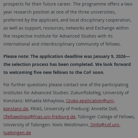
prospects for their future career. The programme offers a two-
year research position at one of the three universities,
preferred by the applicant, and local disciplinary cooperation,
as well as support, resources, networks and Exchange within
the respective Institute for Advanced Studies with its
international and interdisciplinary community of fellows.
Please note: The application deadline was January 9, 2026—
the selection process has been completed. We look forward
to welcoming five new fellows to the CoF soon.
For further questions please contact one of the participating
Institutes for Advanced Studies: Zukunftskolleg, University of
Konstanz: Mihaela Mihaylova,
zuko-application
@uni-
konstanz.de
, FRIAS, University of Freiburg: Annette Doll,
fellowships
@frias.uni-freiburg.de
, Tübinger College of Fellows,
University of Tübingen: Niels Weidtmann,
info
@cof.uni-
tuebingen.de