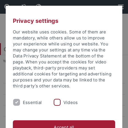
Skip
Skip
to
to
content
footer
Privacy settings
Our website uses cookies. Some of them are
mandatory, while others allow us to improve
your experience while using our website. You
College of Fellows
may change your settings at any time via the
Data Privacy Statement at the bottom of the
You are here:
Startseite
...
Early Career Rescue Fellowship
page. When you accept the cookies for video
playback, third-party providers may set
additional cookies for targeting and advertising
Early Career Rescue Fellowship
purposes and your data may be linked to the
third party’s other services.
Postdoctoral Research Fellowships in Intercultural Studies
New Horizons Fellowships
Essential
Videos
Teach@Tübingen
Global Encounters Fellowships
Accept all