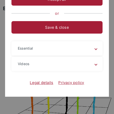
Early Career Rescue Fellowship
or
Save & close
Essential
Videos
Legal details
Privacy policy