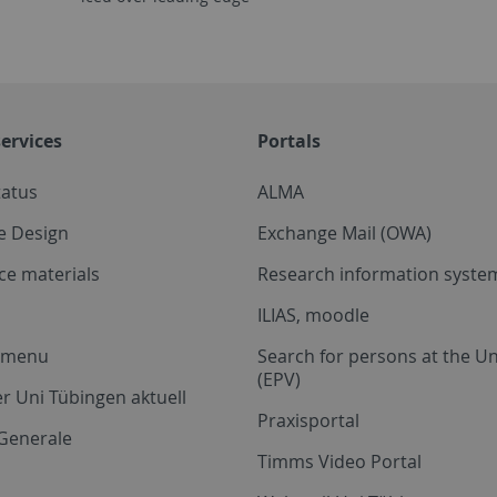
ervices
Portals
tatus
ALMA
e Design
Exchange Mail (OWA)
ce materials
Research information system
ILIAS, moodle
a menu
Search for persons at the Un
(EPV)
r Uni Tübingen aktuell
Praxisportal
Generale
Timms Video Portal