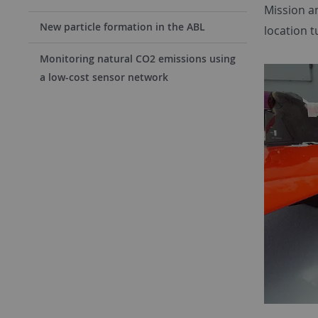
Mission an
New particle formation in the ABL
location 
Monitoring natural CO2 emissions using
a low-cost sensor network