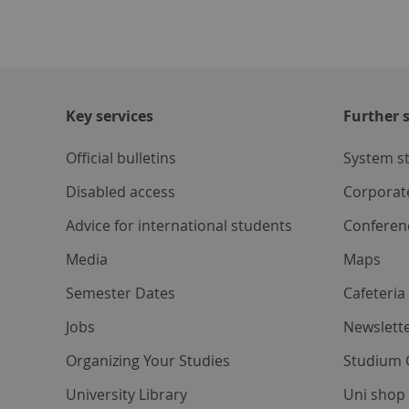
Key services
Further s
Official bulletins
System s
Disabled access
Corporat
Advice for international students
Conferen
Media
Maps
Semester Dates
Cafeteri
Jobs
Newslette
Organizing Your Studies
Studium 
University Library
Uni shop