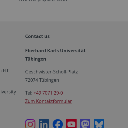
Contact us
Eberhard Karls Universität
Tübingen
 FIT
Geschwister-Scholl-Platz
72074 Tübingen
iversity
Tel:
+49 7071 29-0
Zum Kontaktformular
Instagram
LinkedIn
Facebook
Youtube
Mastodon
Bluesky