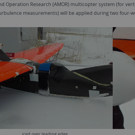
d Operation Research (AMOR) multicopter system (for vertica
turbulence measurements) will be applied during two four-
iced over leading edge