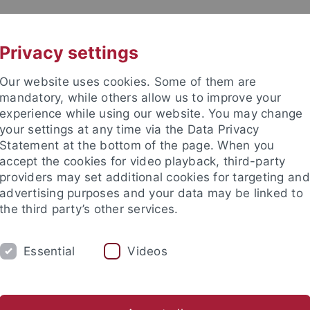
UNI A-Z
CONTACT
Privacy settings
Our website uses cookies. Some of them are
mandatory, while others allow us to improve your
experience while using our website. You may change
your settings at any time via the Data Privacy
Statement at the bottom of the page. When you
accept the cookies for video playback, third-party
providers may set additional cookies for targeting and
advertising purposes and your data may be linked to
the third party’s other services.
Essential
Videos
ORKGROUP
Jobs and Theses
Gallery
Partners and Cooperations