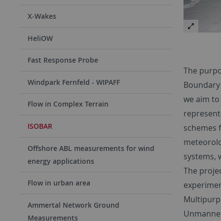
X-Wakes
HeliOW
Fast Response Probe
The purpo
Windpark Fernfeld - WIPAFF
Boundary L
we aim to
Flow in Complex Terrain
represent
ISOBAR
schemes f
meteorolog
Offshore ABL measurements for wind
systems, w
energy applications
The proje
Flow in urban area
experimen
Multipurp
Ammertal Network Ground
Unmanned 
Measurements