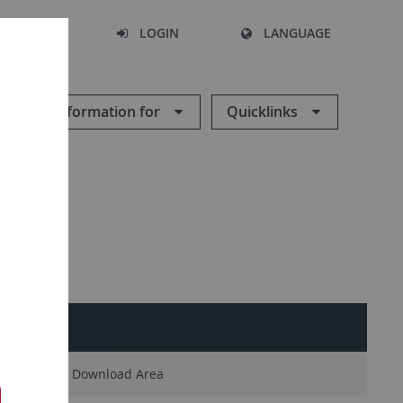
SEARCH
LOGIN
LANGUAGE
Information for
Quicklinks
People
Download Area