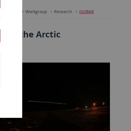
l Physics
Workgroup
Research
ISOBAR
n in the Arctic