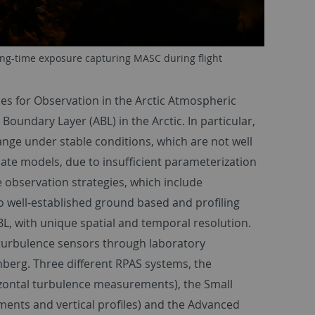
ong-time exposure capturing MASC during flight
ies for Observation in the Arctic Atmospheric
oundary Layer (ABL) in the Arctic. In particular,
nge under stable conditions, which are not well
te models, due to insufficient parameterization
 observation strategies, which include
o well-established ground based and profiling
BL, with unique spatial and temporal resolution.
 turbulence sensors through laboratory
berg. Three different RPAS systems, the
zontal turbulence measurements), the Small
nts and vertical profiles) and the Advanced