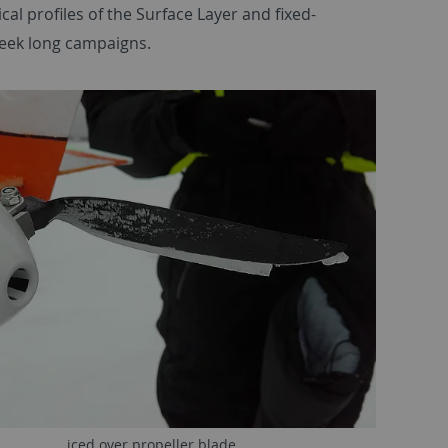
l profiles of the Surface Layer and fixed-
week long campaigns.
iced over propeller blade