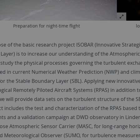
Preparation for night-time flight
l
se of the basic research project ISOBAR (Innovative Strateg
ayer) is to increase our understanding of the Atmospheric B
 study the physical processes governing the turbulent excha
ed in current Numerical Weather Prediction (NWP) and clima
or the Stable Boundary Layer (SBL). Applying new innovative
ical Remotely Piloted Aircraft Systems (RPAS) in addition t
e will provide data sets on the turbulent structure of the S
ct includes the test and characterization of the RPAS based
ts and a validation campaign at DWD observatory in Linden
ose Atmospheric Sensor Carrier (MASC, for long-range hori
Meteorological Observer (SUMO, for turbulence measureme